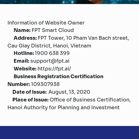
Information of Website Owner
Name:
FPT Smart Cloud
Address:
FPT Tower, 10 Pham Van Bach street,
Cau Giay District, Hanoi, Vietnam
Hotline:
1900 638 399
Email:
support@fpt.ai
Website:
https://fpt.ai/
Business Registration Certification
Number:
109307938
Date of Issue:
August,
13, 2020
Place of Issue:
Office of Business Certification,
Hanoi Authority for Planning and Investment