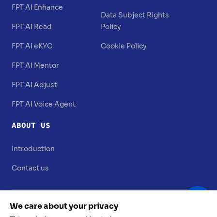
FPT AI Enhance
Data Subject Rights
FPT AI Read
Policy
FPT AI eKYC
Cookie Policy
FPT AI Mentor
FPT AI Adjust
FPT AI Voice Agent
ABOUT US
Introduction
Contact us
We care about your privacy