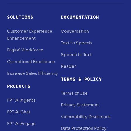
SOLUTIONS
DOCUMENTATION
Customer Experience
Conversation
Enhancement
Text to Speech
Digital Workforce
Speech to Text
Operational Excellence
Reader
Increase Sales Efficiency
TERMS & POLICY
PRODUCTS
Terms of Use
FPT AI Agents
Privacy Statement
FPT AI Chat
Vulnerability Disclosure
FPT AI Engage
Data Protection Policy