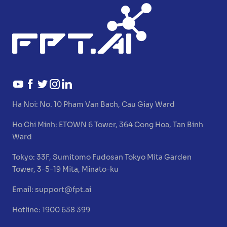
Ha Noi:
No. 10 Pham Van Bach, Cau Giay Ward
Ho Chi Minh:
ETOWN 6 Tower, 364 Cong Hoa, Tan Binh
Ward
Tokyo:
33F, Sumitomo Fudosan Tokyo Mita Garden
Tower, 3-5-19 Mita, Minato-ku
Email:
support@fpt.ai
Hotline: 1900 638 399