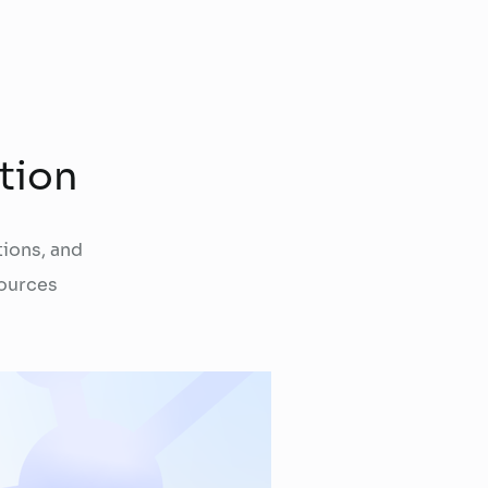
tion
ions, and
ources