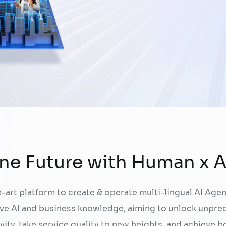
FPT AI Adjust
Office Support
Call Center Quality Control
Increase Sales
Human Capital Development
Payment Collection
ne Future with Human x A
-art platform to create & operate multi-lingual AI Agen
ve AI and business knowledge, aiming to unlock unpr
vity, take service quality to new heights, and achieve b