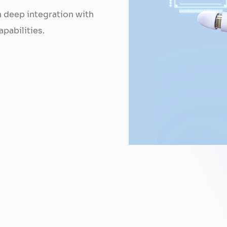
h deep integration with
pabilities.