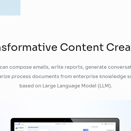
nsformative Content Crea
 can compose emails, write reports, generate conversat
rize process documents from enterprise knowledge s
based on Large Language Model (LLM).