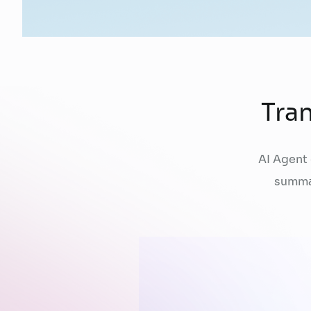
Tra
AI Agent
summa