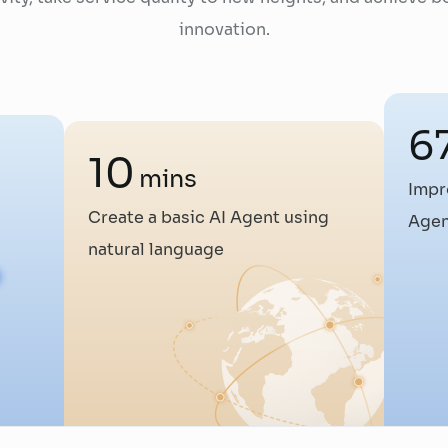
innovation.
6
10
mins
Impr
Create a basic AI Agent using
Agen
natural language