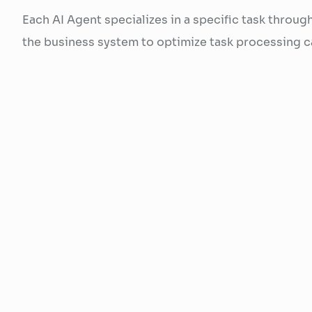
Each AI Agent specializes in a specific task throug
the business system to optimize task processing ca