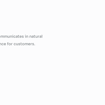
mmunicates in natural
nce for customers.