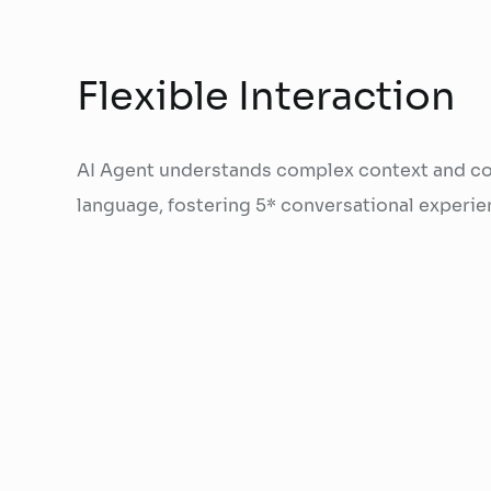
Flexible Interaction
AI Agent understands complex context and co
language, fostering 5* conversational experie