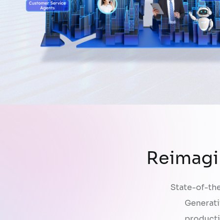
Reimagi
State-of-the
Generati
producti