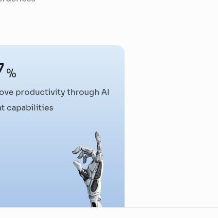
7
%
ove productivity through AI
t capabilities