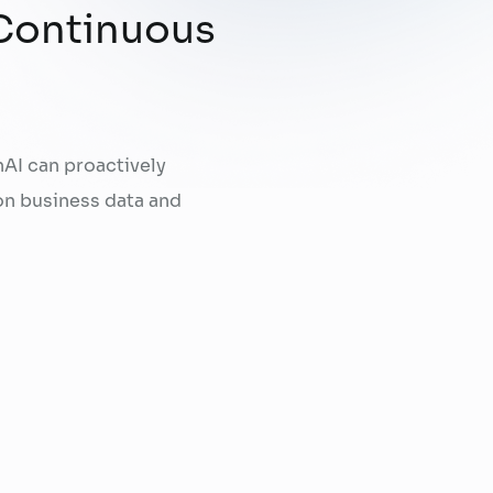
 Continuous
AI can proactively
on business data and