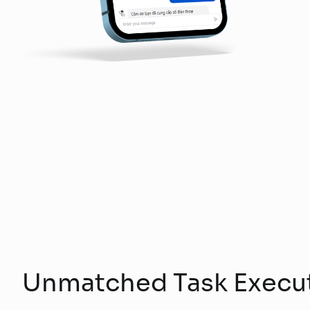
Unmatched Task Execu