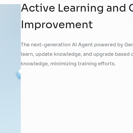
Active Learning and
Improvement
The next-generation AI Agent powered by Gen
learn, update knowledge, and upgrade based 
knowledge, minimizing training efforts.