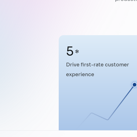
5
*
Drive first-rate customer
experience