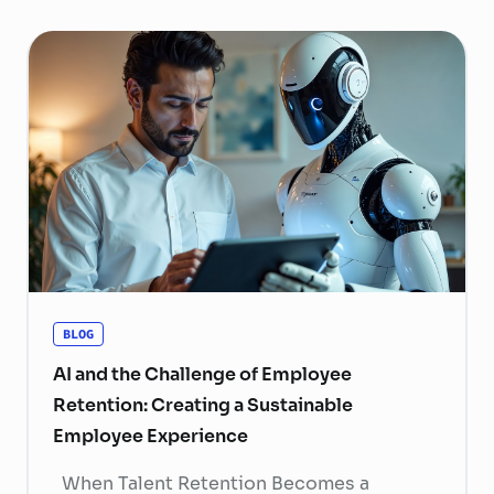
BLOG
AI and the Challenge of Employee
Retention: Creating a Sustainable
Employee Experience
When Talent Retention Becomes a