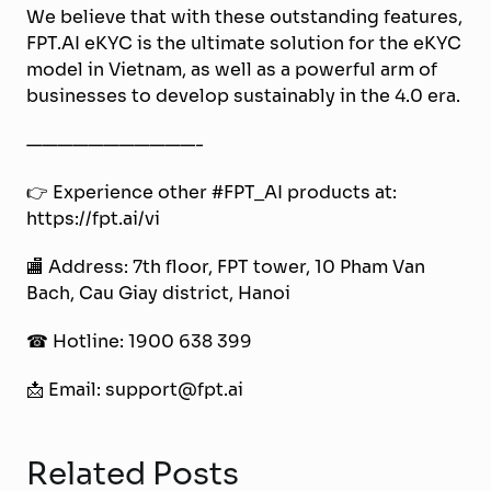
We believe that with these outstanding features,
FPT.AI eKYC is the ultimate solution for the eKYC
model in Vietnam, as well as a powerful arm of
businesses to develop sustainably in the 4.0 era.
———————————-
👉 Experience other #FPT_AI products at:
https://fpt.ai/vi
🏬 Address: 7th floor, FPT tower, 10 Pham Van
Bach, Cau Giay district, Hanoi
☎ Hotline: 1900 638 399
📩 Email: support@fpt.ai
Related Posts