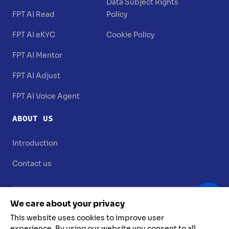
Data Subject Rights
FPT AI Read
Policy
FPT AI eKYC
Cookie Policy
FPT AI Mentor
FPT AI Adjust
FPT AI Voice Agent
ABOUT US
Introduction
Contact us
We care about your privacy
This website uses cookies to improve user
experience. By using our website you consent to all