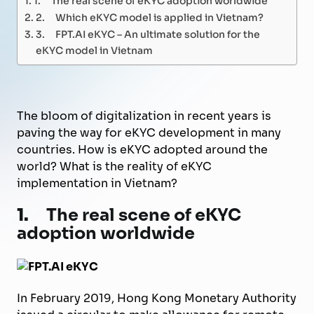
2. Which eKYC model is applied in Vietnam?
3. FPT.AI eKYC – An ultimate solution for the
eKYC model in Vietnam
The bloom of digitalization in recent years is
paving the way for eKYC development in many
countries. How is eKYC adopted around the
world? What is the reality of eKYC
implementation in Vietnam?
1.
The real scene of eKYC
adoption worldwide
In February 2019, Hong Kong Monetary Authority