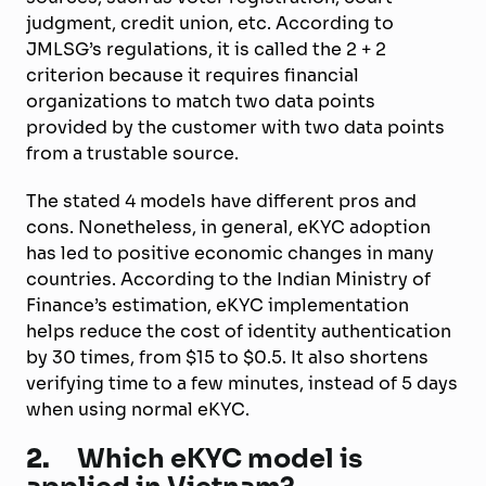
judgment, credit union, etc. According to
JMLSG’s regulations, it is called the 2 + 2
criterion because it requires financial
organizations to match two data points
provided by the customer with two data points
from a trustable source.
The stated 4 models have different pros and
cons. Nonetheless, in general, eKYC adoption
has led to positive economic changes in many
countries. According to the Indian Ministry of
Finance’s estimation, eKYC implementation
helps reduce the cost of identity authentication
by 30 times, from $15 to $0.5. It also shortens
verifying time to a few minutes, instead of 5 days
when using normal eKYC.
2.
Which eKYC model is