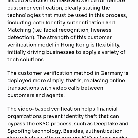
issued a circular to make allowance for remote
customer verification, clearly stating the
technologies that must be used in this process,
including both Identity Authentication and
Matching (i.e.: facial recognition, liveness
detection). The strength of this customer
verification model in Hong Kong is flexibility,
initially driving businesses to apply a variety of
tech solutions.
The customer verification method in Germany is
deployed more simply, that is, replacing online
transactions with video calls between
customers and agents.
The video-based verification helps financial
organizations prevent identity theft that can
bypass the eKYC process, such as Deepfake and
Spoofing technology. Besides, authentication