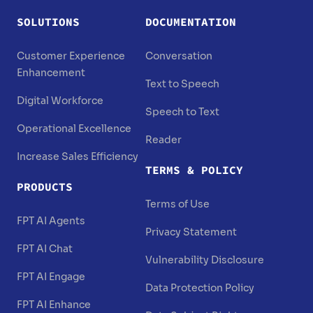
SOLUTIONS
DOCUMENTATION
Customer Experience
Conversation
Enhancement
Text to Speech
Digital Workforce
Speech to Text
Operational Excellence
Reader
Increase Sales Efficiency
TERMS & POLICY
PRODUCTS
Terms of Use
FPT AI Agents
Privacy Statement
FPT AI Chat
Vulnerability Disclosure
FPT AI Engage
Data Protection Policy
FPT AI Enhance