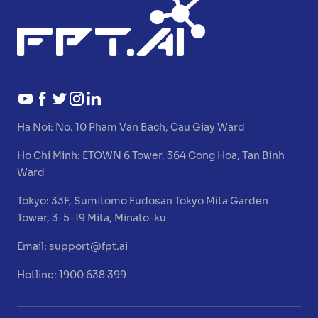
Ha Noi:
No. 10 Pham Van Bach, Cau Giay Ward
Ho Chi Minh:
ETOWN 6 Tower, 364 Cong Hoa, Tan Binh
Ward
Tokyo:
33F, Sumitomo Fudosan Tokyo Mita Garden
Tower, 3-5-19 Mita, Minato-ku
Email:
support@fpt.ai
Hotline: 1900 638 399