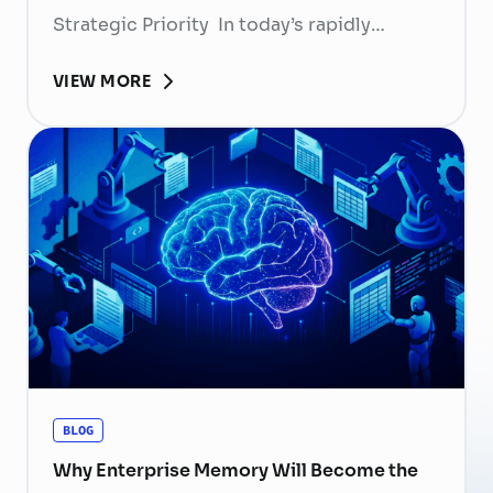
Strategic Priority In today’s rapidly
evolving labor market, talent retention has
VIEW MORE
become more than
a human resource (HR) responsibility; it is
now a strategic business priority. Rising
recruitment costs, longer onboarding
periods, and increasing competition for
skilled professionals mean that each
resignation can have a significant impact
on business performance. For years,
organizations have invested …
Continued
BLOG
Why Enterprise Memory Will Become the