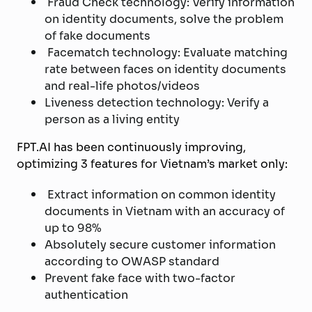
Fraud Check technology: Verify information
on identity documents, solve the problem
of fake documents
Facematch technology: Evaluate matching
rate between faces on identity documents
and real-life photos/videos
Liveness detection technology: Verify a
person as a living entity
FPT.AI has been continuously improving,
optimizing 3 features for Vietnam’s market only:
Extract information on common identity
documents in Vietnam with an accuracy of
up to 98%
Absolutely secure customer information
according to OWASP standard
Prevent fake face with two-factor
authentication