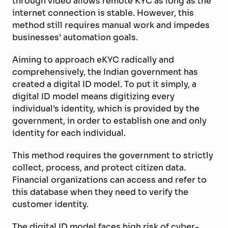
through video allows remote KYC as long as the
internet connection is stable. However, this
method still requires manual work and impedes
businesses’ automation goals.
Aiming to approach eKYC radically and
comprehensively, the Indian government has
created a digital ID model. To put it simply, a
digital ID model means digitizing every
individual’s identity, which is provided by the
government, in order to establish one and only
identity for each individual.
This method requires the government to strictly
collect, process, and protect citizen data.
Financial organizations can access and refer to
this database when they need to verify the
customer identity.
The digital ID model faces high risk of cyber-