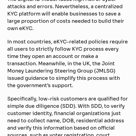
attacks and errors. Nevertheless, a centralized
KYC platform will enable businesses to save a
large proportion of costs needed to build their
own eKYC.
In most countries, eKYC-related policies require
all users to strictly follow KYC process every
time they open an account or make a
transaction. Meanwhile, in the UK, the Joint
Money Laundering Steering Group (JMLSG)
issued guidance to simplify this process with
the government’s support.
Specifically, low-risk customers are qualified for
simple due diligence (SDD). With SDD, to verify
customer identity, financial organizations just
need to collect name, DOB, residential address
and verify this information based on official
sources, such as voter registration, court