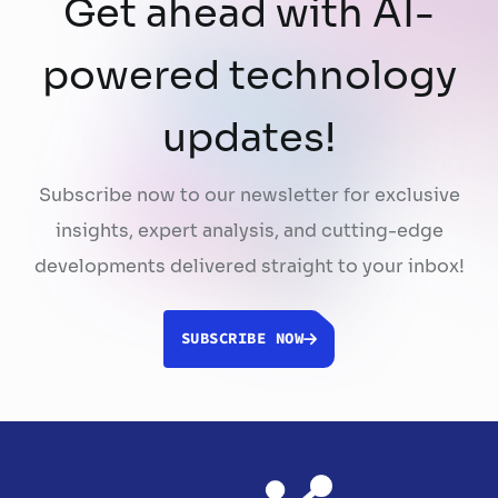
Get ahead with AI-
powered technology
updates!
Subscribe now to our newsletter for exclusive
insights, expert analysis, and cutting-edge
developments delivered straight to your inbox!
SUBSCRIBE NOW