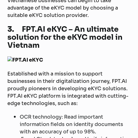
Vietnamese businesses can begin to take
advantage of the eKYC model by choosing a
suitable eKYC solution provider.
3.
FPT.AI eKYC – An ultimate
solution for the eKYC model in
Vietnam
Established with a mission to support
businesses in their digitalization journey, FPT.AI
proudly pioneers in developing eKYC solutions.
FPT.AI eKYC platform is integrated with cutting-
edge technologies, such as:
OCR technology: Read important
information fields on identity documents
with an accuracy of up to 98%.