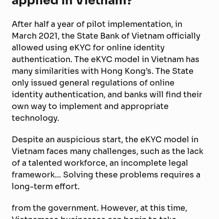
applied in Vietnam?
After half a year of pilot implementation, in
March 2021, the State Bank of Vietnam officially
allowed using eKYC for online identity
authentication. The eKYC model in Vietnam has
many similarities with Hong Kong’s. The State
only issued general regulations of online
identity authentication, and banks will find their
own way to implement and appropriate
technology.
Despite an auspicious start, the eKYC model in
Vietnam faces many challenges, such as the lack
of a talented workforce, an incomplete legal
framework… Solving these problems requires a
long-term effort.
from the government. However, at this time,