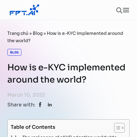
Skip to content
Ope
Trang chủ
»
Blog
»
How is e-KYC implemented around
the world?
BLOG
How is e-KYC implemented
around the world?
March 10, 2022
Share with:
Table of Contents
1. The real scene of eKYC adoption worldwide