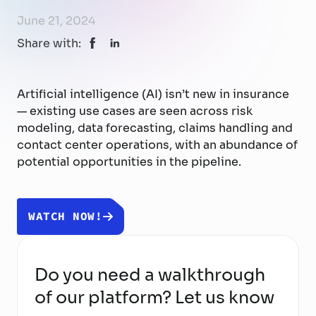
June 21, 2024
Share with:
Artificial intelligence (AI) isn’t new in insurance
— existing use cases are seen across risk
modeling, data forecasting, claims handling and
contact center operations, with an abundance of
potential opportunities in the pipeline.
WATCH NOW!
Do you need a walkthrough
of our platform? Let us know