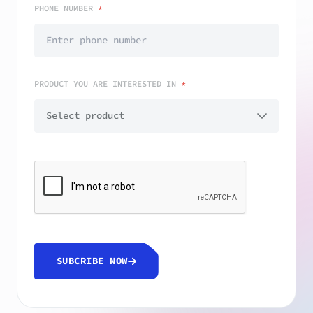
PHONE NUMBER
*
PRODUCT YOU ARE INTERESTED IN
*
SUBCRIBE NOW