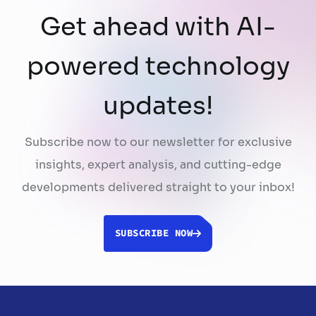
Get ahead with AI-
powered technology
updates!
Subscribe now to our newsletter for exclusive
insights, expert analysis, and cutting-edge
developments delivered straight to your inbox!
SUBSCRIBE NOW