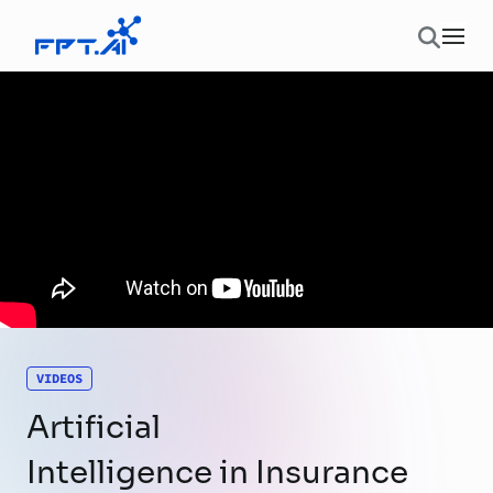
Skip to content
Ope
VIDEOS
Artificial
Intelligence in Insurance