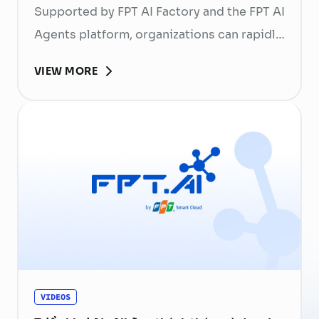
Supported by FPT AI Factory and the FPT AI
Agents platform, organizations can rapidly
succeed in building their own AI,
VIEW MORE
harnessing their Data, Knowledge, and
Culture. It enables businesses to create
unique competitive advantages and serves
as a foundation for establishing AI
sovereignty.
VIDEOS