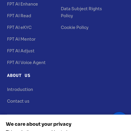
FPT AI Enhance
Data Subject Rights
FPT AI Read
Policy
FPT AI eKYC
Cookie Policy
FPT AI Mentor
FPT AI Adjust
FPT AI Voice Agent
ABOUT US
Introduction
Contact us
We care about your privacy