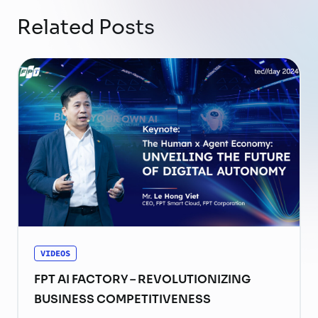
Related Posts
VIDEOS
FPT AI FACTORY – REVOLUTIONIZING
BUSINESS COMPETITIVENESS