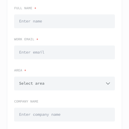
FULL NAME
*
WORK EMAIL
*
AREA
*
COMPANY NAME