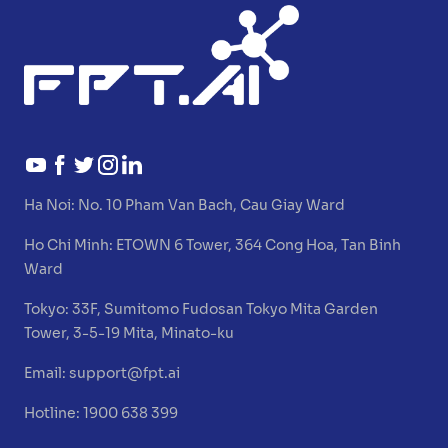
Ha Noi:
No. 10 Pham Van Bach, Cau Giay Ward
Ho Chi Minh:
ETOWN 6 Tower, 364 Cong Hoa, Tan Binh
Ward
Tokyo:
33F, Sumitomo Fudosan Tokyo Mita Garden
Tower, 3-5-19 Mita, Minato-ku
Email:
support@fpt.ai
Hotline: 1900 638 399