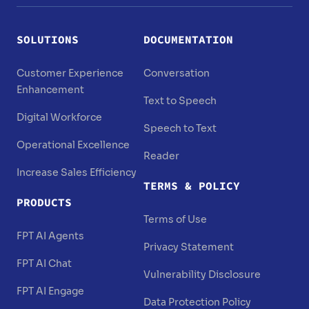
SOLUTIONS
DOCUMENTATION
Customer Experience
Conversation
Enhancement
Text to Speech
Digital Workforce
Speech to Text
Operational Excellence
Reader
Increase Sales Efficiency
TERMS & POLICY
PRODUCTS
Terms of Use
FPT AI Agents
Privacy Statement
FPT AI Chat
Vulnerability Disclosure
FPT AI Engage
Data Protection Policy