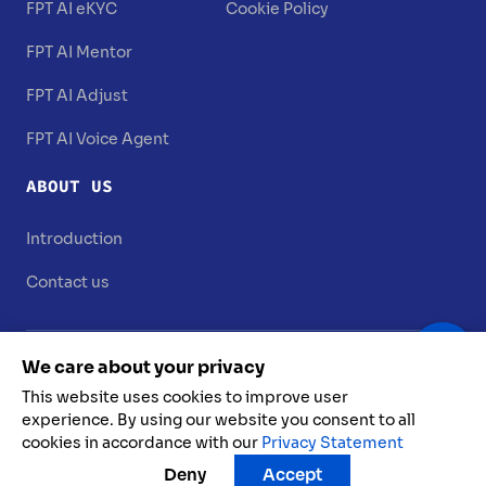
FPT AI eKYC
Cookie Policy
FPT AI Mentor
FPT AI Adjust
FPT AI Voice Agent
ABOUT US
Introduction
Contact us
We care about your privacy
This website uses cookies to improve user
experience. By using our website you consent to all
cookies in accordance with our
Privacy Statement
FPT AI @ 2025. All rights reserved
Deny
Accept