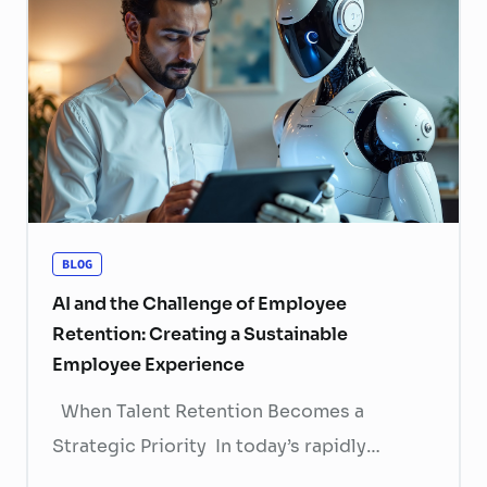
BLOG
AI and the Challenge of Employee
Retention: Creating a Sustainable
Employee Experience
When Talent Retention Becomes a
Strategic Priority In today’s rapidly
evolving labor market, talent retention has