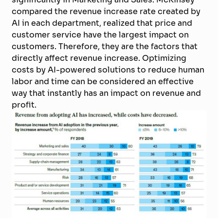
compared the revenue increase rate created by
AI in each department, realized that price and
customer service have the largest impact on
customers. Therefore, they are the factors that
directly affect revenue increase. Optimizing
costs by AI-powered solutions to reduce human
labor and time can be considered an effective
way that instantly has an impact on revenue and
profit.