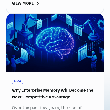
VIEW MORE
become more than
a human resource (HR) responsibility; it is
now a strategic business priority. Rising
recruitment costs, longer onboarding
periods, and increasing competition for
skilled professionals mean that each
resignation can have a significant impact
on business performance. For years,
organizations have invested …
Continued
BLOG
Why Enterprise Memory Will Become the
Next Competitive Advantage
Over the past few years, the rise of