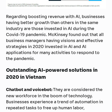
Regarding boosting revenue with AI, businesses
having better growth than others in the same
industry are those invested in AI during the
Covid-19 pandemic. McKinsey found out that all
business managers having visions and effective
strategies in 2020 invested in AI and AI
applications for many activities to respond to
the pandemic.
Outstanding AI-powered solutions in
2020 in Vietnam
Chatbot and voicebot:
They are considered the
new workforce in the boom of technology.
Businesses experience a trend of automation in
repeated tasks to free up human labor,