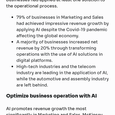
the operational process.
79% of businesses in Marketing and Sales
had achieved impressive revenue growth by
applying AI despite the Covid-19 pandemic
affecting the global economy.
A majority of businesses increased net
revenue by 20% through transforming
operations with the use of AI solutions in
digital platforms.
High-tech industries and the telecom
industry are leading in the application of AI,
while the automotive and assembly industry
are left behind.
Optimize business operation with AI
AI promotes revenue growth the most
significantly in Marketing and Sales. McKinsey