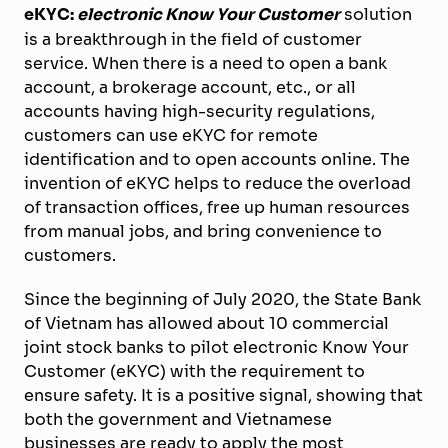
eKYC:
electronic Know Your Customer
solution
is a breakthrough in the field of customer
service. When there is a need to open a bank
account, a brokerage account, etc., or all
accounts having high-security regulations,
customers can use eKYC for remote
identification and to open accounts online. The
invention of eKYC helps to reduce the overload
of transaction offices, free up human resources
from manual jobs, and bring convenience to
customers.
Since the beginning of July 2020, the State Bank
of Vietnam has allowed about 10 commercial
joint stock banks to pilot electronic Know Your
Customer (eKYC) with the requirement to
ensure safety. It is a positive signal, showing that
both the government and Vietnamese
businesses are ready to apply the most