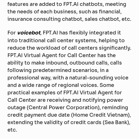
features are added to FPT.AI chatbots, meeting
the needs of each business, such as financial,
insurance consulting chatbot, sales chatbot, etc.
For
voicebot
, FPT.AI has flexibly integrated it
into traditional call center systems, helping to
reduce the workload of call centers significantly.
FPT.AI Virtual Agent for Call Center has the
ability to make inbound, outbound calls, calls
following predetermined scenarios, in a
professional way, with a natural-sounding voice
and a wide range of regional voices. Some
practical examples of FPT.AI Virtual Agent for
Call Center are receiving and notifying power
outage (Central Power Corporation), reminding
credit payment due date (Home Credit Vietnam),
extending the validity of credit cards (Sea Bank),
etc.