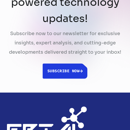
powered technology
updates!
Subscribe now to our newsletter for exclusive
insights, expert analysis, and cutting-edge
developments delivered straight to your inbox!
SUBSCRIBE NOW