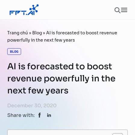
Skip to content
Ope
Trang chủ
»
Blog
»
AI is forecasted to boost revenue
powerfully in the next few years
BLOG
AI is forecasted to boost
revenue powerfully in the
next few years
December 30, 2020
Share with: