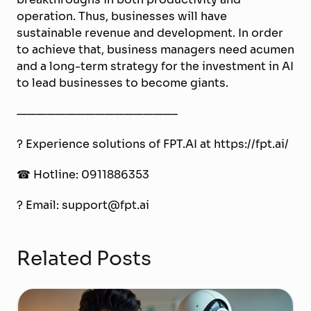
operation. Thus, businesses will have
sustainable revenue and development. In order
to achieve that, business managers need acumen
and a long-term strategy for the investment in AI
to lead businesses to become giants.
————————————————–
? Experience solutions of FPT.AI at https://fpt.ai/
☎ Hotline: 0911886353
? Email: support@fpt.ai
Related Posts