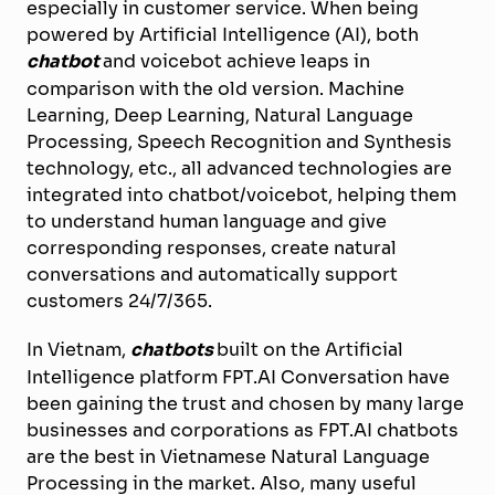
especially in customer service. When being
powered by Artificial Intelligence (AI), both
chatbot
and voicebot achieve leaps in
comparison with the old version. Machine
Learning, Deep Learning, Natural Language
Processing, Speech Recognition and Synthesis
technology, etc., all advanced technologies are
integrated into chatbot/voicebot, helping them
to understand human language and give
corresponding responses, create natural
conversations and automatically support
customers 24/7/365.
In Vietnam,
chatbots
built on the Artificial
Intelligence platform FPT.AI Conversation have
been gaining the trust and chosen by many large
businesses and corporations as FPT.AI chatbots
are the best in Vietnamese Natural Language
Processing in the market. Also, many useful