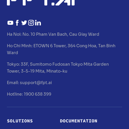
Ha Noi:
No. 10 Pham Van Bach, Cau Giay Ward
Ho Chi Minh:
ETOWN 6 Tower, 364 Cong Hoa, Tan Binh
Ward
Tokyo:
33F, Sumitomo Fudosan Tokyo Mita Garden
Tower, 3-5-19 Mita, Minato-ku
Email:
support@fpt.ai
Hotline: 1900 638 399
SOLUTIONS
DOCUMENTATION