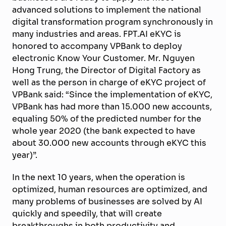
advanced solutions to implement the national
digital transformation program synchronously in
many industries and areas. FPT.AI eKYC is
honored to accompany VPBank to deploy
electronic Know Your Customer. Mr. Nguyen
Hong Trung, the Director of Digital Factory as
well as the person in charge of eKYC project of
VPBank said: “Since the implementation of eKYC,
VPBank has had more than 15.000 new accounts,
equaling 50% of the predicted number for the
whole year 2020 (the bank expected to have
about 30.000 new accounts through eKYC this
year)”.
In the next 10 years, when the operation is
optimized, human resources are optimized, and
many problems of businesses are solved by AI
quickly and speedily, that will create
breakthroughs in both productivity and