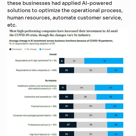
these businesses had applied AI-powered
solutions to optimize the operational process,
human resources, automate customer service,
etc.