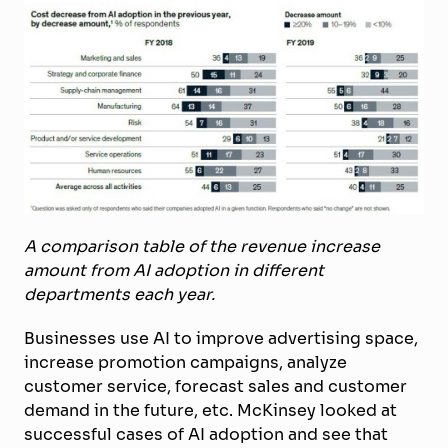
A comparison table of the revenue increase
amount from AI adoption in different
departments each year.
Businesses use AI to improve advertising space,
increase promotion campaigns, analyze
customer service, forecast sales and customer
demand in the future, etc. McKinsey looked at
successful cases of AI adoption and see that