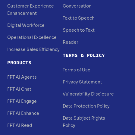
Customer Experience
Conversation
Enhancement
Text to Speech
Digital Workforce
Speech to Text
Operational Excellence
Reader
Increase Sales Efficiency
TERMS & POLICY
PRODUCTS
Terms of Use
FPT AI Agents
Privacy Statement
FPT AI Chat
Vulnerability Disclosure
FPT AI Engage
Data Protection Policy
FPT AI Enhance
Data Subject Rights
FPT AI Read
Policy