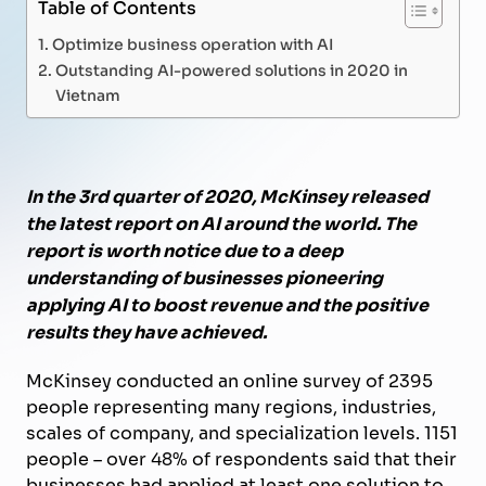
Table of Contents
Optimize business operation with AI
Outstanding AI-powered solutions in 2020 in
Vietnam
In the 3rd quarter of 2020, McKinsey released
the latest report on AI around the world. The
report is worth notice due to a deep
understanding of businesses pioneering
applying AI to boost revenue and the positive
results they have achieved.
McKinsey conducted an online survey of 2395
people representing many regions, industries,
scales of company, and specialization levels. 1151
people – over 48% of respondents said that their
businesses had applied at least one solution to