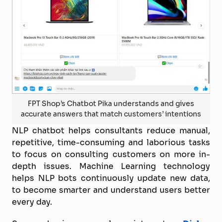
FPT Shop’s Chatbot Pika understands and gives
accurate answers that match customers’ intentions
NLP chatbot helps consultants reduce manual,
repetitive, time-consuming and laborious tasks
to focus on consulting customers on more in-
depth issues. Machine Learning technology
helps NLP bots continuously update new data,
to become smarter and understand users better
every day.