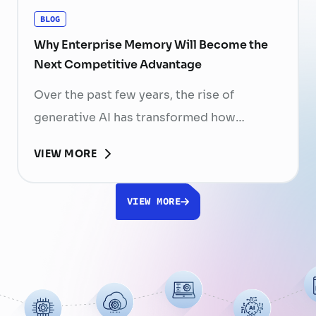
BLOG
Why Enterprise Memory Will Become the
Next Competitive Advantage
Over the past few years, the rise of
generative AI has transformed how
businesses search for information, create
VIEW MORE
content, and automate workflows. Yet,
despite the rapid advancement of AI
VIEW MORE
models, most still face a fundamental
limitation: AI does not fully understand the
organizations they are designed to serve.
While a chatbot can answer questions
using publicly …
Continued