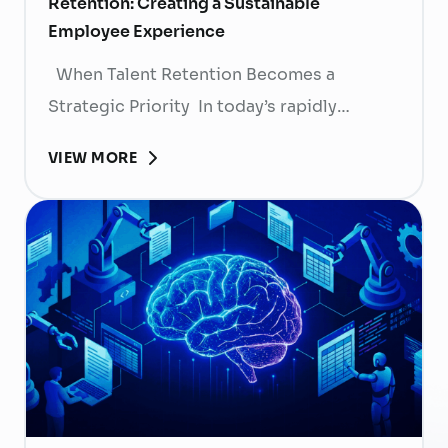
Retention: Creating a Sustainable
Employee Experience
When Talent Retention Becomes a
Strategic Priority In today’s rapidly
evolving labor market, talent retention has
VIEW MORE
become more than
a human resource (HR) responsibility; it is
now a strategic business priority. Rising
recruitment costs, longer onboarding
periods, and increasing competition for
skilled professionals mean that each
resignation can have a significant impact
on business performance. For years,
organizations have invested …
Continued