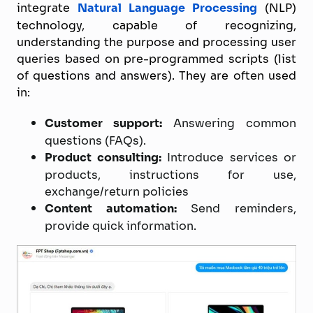
integrate
Natural Language Processing
(NLP)
technology, capable of recognizing,
understanding the purpose and processing user
queries based on pre-programmed scripts (list
of questions and answers). They are often used
in:
Customer support:
Answering common
questions (FAQs).
Product consulting:
Introduce services or
products, instructions for use,
exchange/return policies
Content automation:
Send reminders,
provide quick information.