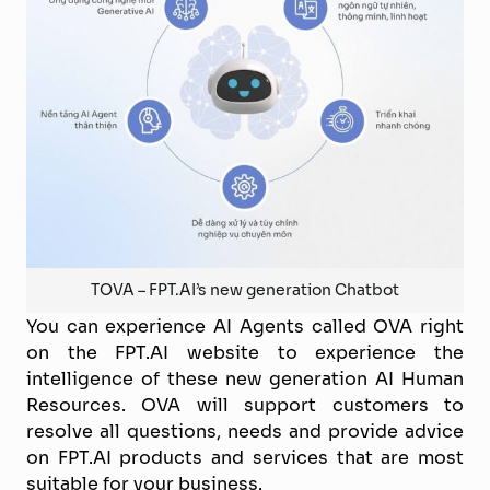
TOVA – FPT.AI’s new generation Chatbot
You can experience AI Agents called OVA right
on the FPT.AI website to experience the
intelligence of these new generation AI Human
Resources. OVA will support customers to
resolve all questions, needs and provide advice
on FPT.AI products and services that are most
suitable for your business.