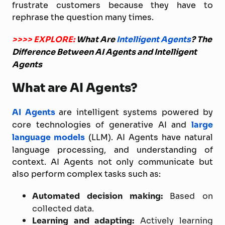
frustrate customers because they have to
rephrase the question many times.
>>>> EXPLORE:
What Are
Intelligent Agents
? The
Difference Between AI Agents and Intelligent
Agents
What are AI Agents?
AI Agents
are intelligent systems powered by
core technologies of generative AI and
large
language models
(LLM). AI Agents have natural
language processing, and understanding of
context. AI Agents not only communicate but
also perform complex tasks such as:
Automated decision making:
Based on
collected data.
Learning and adapting:
Actively learning