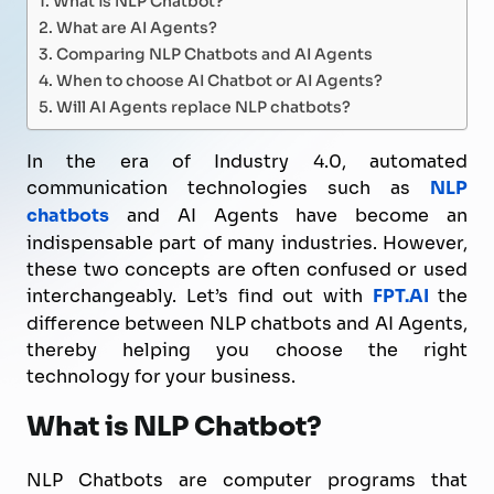
What are AI Agents?
Comparing NLP Chatbots and AI Agents
When to choose AI Chatbot or AI Agents?
Will AI Agents replace NLP chatbots?
In the era of Industry 4.0, automated
communication technologies such as
NLP
chatbots
and AI Agents have become an
indispensable part of many industries. However,
these two concepts are often confused or used
interchangeably. Let’s find out with
FPT.AI
the
difference between NLP chatbots and AI Agents,
thereby helping you choose the right
technology for your business.
What is NLP Chatbot?
NLP Chatbots are computer programs that