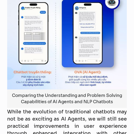
Comparing the Understanding and Problem Solving
Capabilities of AI Agents and NLP Chatbots
While the evolution of traditional chatbots may
not be as exciting as AI Agents, we will still see
practical improvements in user experience
through enhanced integration with other