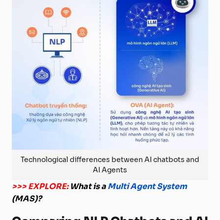
Technological differences between AI chatbots and
AI Agents
>>> EXPLORE:
What is a
Multi Agent System
(MAS)?