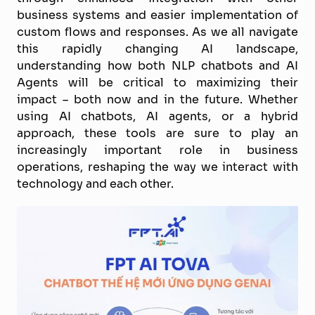
business systems and easier implementation of
custom flows and responses. As we all navigate
this rapidly changing AI landscape,
understanding how both NLP chatbots and AI
Agents will be critical to maximizing their
impact – both now and in the future. Whether
using AI chatbots, AI agents, or a hybrid
approach, these tools are sure to play an
increasingly important role in business
operations, reshaping the way we interact with
technology and each other.