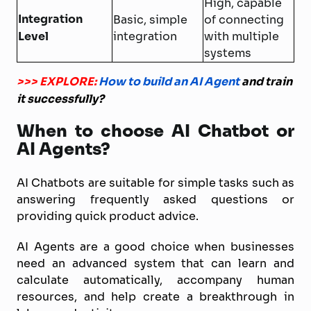
High, capable
Integration
Basic, simple
of connecting
Level
integration
with multiple
systems
>>> EXPLORE:
How to build an AI Agent
and train
it successfully?
When to choose AI Chatbot or
AI Agents?
AI Chatbots are suitable for simple tasks such as
answering frequently asked questions or
providing quick product advice.
AI Agents are a good choice when businesses
need an advanced system that can learn and
calculate automatically, accompany human
resources, and help create a breakthrough in