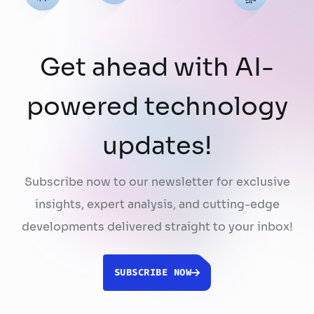
Get ahead with AI-
powered technology
updates!
Subscribe now to our newsletter for exclusive
insights, expert analysis, and cutting-edge
developments delivered straight to your inbox!
SUBSCRIBE NOW