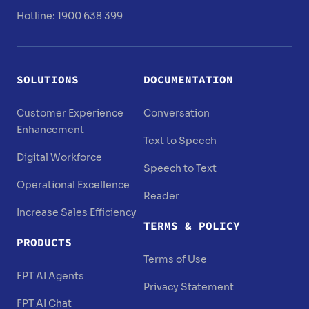
Hotline: 1900 638 399
SOLUTIONS
DOCUMENTATION
Customer Experience
Conversation
Enhancement
Text to Speech
Digital Workforce
Speech to Text
Operational Excellence
Reader
Increase Sales Efficiency
TERMS & POLICY
PRODUCTS
Terms of Use
FPT AI Agents
Privacy Statement
FPT AI Chat