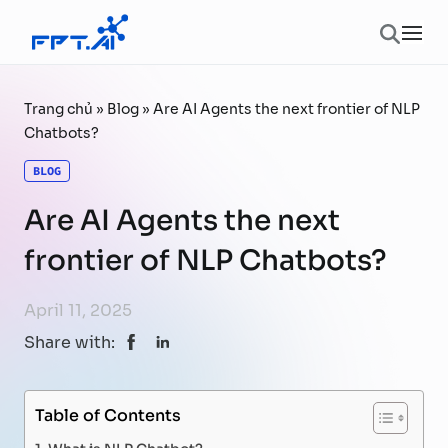
Skip to content
Ope
Trang chủ
»
Blog
»
Are AI Agents the next frontier of NLP
Chatbots?
BLOG
Are AI Agents the next
frontier of NLP Chatbots?
April 11, 2025
Share with:
Table of Contents
What is NLP Chatbot?