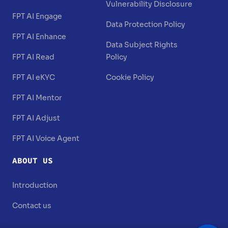
Vulnerability Disclosure
FPT AI Engage
Data Protection Policy
FPT AI Enhance
Data Subject Rights
FPT AI Read
Policy
FPT AI eKYC
Cookie Policy
FPT AI Mentor
FPT AI Adjust
FPT AI Voice Agent
ABOUT US
Introduction
Contact us