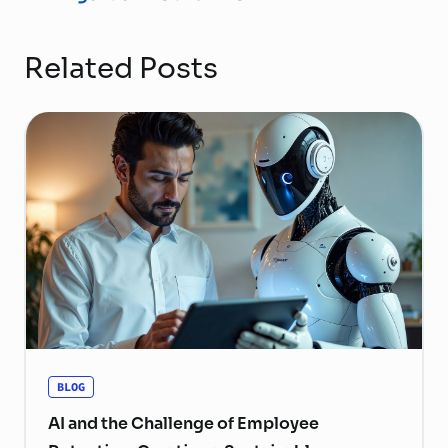
Related Posts
BLOG
AI and the Challenge of Employee