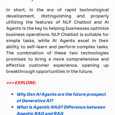
In short, in the era of rapid technological
development, distinguishing and properly
utilizing the features of NLP Chatbot and AI
Agents is the key to helping businesses optimize
business operations. NLP Chatbot is suitable for
simple tasks, while AI Agents excel in their
ability to self-learn and perform complex tasks.
The combination of these two technologies
promises to bring a more comprehensive and
effective customer experience, opening up
breakthrough opportunities in the future.
>>> EXPLORE:
Why Gen AI Agents are the future prospect
of Generative AI?
What is Agentic RAG? Difference between
Agentic RAG and RAG