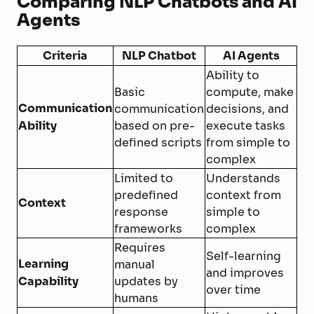
Comparing NLP Chatbots and AI
Agents
Criteria
NLP Chatbot
AI Agents
Ability to
Basic
compute, make
Communication
communication
decisions, and
Ability
based on pre-
execute tasks
defined scripts
from simple to
complex
Limited to
Understands
predefined
context from
Context
response
simple to
frameworks
complex
Requires
Self-learning
Learning
manual
and improves
Capability
updates by
over time
humans