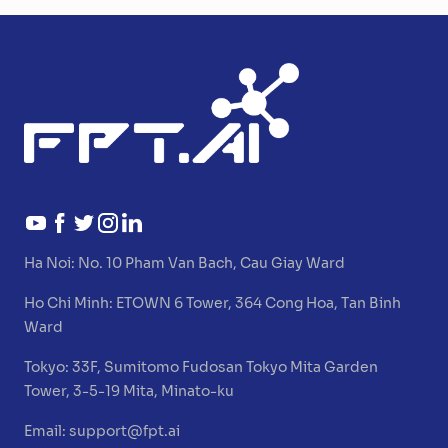
Ha Noi:
No. 10 Pham Van Bach, Cau Giay Ward
Ho Chi Minh:
ETOWN 6 Tower, 364 Cong Hoa, Tan Binh
Ward
Tokyo:
33F, Sumitomo Fudosan Tokyo Mita Garden
Tower, 3-5-19 Mita, Minato-ku
Email:
support@fpt.ai