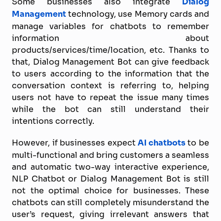
Some businesses also integrate
Dialog
Management
technology, use Memory cards and
manage variables for chatbots to remember
information about
products/services/time/location, etc. Thanks to
that, Dialog Management Bot can give feedback
to users according to the information that the
conversation context is referring to, helping
users not have to repeat the issue many times
while the bot can still understand their
intentions correctly.
However, if businesses expect
AI chatbots
to be
multi-functional and bring customers a seamless
and automatic two-way interactive experience,
NLP Chatbot or Dialog Management Bot is still
not the optimal choice for businesses. These
chatbots can still completely misunderstand the
user’s request, giving irrelevant answers that