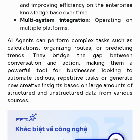
and improving efficiency on the enterprise
knowledge base over time.
Multi-system integration:
Operating on
multiple platforms.
AI Agents can perform complex tasks such as
calculations, organizing routes, or predicting
trends. They bridge the gap between
conversation and action, making them a
powerful tool for businesses looking to
automate tedious, repetitive tasks or generate
new creative insights based on large amounts of
structured and unstructured data from various
sources.