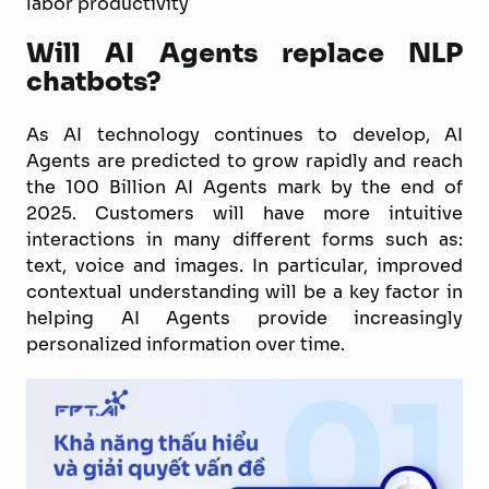
labor productivity
Will AI Agents replace NLP
chatbots?
As AI technology continues to develop, AI
Agents are predicted to grow rapidly and reach
the 100 Billion AI Agents mark by the end of
2025. Customers will have more intuitive
interactions in many different forms such as:
text, voice and images. In particular, improved
contextual understanding will be a key factor in
helping AI Agents provide increasingly
personalized information over time.