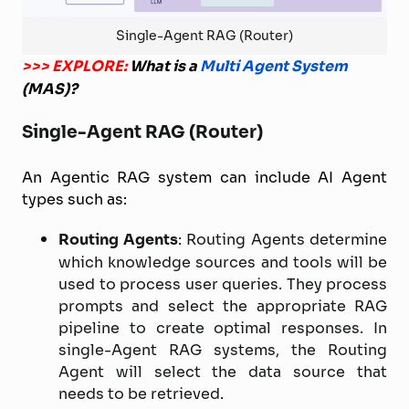
Single-Agent RAG (Router)
>>> EXPLORE:
What is a
Multi Agent System
(MAS)?
Single-Agent RAG (Router)
An Agentic RAG system can include AI Agent
types such as:
Routing Agents
: Routing Agents determine
which knowledge sources and tools will be
used to process user queries. They process
prompts and select the appropriate RAG
pipeline to create optimal responses. In
single-Agent RAG systems, the Routing
Agent will select the data source that
needs to be retrieved.