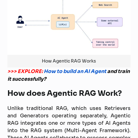
How Agentic RAG Works
>>> EXPLORE:
How to build an AI Agent
and train
it successfully?
How does Agentic RAG Work?
Unlike traditional RAG, which uses Retrievers
and Generators operating separately, Agentic
RAG integrates one or more types of AI Agents
into the RAG system (Multi-Agent Framework).
These AI Agents collaborate to process complex