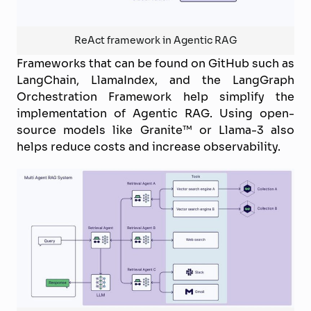
ReAct framework in Agentic RAG
Frameworks that can be found on GitHub such as
LangChain, LlamaIndex, and the LangGraph
Orchestration Framework help simplify the
implementation of Agentic RAG. Using open-
source models like Granite™ or Llama-3 also
helps reduce costs and increase observability.