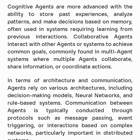
Cognitive Agents are more advanced with the
ability to store past experiences, analyze
patterns, and make decisions based on memory,
often used in systems requiring learning from
previous interactions. Collaborative Agents
interact with other Agents or systems to achieve
common goals, commonly found in multi-Agent
systems where multiple Agents collaborate,
share information, or coordinate actions.
In terms of architecture and communication,
Agents rely on various architectures, including
decision-making models, Neural Networks, and
rule-based systems. Communication between
Agents is typically conducted through
protocols such as message passing, event
triggering, or interactions based on complex
networks, particularly important in distributed