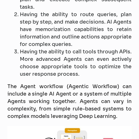
tasks.
Having the ability to route queries, plan
step by step, and make decisions. AI Agents
have memorization capabilities to retain
information and outline actions appropriate
for complex queries.
Having the ability to call tools through APIs.
More advanced Agents can even actively
choose appropriate tools to optimize the
user response process.
The Agent workflow (Agentic Workflow) can
include a single AI Agent or a system of multiple
Agents working together. Agents can vary in
complexity, from simple rule-based systems to
complex models leveraging Deep Learning.