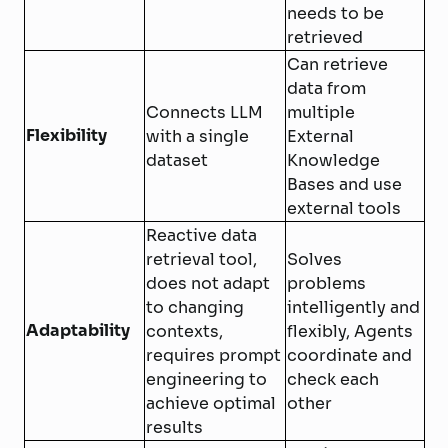
needs to be
retrieved
Can retrieve
data from
Connects LLM
multiple
Flexibility
with a single
External
dataset
Knowledge
Bases and use
external tools
Reactive data
retrieval tool,
Solves
does not adapt
problems
to changing
intelligently and
Adaptability
contexts,
flexibly, Agents
requires prompt
coordinate and
engineering to
check each
achieve optimal
other
results