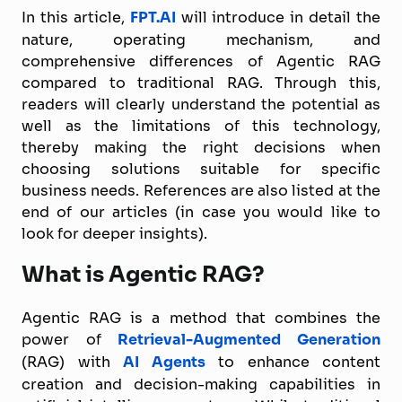
In this article,
FPT.AI
will introduce in detail the
nature, operating mechanism, and
comprehensive differences of Agentic RAG
compared to traditional RAG. Through this,
readers will clearly understand the potential as
well as the limitations of this technology,
thereby making the right decisions when
choosing solutions suitable for specific
business needs. References are also listed at the
end of our articles (in case you would like to
look for deeper insights).
What is Agentic RAG?
Agentic RAG is a method that combines the
power of
Retrieval-Augmented Generation
(RAG) with
AI Agents
to enhance content
creation and decision-making capabilities in