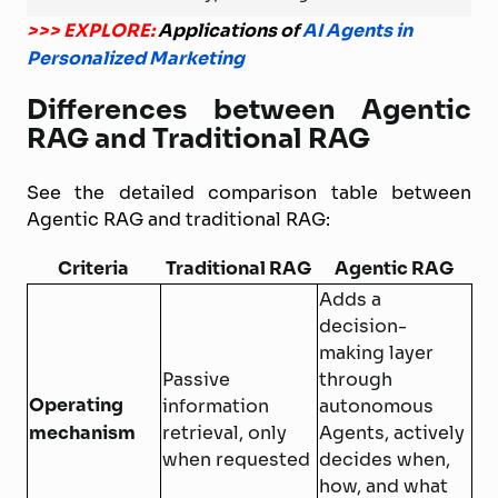
>>> EXPLORE:
Applications of
AI Agents in
Personalized Marketing
Differences between Agentic
RAG and Traditional RAG
See the detailed comparison table between
Agentic RAG and traditional RAG:
Criteria
Traditional RAG
Agentic RAG
Adds a
decision-
making layer
Passive
through
Operating
information
autonomous
mechanism
retrieval, only
Agents, actively
when requested
decides when,
how, and what