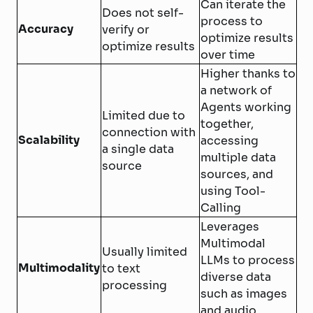
Can iterate the
Does not self-
process to
Accuracy
verify or
optimize results
optimize results
over time
Higher thanks to
a network of
Agents working
Limited due to
together,
connection with
Scalability
accessing
a single data
multiple data
source
sources, and
using Tool-
Calling
Leverages
Multimodal
Usually limited
LLMs to process
Multimodality
to text
diverse data
processing
such as images
and audio