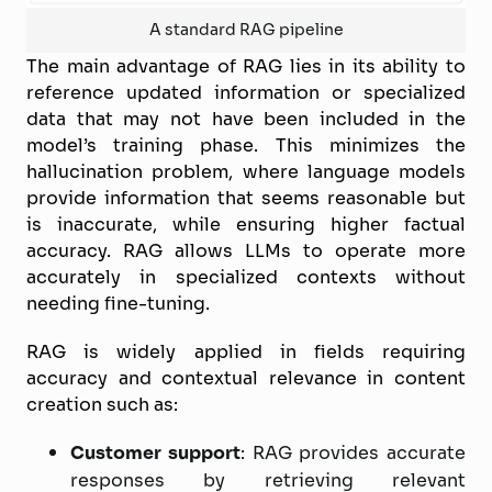
A standard RAG pipeline
The main advantage of RAG lies in its ability to
reference updated information or specialized
data that may not have been included in the
model’s training phase. This minimizes the
hallucination problem, where language models
provide information that seems reasonable but
is inaccurate, while ensuring higher factual
accuracy. RAG allows LLMs to operate more
accurately in specialized contexts without
needing fine-tuning.
RAG is widely applied in fields requiring
accuracy and contextual relevance in content
creation such as:
Customer support
: RAG provides accurate
responses by retrieving relevant