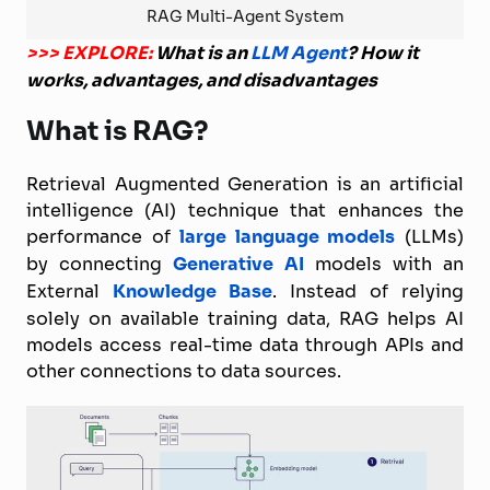
RAG Multi-Agent System
>>> EXPLORE:
What is an
LLM Agent
? How it
works, advantages, and disadvantages
What is RAG?
Retrieval Augmented Generation is an artificial
intelligence (AI) technique that enhances the
performance of
large language models
(LLMs)
by connecting
Generative AI
models with an
External
Knowledge Base
. Instead of relying
solely on available training data, RAG helps AI
models access real-time data through APIs and
other connections to data sources.