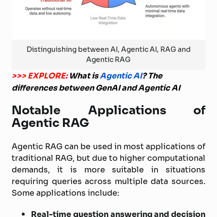
Distinguishing between AI, Agentic AI, RAG and
Agentic RAG
>>> EXPLORE:
What is
Agentic AI
? The
differences between GenAI and Agentic AI
Notable Applications of
Agentic RAG
Agentic RAG can be used in most applications of
traditional RAG, but due to higher computational
demands, it is more suitable in situations
requiring queries across multiple data sources.
Some applications include:
Real-time question answering and decision