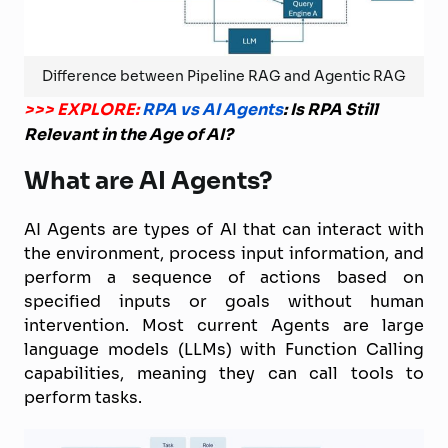
Difference between Pipeline RAG and Agentic RAG
>>> EXPLORE:
RPA vs AI Agents
: Is RPA Still
Relevant in the Age of AI?
What are AI Agents?
AI Agents are types of AI that can interact with
the environment, process input information, and
perform a sequence of actions based on
specified inputs or goals without human
intervention. Most current Agents are large
language models (LLMs) with Function Calling
capabilities, meaning they can call tools to
perform tasks.