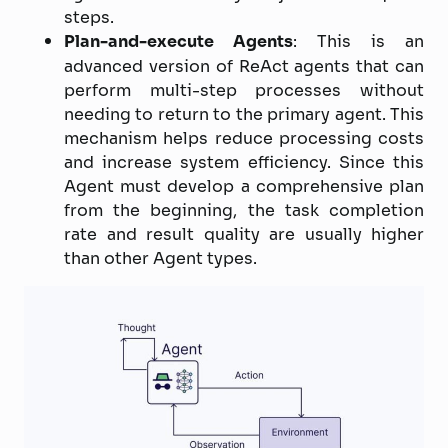
steps.
Plan-and-execute Agents
: This is an
advanced version of ReAct agents that can
perform multi-step processes without
needing to return to the primary agent. This
mechanism helps reduce processing costs
and increase system efficiency. Since this
Agent must develop a comprehensive plan
from the beginning, the task completion
rate and result quality are usually higher
than other Agent types.