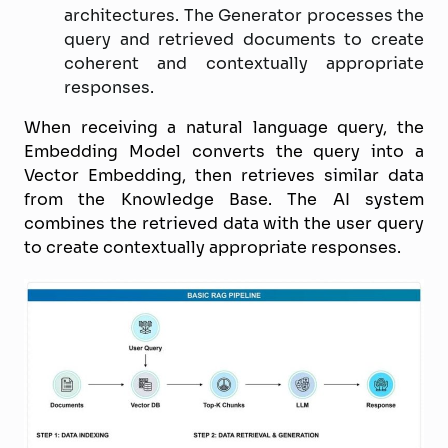
architectures. The Generator processes the
query and retrieved documents to create
coherent and contextually appropriate
responses.
When receiving a natural language query, the
Embedding Model converts the query into a
Vector Embedding, then retrieves similar data
from the Knowledge Base. The AI system
combines the retrieved data with the user query
to create contextually appropriate responses.