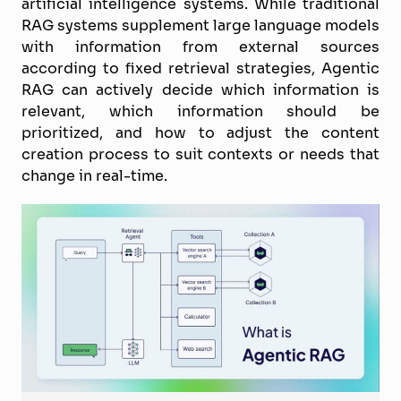
artificial intelligence systems. While traditional
RAG systems supplement large language models
with information from external sources
according to fixed retrieval strategies, Agentic
RAG can actively decide which information is
relevant, which information should be
prioritized, and how to adjust the content
creation process to suit contexts or needs that
change in real-time.