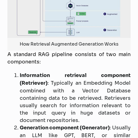
How Retrieval Augmented Generation Works
A standard RAG pipeline consists of two main
components:
Information retrieval component
(Retriever)
: Typically an Embedding Model
combined with a Vector Database
containing data to be retrieved. Retrievers
usually search for information relevant to
the input query in huge datasets or
document repositories.
Generation component (Generator)
: Usually
an LLM like GPT, BERT, or similar