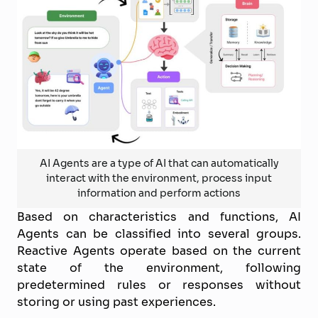
AI Agents are a type of AI that can automatically
interact with the environment, process input
information and perform actions
Based on characteristics and functions, AI
Agents can be classified into several groups.
Reactive Agents operate based on the current
state of the environment, following
predetermined rules or responses without
storing or using past experiences.