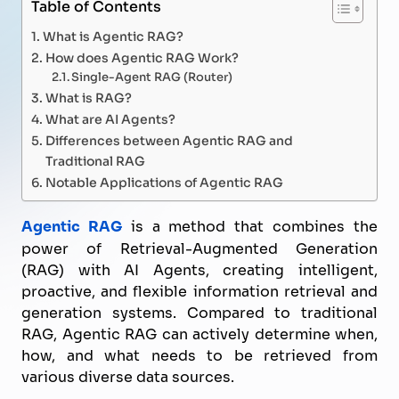
Table of Contents
What is Agentic RAG?
How does Agentic RAG Work?
Single-Agent RAG (Router)
What is RAG?
What are AI Agents?
Differences between Agentic RAG and
Traditional RAG
Notable Applications of Agentic RAG
Agentic RAG
is a method that combines the
power of Retrieval-Augmented Generation
(RAG) with AI Agents, creating intelligent,
proactive, and flexible information retrieval and
generation systems. Compared to traditional
RAG, Agentic RAG can actively determine when,
how, and what needs to be retrieved from
various diverse data sources.