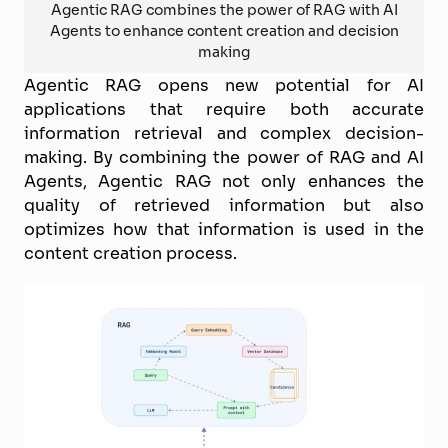
Agentic RAG combines the power of RAG with AI
Agents to enhance content creation and decision
making
Agentic RAG opens new potential for AI
applications that require both accurate
information retrieval and complex decision-
making. By combining the power of RAG and AI
Agents, Agentic RAG not only enhances the
quality of retrieved information but also
optimizes how that information is used in the
content creation process.