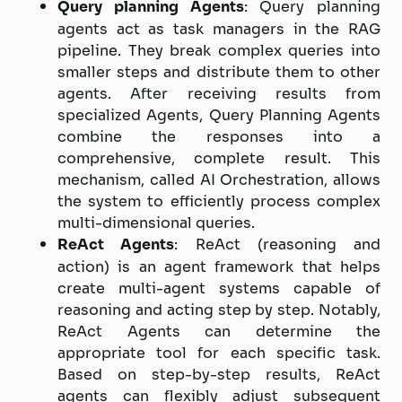
Query planning Agents
: Query planning
agents act as task managers in the RAG
pipeline. They break complex queries into
smaller steps and distribute them to other
agents. After receiving results from
specialized Agents, Query Planning Agents
combine the responses into a
comprehensive, complete result. This
mechanism, called AI Orchestration, allows
the system to efficiently process complex
multi-dimensional queries.
ReAct Agents
: ReAct (reasoning and
action) is an agent framework that helps
create multi-agent systems capable of
reasoning and acting step by step. Notably,
ReAct Agents can determine the
appropriate tool for each specific task.
Based on step-by-step results, ReAct
agents can flexibly adjust subsequent