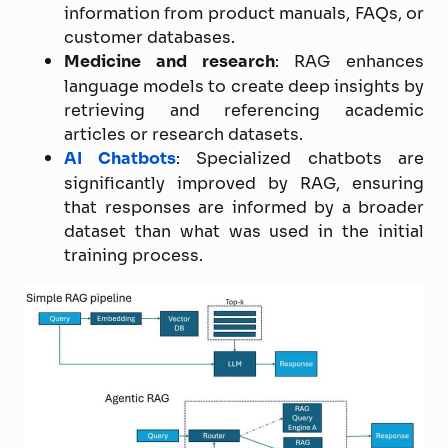
information from product manuals, FAQs, or
customer databases.
Medicine and research
: RAG enhances
language models to create deep insights by
retrieving and referencing academic
articles or research datasets.
AI Chatbots
: Specialized chatbots are
significantly improved by RAG, ensuring
that responses are informed by a broader
dataset than what was used in the initial
training process.