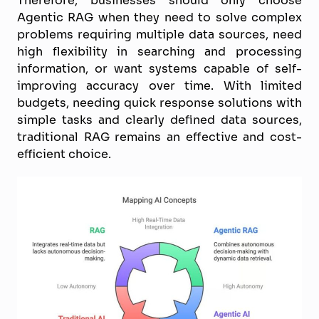
Agentic RAG when they need to solve complex
problems requiring multiple data sources, need
high flexibility in searching and processing
information, or want systems capable of self-
improving accuracy over time. With limited
budgets, needing quick response solutions with
simple tasks and clearly defined data sources,
traditional RAG remains an effective and cost-
efficient choice.