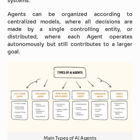
systems.
Agents can be organized according to
centralized models, where all decisions are
made by a single controlling entity, or
distributed, where each Agent operates
autonomously but still contributes to a larger
goal.
Main Types of AI Agents