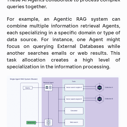
queries together.
For example, an Agentic RAG system can
combine multiple information retrieval Agents,
each specializing in a specific domain or type of
data source. For instance, one Agent might
focus on querying External Databases while
another searches emails or web results. This
task allocation creates a high level of
specialization in the information processing.