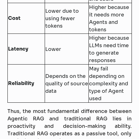
Higher because
Lower due to
it needs more
Cost
using fewer
Agents and
tokens
tokens
Higher because
LLMs need time
Latency
Lower
to generate
responses
May fail
Depends on the
depending on
Reliability
quality of source
complexity and
data
type of Agent
used
Thus, the most fundamental difference between
Agentic RAG and traditional RAG lies in
proactivity and decision-making ability.
Traditional RAG operates as a passive tool, only