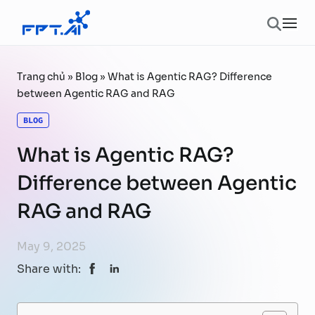
Skip to content
Ope
Trang chủ
»
Blog
»
What is Agentic RAG? Difference
between Agentic RAG and RAG
BLOG
What is Agentic RAG?
Difference between Agentic
RAG and RAG
May 9, 2025
Share with: