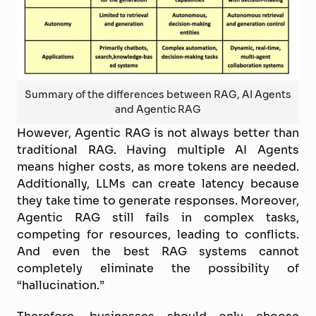
Summary of the differences between RAG, AI Agents
and Agentic RAG
However, Agentic RAG is not always better than
traditional RAG. Having multiple AI Agents
means higher costs, as more tokens are needed.
Additionally, LLMs can create latency because
they take time to generate responses. Moreover,
Agentic RAG still fails in complex tasks,
competing for resources, leading to conflicts.
And even the best RAG systems cannot
completely eliminate the possibility of
“hallucination.”
Therefore, businesses should only choose