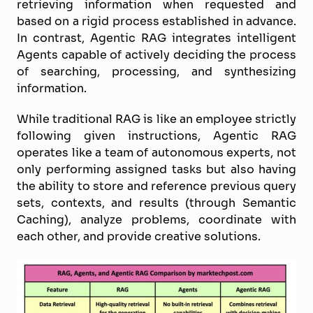
retrieving information when requested and
based on a rigid process established in advance.
In contrast, Agentic RAG integrates intelligent
Agents capable of actively deciding the process
of searching, processing, and synthesizing
information.
While traditional RAG is like an employee strictly
following given instructions, Agentic RAG
operates like a team of autonomous experts, not
only performing assigned tasks but also having
the ability to store and reference previous query
sets, contexts, and results (through Semantic
Caching), analyze problems, coordinate with
each other, and provide creative solutions.