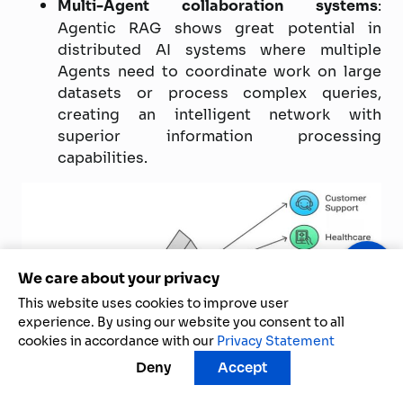
Multi-Agent collaboration systems
:
Agentic RAG shows great potential in
distributed AI systems where multiple
Agents need to coordinate work on large
datasets or process complex queries,
creating an intelligent network with
superior information processing
capabilities.
We care about your privacy
This website uses cookies to improve user
experience. By using our website you consent to all
cookies in accordance with our
Privacy Statement
Deny
Accept
Outstanding applications of Agentic RAG