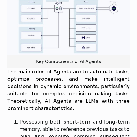
Key Components of AI Agents
The main roles of Agents are to automate tasks,
optimize processes, and make intelligent
decisions in dynamic environments, particularly
suitable for complex decision-making tasks.
Theoretically, AI Agents are LLMs with three
prominent characteristics:
Possessing both short-term and long-term
memory, able to reference previous tasks to
plan and execute complex subsequent