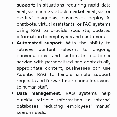
support
: In situations requiring rapid data
analysis such as stock market analysis or
medical diagnosis, businesses deploy AI
chatbots, virtual assistants, or FAQ systems
using RAG to provide accurate, updated
information to employees and customers.
Automated support
: With the ability to
retrieve content relevant to ongoing
conversations and automate customer
service with personalized and contextually
appropriate content, businesses can use
Agentic RAG to handle simple support
requests and forward more complex issues
to human staff.
Data management
: RAG systems help
quickly retrieve information in internal
databases, reducing employees’ manual
search needs.