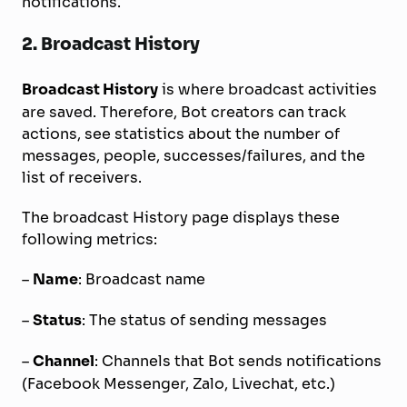
notifications.
2. Broadcast History
Broadcast History
is where broadcast activities
are saved. Therefore, Bot creators can track
actions, see statistics about the number of
messages, people, successes/failures, and the
list of receivers.
The broadcast History page displays these
following metrics:
–
Name
: Broadcast name
–
Status
: The status of sending messages
–
Channel
: Channels that Bot sends notifications
(Facebook Messenger, Zalo, Livechat, etc.)