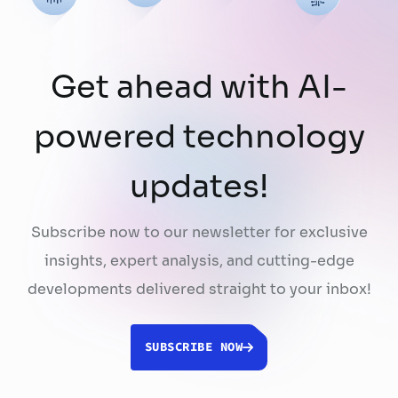
Get ahead with AI-
powered technology
updates!
Subscribe now to our newsletter for exclusive
insights, expert analysis, and cutting-edge
developments delivered straight to your inbox!
SUBSCRIBE NOW