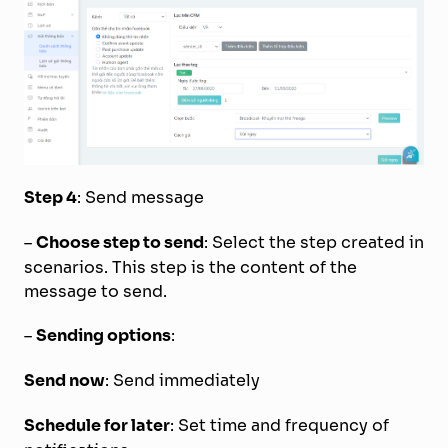
Step 4
: Send message
–
Choose step to send
: Select the step created in
scenarios. This step is the content of the
message to send.
–
Sending options
:
Send now
: Send immediately
Schedule for later
: Set time and frequency of