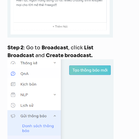
Step 2
: Go to
Broadcast
, click
List
Broadcast
and
Create broadcast.