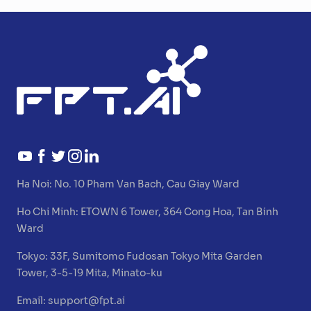
Ha Noi:
No. 10 Pham Van Bach, Cau Giay Ward
Ho Chi Minh:
ETOWN 6 Tower, 364 Cong Hoa, Tan Binh
Ward
Tokyo:
33F, Sumitomo Fudosan Tokyo Mita Garden
Tower, 3-5-19 Mita, Minato-ku
Email:
support@fpt.ai