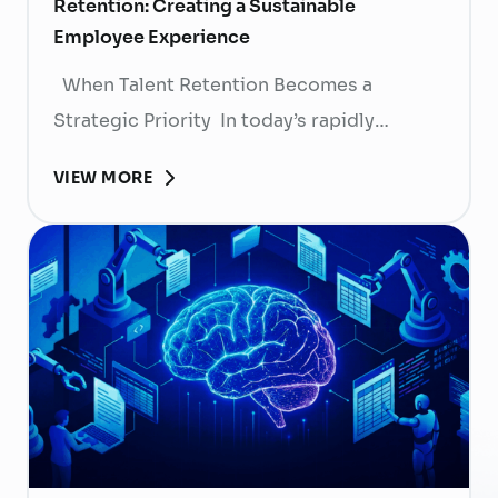
Retention: Creating a Sustainable
Employee Experience
When Talent Retention Becomes a
Strategic Priority In today’s rapidly
evolving labor market, talent retention has
VIEW MORE
become more than
a human resource (HR) responsibility; it is
now a strategic business priority. Rising
recruitment costs, longer onboarding
periods, and increasing competition for
skilled professionals mean that each
resignation can have a significant impact
on business performance. For years,
organizations have invested …
Continued