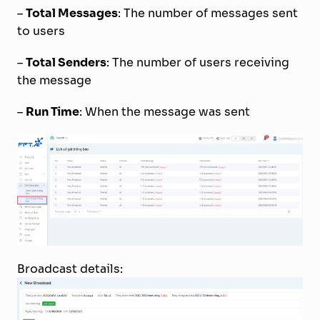
–
Total Messages
: The number of messages sent
to users
–
Total Senders
: The number of users receiving
the message
–
Run Time
: When the message was sent
Broadcast details: