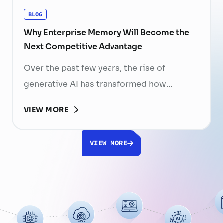
BLOG
Why Enterprise Memory Will Become the
Next Competitive Advantage
Over the past few years, the rise of
generative AI has transformed how
businesses search for information, create
VIEW MORE
content, and automate workflows. Yet,
despite the rapid advancement of AI
VIEW MORE
models, most still face a fundamental
limitation: AI does not fully understand the
organizations they are designed to serve.
While a chatbot can answer questions
using publicly …
Continued