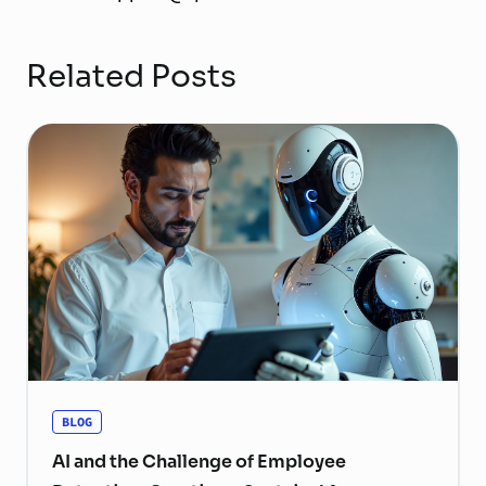
Related Posts
BLOG
AI and the Challenge of Employee