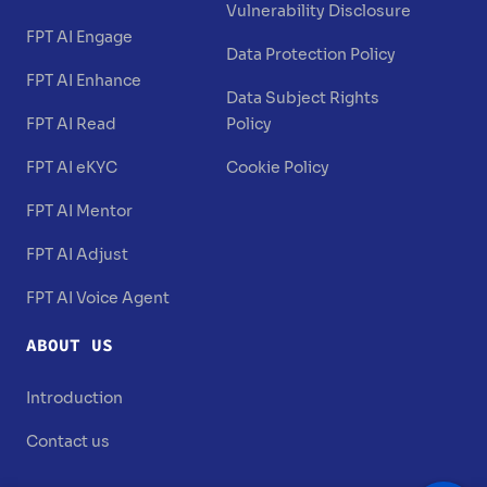
Vulnerability Disclosure
FPT AI Engage
Data Protection Policy
FPT AI Enhance
Data Subject Rights
FPT AI Read
Policy
FPT AI eKYC
Cookie Policy
FPT AI Mentor
FPT AI Adjust
FPT AI Voice Agent
ABOUT US
Introduction
Contact us