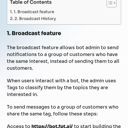
Table of Contents
1. Broadcast feature
2. Broadcast History
1. Broadcast feature
The broadcast feature allows bot admin to send
notifications to a group of customers who have
the same interest, instead of sending them to all
customers.
When users interact with a bot, the admin uses
Tags to classify them by the topics they are
interested in.
To send messages to a group of customers who
share the same tag, follow these steps:
Access to
https://bot.fpt.ai/
to start building the