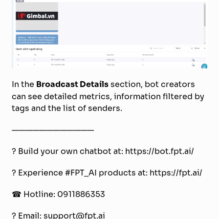
In the
Broadcast Details
section, bot creators
can see detailed metrics, information filtered by
tags and the list of senders.
————————————
? Build your own chatbot at: https://bot.fpt.ai/
? Experience #FPT_AI products at: https://fpt.ai/
☎ Hotline: 0911886353
? Email: support@fpt.ai