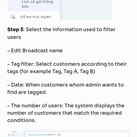
Step 3
: Select the information used to filter
users
– Edit Broadcast name
– Tag filter: Select customers according to their
tags (for example Tag, Tag A, Tag B)
– Date: When customers whom admin wants to
find are tagged.
– The number of users: The system displays the
number of customers that match the required
conditions.