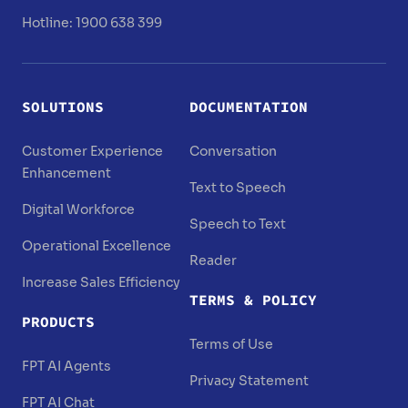
Hotline: 1900 638 399
SOLUTIONS
DOCUMENTATION
Customer Experience
Conversation
Enhancement
Text to Speech
Digital Workforce
Speech to Text
Operational Excellence
Reader
Increase Sales Efficiency
TERMS & POLICY
PRODUCTS
Terms of Use
FPT AI Agents
Privacy Statement
FPT AI Chat