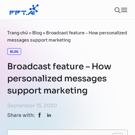
Skip to content
Ope
Trang chủ
»
Blog
»
Broadcast feature – How personalized
messages support marketing
BLOG
Broadcast feature – How
personalized messages
support marketing
September 15, 2020
Share with: