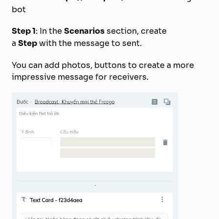
bot
Step 1
: In the
Scenarios
section, create
a
Step
with the message to sent.
You can add photos, buttons to create a more
impressive message for receivers.