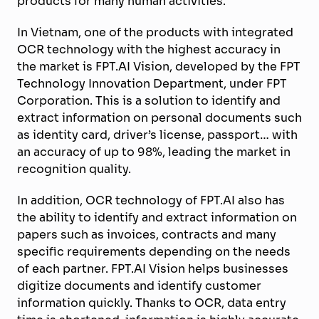
products for many human activities.
In Vietnam, one of the products with integrated
OCR technology with the highest accuracy in
the market is FPT.AI Vision, developed by the FPT
Technology Innovation Department, under FPT
Corporation. This is a solution to identify and
extract information on personal documents such
as identity card, driver’s license, passport… with
an accuracy of up to 98%, leading the market in
recognition quality.
In addition, OCR technology of FPT.AI also has
the ability to identify and extract information on
papers such as invoices, contracts and many
specific requirements depending on the needs
of each partner. FPT.AI Vision helps businesses
digitize documents and identify customer
information quickly. Thanks to OCR, data entry