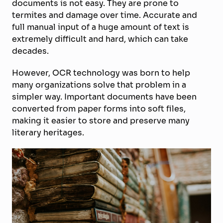
documents is not easy. They are prone to
termites and damage over time. Accurate and
full manual input of a huge amount of text is
extremely difficult and hard, which can take
decades.
However, OCR technology was born to help
many organizations solve that problem in a
simpler way. Important documents have been
converted from paper forms into soft files,
making it easier to store and preserve many
literary heritages.