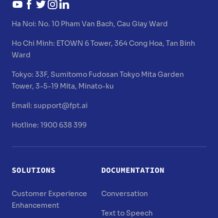
Ha Noi:
No. 10 Pham Van Bach, Cau Giay Ward
Ho Chi Minh:
ETOWN 6 Tower, 364 Cong Hoa, Tan Binh
Ward
Tokyo:
33F, Sumitomo Fudosan Tokyo Mita Garden
Tower, 3-5-19 Mita, Minato-ku
Email:
support@fpt.ai
Hotline: 1900 638 399
SOLUTIONS
DOCUMENTATION
Customer Experience
Conversation
Enhancement
Text to Speech