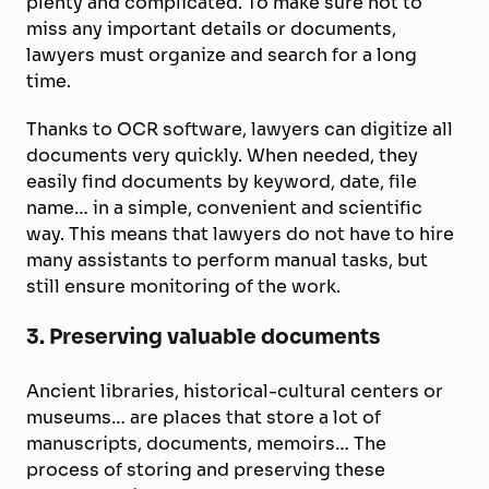
plenty and complicated. To make sure not to
miss any important details or documents,
lawyers must organize and search for a long
time.
Thanks to OCR software, lawyers can digitize all
documents very quickly. When needed, they
easily find documents by keyword, date, file
name… in a simple, convenient and scientific
way. This means that lawyers do not have to hire
many assistants to perform manual tasks, but
still ensure monitoring of the work.
3. Preserving valuable documents
Ancient libraries, historical-cultural centers or
museums… are places that store a lot of
manuscripts, documents, memoirs… The
process of storing and preserving these