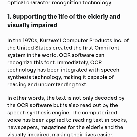
optical character recognition technology:
1. Supporting the life of the elderly and
visually impaired
In the 1970s, Kurzweil Computer Products Inc. of
the United States created the first Omni font
system in the world. OCR software can
recognize this font. Immediately, OCR
technology has been integrated with speech
synthesis technology, making it capable of
reading and understanding text.
In other words, the text is not only decoded by
the OCR software but is also read out by the
speech synthesis engine. The computerized
voice has been applied to reading text in books,
newspapers, magazines for the elderly and the
visually impaired, making their lives easier.