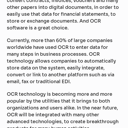
convert contracts, invoices, vouchers and many
other papers into digital documents, in order to
easily use that data for financial statements, to
store or exchange documents. And OCR
software is a great choice.
Currently, more than 60% of large companies
worldwide have used OCR to enter data for
many steps in business processes. OCR
technology allows companies to automatically
store data on the system, easily integrate,
convert or link to another platform such as via
email, fax or traditional EDI.
OCR technology is becoming more and more
popular by the utilities that it brings to both
organizations and users alike. In the near future,
OCR will be integrated with many other
advanced technologies, to create breakthrough