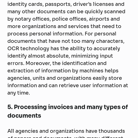
identity cards, passports, driver’s licenses and
many other documents can be quickly scanned
by notary offices, police offices, airports and
more organizations and services that need to
process personal information. For personal
documents that have not too many characters,
OCR technology has the ability to accurately
identify almost absolute, minimizing input
errors. Moreover, the identification and
extraction of information by machines helps
agencies, units and organizations easily store
information and can retrieve user information at
any time.
5. Processing invoices and many types of
documents
All agencies and organizations have thousands