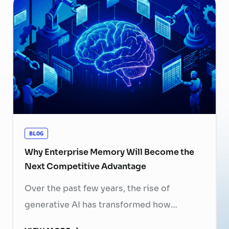
now a strategic business priority. Rising
recruitment costs, longer onboarding
periods, and increasing competition for
skilled professionals mean that each
resignation can have a significant impact
on business performance. For years,
organizations have invested …
Continued
BLOG
Why Enterprise Memory Will Become the
Next Competitive Advantage
Over the past few years, the rise of
generative AI has transformed how
businesses search for information, create