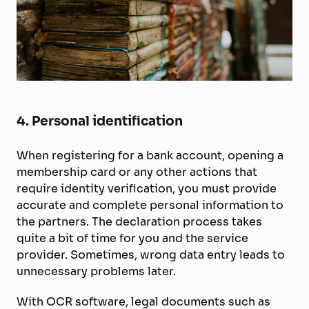
4. Personal identification
When registering for a bank account, opening a
membership card or any other actions that
require identity verification, you must provide
accurate and complete personal information to
the partners. The declaration process takes
quite a bit of time for you and the service
provider. Sometimes, wrong data entry leads to
unnecessary problems later.
With OCR software, legal documents such as