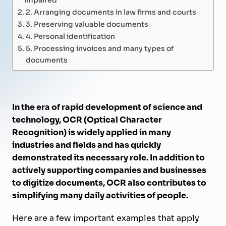
2. Arranging documents in law firms and courts
3. Preserving valuable documents
4. Personal identification
5. Processing invoices and many types of
documents
In the era of rapid development of science and
technology, OCR (Optical Character
Recognition) is widely applied in many
industries and fields and has quickly
demonstrated its necessary role. In addition to
actively supporting companies and businesses
to digitize documents, OCR also contributes to
simplifying many daily activities of people.
Here are a few important examples that apply