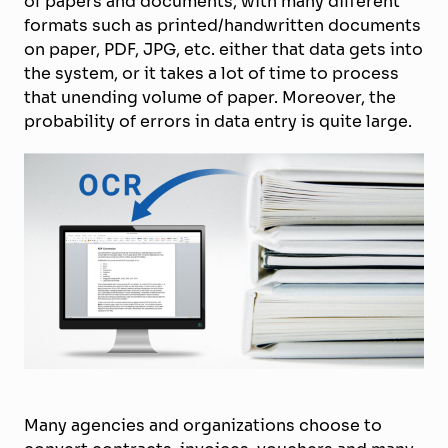
of papers and documents, with many different
formats such as printed/handwritten documents
on paper, PDF, JPG, etc. either that data gets into
the system, or it takes a lot of time to process
that unending volume of paper. Moreover, the
probability of errors in data entry is quite large.
Many agencies and organizations choose to