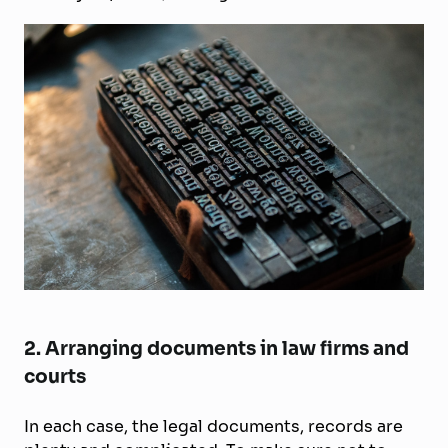
2. Arranging documents in law firms and
courts
In each case, the legal documents, records are