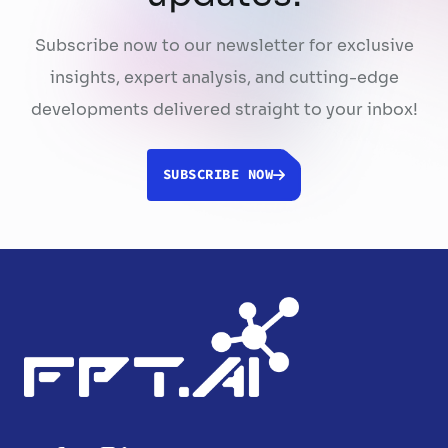
Subscribe now to our newsletter for exclusive
insights, expert analysis, and cutting-edge
developments delivered straight to your inbox!
SUBSCRIBE NOW