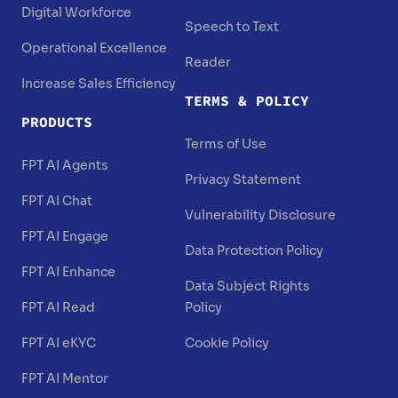
Digital Workforce
Speech to Text
Operational Excellence
Reader
Increase Sales Efficiency
TERMS & POLICY
PRODUCTS
Terms of Use
FPT AI Agents
Privacy Statement
FPT AI Chat
Vulnerability Disclosure
FPT AI Engage
Data Protection Policy
FPT AI Enhance
Data Subject Rights
FPT AI Read
Policy
FPT AI eKYC
Cookie Policy
FPT AI Mentor