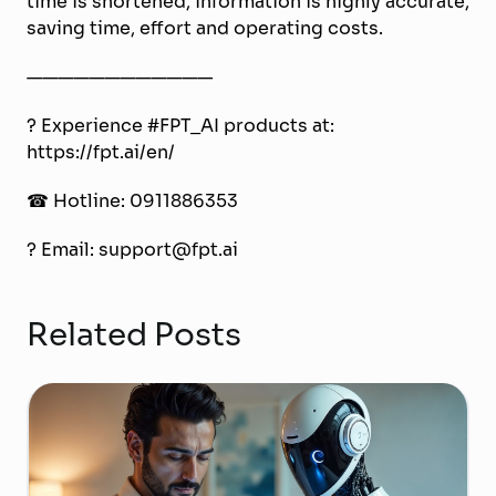
time is shortened, information is highly accurate,
saving time, effort and operating costs.
————————————
? Experience #FPT_AI products at:
https://fpt.ai/en/
☎ Hotline: 0911886353
? Email: support@fpt.ai
Related Posts