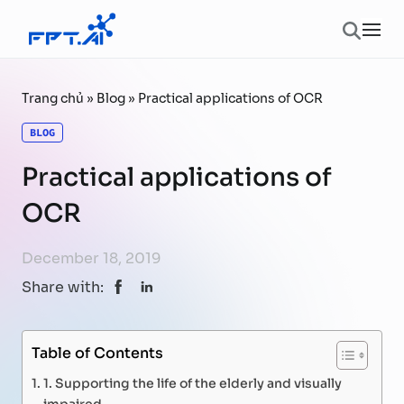
Skip to content
Ope
Trang chủ
»
Blog
»
Practical applications of OCR
BLOG
Practical applications of
OCR
December 18, 2019
Share with:
Table of Contents
1. Supporting the life of the elderly and visually
impaired