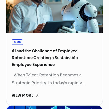
BLOG
AI and the Challenge of Employee
Retention: Creating a Sustainable
Employee Experience
When Talent Retention Becomes a
Strategic Priority In today’s rapidly
evolving labor market, talent retention has
VIEW MORE
become more than
a human resource (HR) responsibility; it is