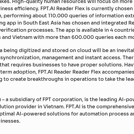
kes. High-quality human resources will focus on more s
ness efficiency. FPT.AI Reader Flex is currently chosen
, performing about 110.000 queries of information ext
ing app in South East Asia has chosen and integrated Re
erification processes. The app is available in 4 countri
es and Vietnam with more than 600.000 queries each m
ta being digitized and stored on cloud will be an inevita
 synchronization, management and instant access. Ther
e that requires businesses to have proper solutions. Ha
g-term adoption, FPT.AI Reader Reader Flex accompanie
 to create breakthroughs in operations to take the le
 – a subsidiary of FPT corporation, is the leading AI-
ion provider in Vietnam. FPT.AI is the comprehensive a
optimal AI-powered solutions for automation process an
sinesses.
———–