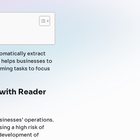
FPT AI Voice Agent
Automated Marketing
Knowledge Management
Document Automation
Campaign
Know-Your-Customer
omatically extract
t helps businesses to
ming tasks to focus
 with Reader
sinesses’ operations.
sing a high risk of
 development of