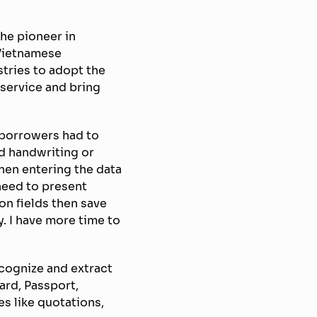
he pioneer in
 Vietnamese
stries to adopt the
service and bring
t borrowers had to
d handwriting or
hen entering the data
need to present
on fields then save
y. I have more time to
ecognize and extract
ard, Passport,
es like quotations,