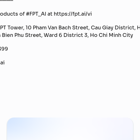
ducts of #FPT_AI at https://fpt.ai/vi
FPT Tower, 10 Pham Van Bach Street, Cau Giay District, H
n Bien Phu Street, Ward 6 District 3, Ho Chi Minh City
399
ai