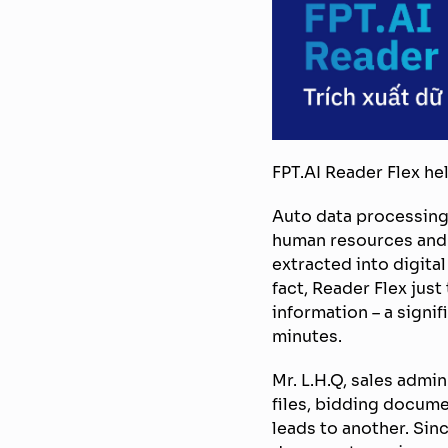
FPT.AI Reader Flex he
Auto data processing
human resources and r
extracted into digita
fact, Reader Flex jus
information – a signi
minutes.
Mr. L.H.Q, sales admin
files, bidding docum
leads to another. Sin