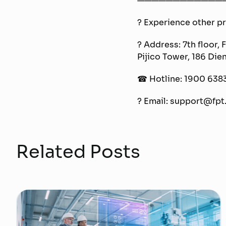
? Experience other pro
? Address: 7th floor, 
Pijico Tower, 186 Die
☎ Hotline: 1900 638
? Email: support@fpt.
Related Posts