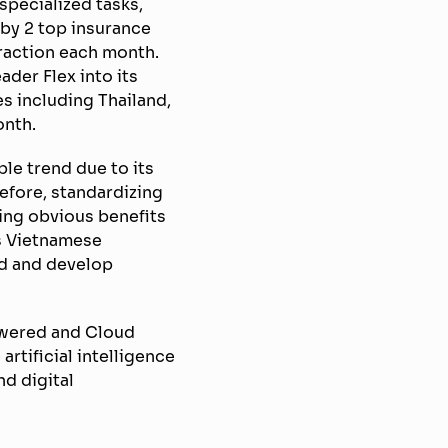
pecialized tasks,
 by 2 top insurance
raction each month.
ader Flex into its
es including Thailand,
onth.
ble trend due to its
efore, standardizing
ving obvious benefits
s Vietnamese
ad and develop
powered and Cloud
rtificial intelligence
d digital