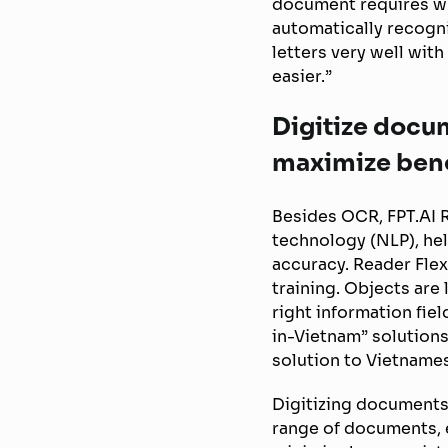
document requires wh
automatically recogni
letters very well wit
easier.”
Digitize docu
maximize bene
Besides OCR, FPT.AI 
technology (NLP), he
accuracy. Reader Flex
training. Objects are
right information fie
in-Vietnam” solutions
solution to Vietname
Digitizing documents
range of documents, 