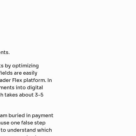
nts.
ts by optimizing
elds are easily
ader Flex platform. In
ments into digital
ch takes about 3-5
 I am buried in payment
use one false step
e” to understand which