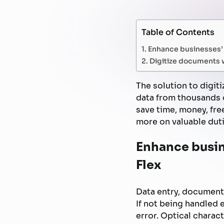
Table of Contents
Enhance businesses’ 
Digitize documents w
The solution to digit
data from thousands o
save time, money, fr
more on valuable duti
Enhance busin
Flex
Data entry, document
If not being handled e
error. Optical charac