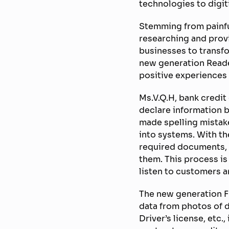
technologies to digit
Stemming from painfu
researching and prov
businesses to transfor
new generation Reade
positive experiences
Ms.V.Q.H, bank credit
declare information 
made spelling mistake
into systems. With t
required documents, t
them. This process is
listen to customers a
The new generation FP
data from photos of 
Driver’s license, etc.