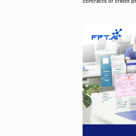
contracts or credit pr