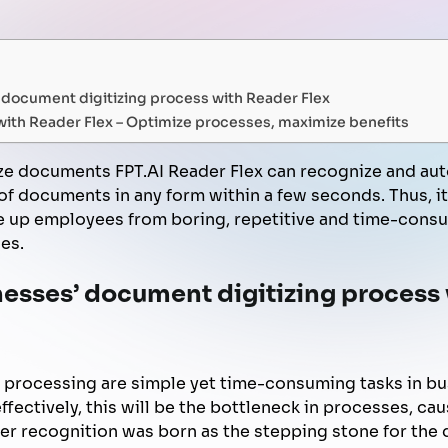
FPT AI Adjust
Office Support
Call Center Quality Control
Increase Sales
document digitizing process with Reader Flex
Human Capital Development
Payment Collection
ith Reader Flex – Optimize processes, maximize benefits
ize documents FPT.AI Reader Flex can recognize and aut
f documents in any form within a few seconds. Thus, i
ee up employees from boring, repetitive and time-consu
es.
esses’ document digitizing process
 processing are simple yet time-consuming tasks in bu
ffectively, this will be the bottleneck in processes, cau
ter recognition was born as the stepping stone for the