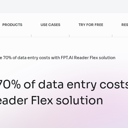
PRODUCTS
USE CASES
TRY FOR FREE
RE
Customer Experience Enhancement
FPT AI Agents
Banking – Finance
Blogs
 70% of data entry costs with FPT.AI Reader Flex solution
FPT AI Engage
Retail
Videos
0% of data entry cost
Customer Service
Sales & Marketing
eader Flex solution
FPT AI Read
Case studies
Customer Experience
Customer Service
Management
FPT AI Mentor
Digital Workforce
Operational Excellence
Increase Sales Efficiency