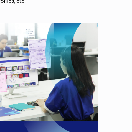
ofiles, etc.