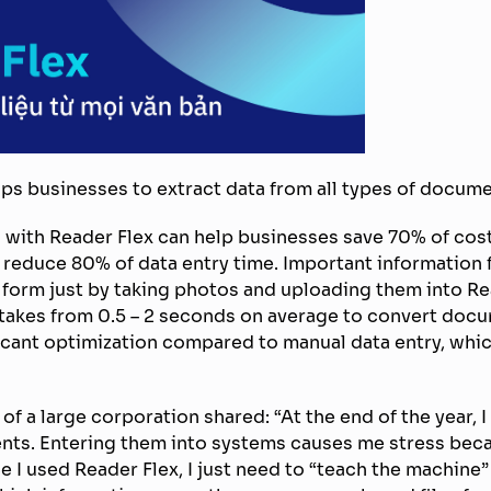
lps businesses to extract data from all types of docume
 with Reader Flex can help businesses save 70% of cos
educe 80% of data entry time. Important information fi
l form just by taking photos and uploading them into Re
t takes from 0.5 – 2 seconds on average to convert docu
ficant optimization compared to manual data entry, whi
 of a large corporation shared: “At the end of the year,
ents. Entering them into systems causes me stress beca
ce I used Reader Flex, I just need to “teach the machin