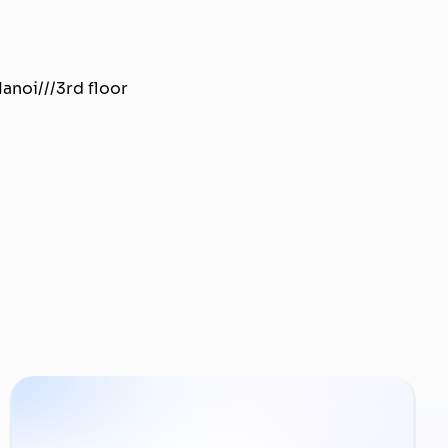
anoi///3rd floor