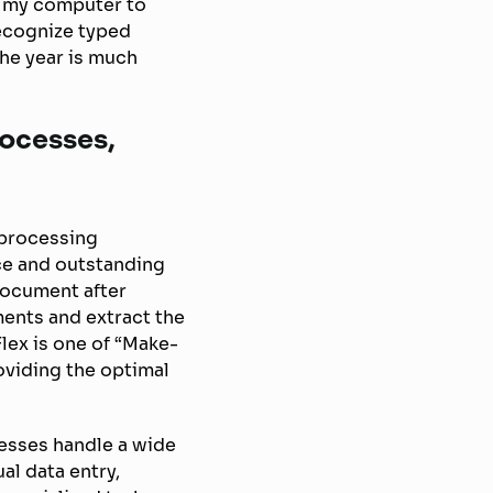
r my computer to
recognize typed
the year is much
rocesses,
 processing
ce and outstanding
document after
ments and extract the
lex is one of “Make-
oviding the optimal
esses handle a wide
l data entry,