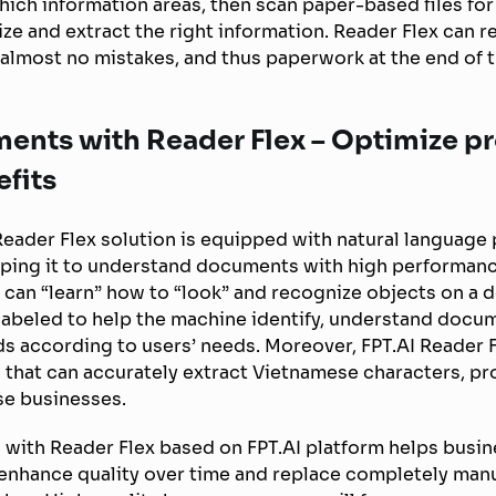
ich information areas, then scan paper-based files fo
ze and extract the right information. Reader Flex can 
h almost no mistakes, and thus paperwork at the end of 
ments with Reader Flex – Optimize p
fits
Reader Flex solution is equipped with natural language
lping it to understand documents with high performan
 can “learn” how to “look” and recognize objects on a 
 labeled to help the machine identify, understand docu
lds according to users’ needs. Moreover, FPT.AI Reader F
 that can accurately extract Vietnamese characters, pr
se businesses.
 with Reader Flex based on FPT.AI platform helps busin
enhance quality over time and replace completely manua