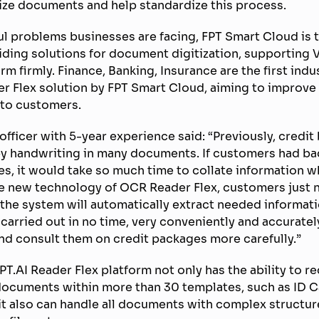
ize documents and help standardize this process.
l problems businesses are facing, FPT Smart Cloud is t
iding solutions for document digitization, supporting
m firmly. Finance, Banking, Insurance are the first indu
r Flex solution by FPT Smart Cloud, aiming to improve 
 to customers.
 officer with 5-year experience said: “Previously, credi
by handwriting in many documents. If customers had ba
s, it would take so much time to collate information w
he new technology of OCR Reader Flex, customers just 
he system will automatically extract needed informati
 carried out in no time, very conveniently and accuratel
nd consult them on credit packages more carefully.”
T.AI Reader Flex platform not only has the ability to r
documents within more than 30 templates, such as ID C
, it also can handle all documents with complex structur