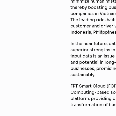
minimize human mista
thereby boosting busi
companies in Vietnam
The leading ride-hail
customer and driver v
Indonesia, Philippin
In the near future, da
superior strengths in
input data is an issu
and potential in lon
businesses, promising
sustainably.
FPT Smart Cloud (FCI)
Computing-based solut
platform, providing 
transformation of bu
————————————