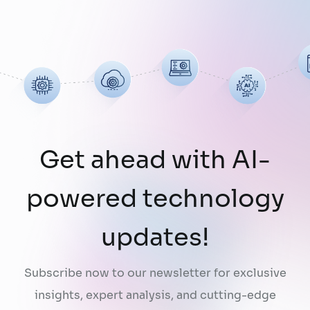
limitation: AI does not fully understand the
organizations they are designed to serve.
While a chatbot can answer questions
using publicly …
Continued
Get ahead with AI-
powered technology
updates!
Subscribe now to our newsletter for exclusive
insights, expert analysis, and cutting-edge