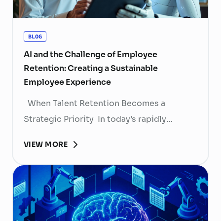
BLOG
AI and the Challenge of Employee
Retention: Creating a Sustainable
Employee Experience
When Talent Retention Becomes a
Strategic Priority In today’s rapidly
evolving labor market, talent retention has
VIEW MORE
become more than
a human resource (HR) responsibility; it is
now a strategic business priority. Rising
recruitment costs, longer onboarding
periods, and increasing competition for