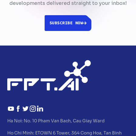
developments delivered straight to your inbox!
SUBSCRIBE NOW
Ha Noi:
No. 10 Pham Van Bach, Cau Giay Ward
Ho Chi Minh:
ETOWN 6 Tower, 364 Cong Hoa, Tan Binh