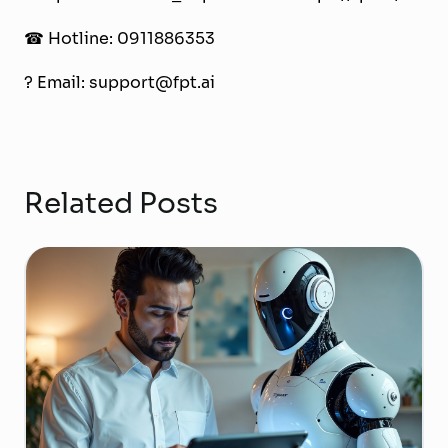
☎
Hotline: 0911886353
?
Email: support@fpt.ai
Related Posts