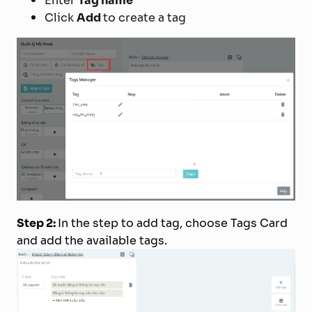
Enter
Tag name
Click
Add
to create a tag
Step 2:
In the step to add tag, choose Tags Card
and add the available tags.