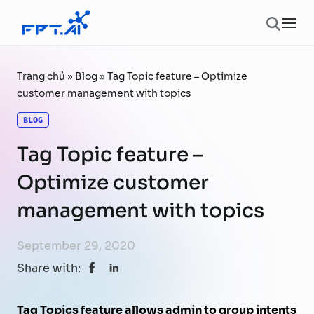
Skip to content
Ope
Trang chủ
»
Blog
»
Tag Topic feature – Optimize
customer management with topics
BLOG
Tag Topic feature –
Optimize customer
management with topics
September 29, 2020
Share with:
Tag Topics feature allows admin to group intents