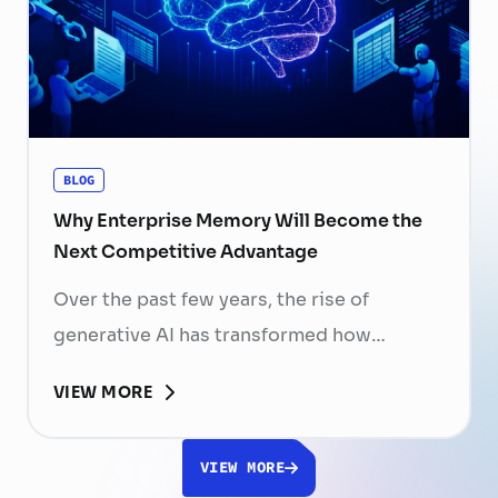
skilled professionals mean that each
resignation can have a significant impact
on business performance. For years,
organizations have invested …
Continued
BLOG
Why Enterprise Memory Will Become the
Next Competitive Advantage
Over the past few years, the rise of
generative AI has transformed how
businesses search for information, create
VIEW MORE
content, and automate workflows. Yet,
despite the rapid advancement of AI
VIEW MORE
models, most still face a fundamental