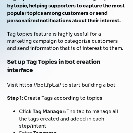
by topic, helping supporters to capture the most
popular topics among customers or send
personalized notifications about their interest.
Tag topics feature is highly useful for a
marketing campaign to categorize customers
and send information that is of interest to them.
Set up Tag Topics in bot creation
interface
Visit https://bot.fpt.ai/ to start building a bot
Step 1:
Create Tags according to topics
Click
Tag Manager:
The tab to manage all
the tags created and added in each
step/intent