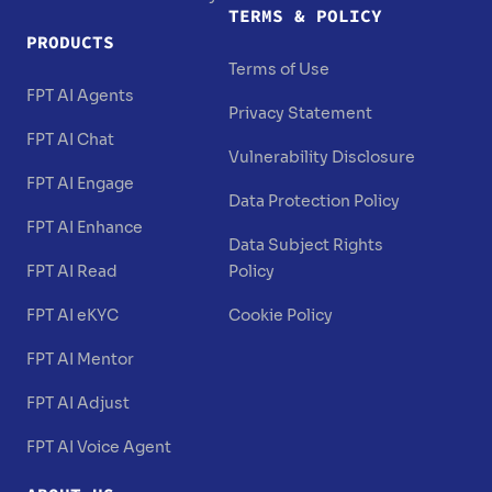
TERMS & POLICY
PRODUCTS
Terms of Use
FPT AI Agents
Privacy Statement
FPT AI Chat
Vulnerability Disclosure
FPT AI Engage
Data Protection Policy
FPT AI Enhance
Data Subject Rights
FPT AI Read
Policy
FPT AI eKYC
Cookie Policy
FPT AI Mentor
FPT AI Adjust
FPT AI Voice Agent