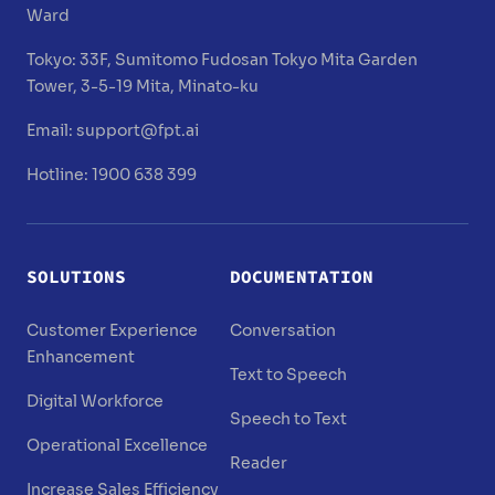
Ward
Tokyo:
33F, Sumitomo Fudosan Tokyo Mita Garden
Tower, 3-5-19 Mita, Minato-ku
Email:
support@fpt.ai
Hotline: 1900 638 399
SOLUTIONS
DOCUMENTATION
Customer Experience
Conversation
Enhancement
Text to Speech
Digital Workforce
Speech to Text
Operational Excellence
Reader
Increase Sales Efficiency