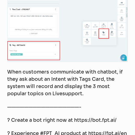
When customers communicate with chatbot, if
they ask about an Intent with Tags Card, the
system will record and display the 3 most
popular topics on Livesupport.
—————————————————-
?
Create a bot right now at https://bot.fpt.ai/
?
Experience #FPT_AI product at https://fpt.ai/en