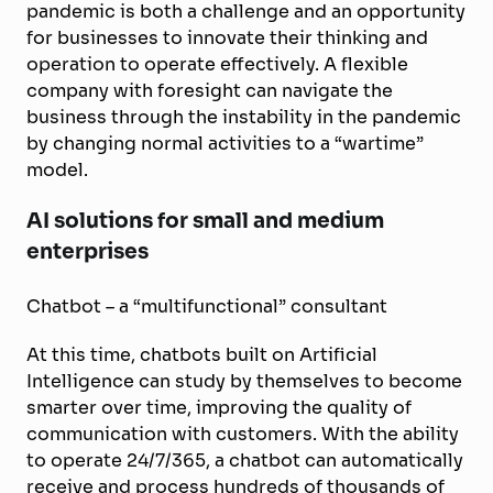
pandemic is both a challenge and an opportunity
for businesses to innovate their thinking and
operation to operate effectively. A flexible
company with foresight can navigate the
business through the instability in the pandemic
by changing normal activities to a “wartime”
model.
AI solutions for small and medium
enterprises
Chatbot – a “multifunctional” consultant
At this time, chatbots built on Artificial
Intelligence can study by themselves to become
smarter over time, improving the quality of
communication with customers. With the ability
to operate 24/7/365, a chatbot can automatically
receive and process hundreds of thousands of