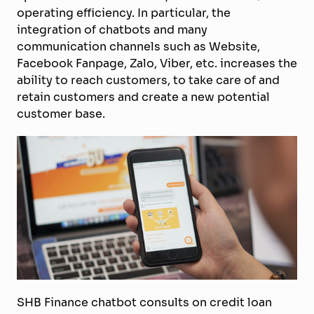
operating efficiency. In particular, the
integration of chatbots and many
communication channels such as Website,
Facebook Fanpage, Zalo, Viber, etc. increase
s
the
ability to reach customers, to take care of and
retain customers and create a new potential
customer base.
SHB Finance chatbot consults on credit loan