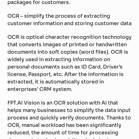
packages for customers.
OCR – simplify the process of extracting
customer information and storing customer data
OCR is optical character recognition technology
that converts images of printed or handwritten
documents into soft copies (word files). OCR is
widely used in extracting information on
personal documents such as ID Card, Driver’s
license, Passport, etc. After the information is
extracted, it is automatically stored in
enterprises’ CRM system.
FPT.AI Vision is an OCR solution with AI that
helps many businesses to simplify the data input
process and quickly verify documents. Thanks to
OCR, manual workload has been significantly
reduced, the amount
of
time for processing