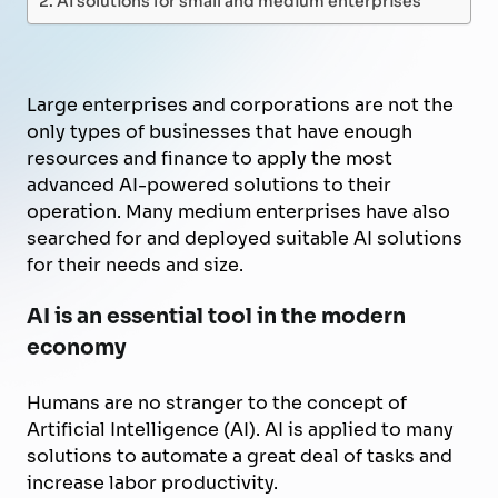
Large enterprises and corporations are not the
only types of businesses that have enough
resources and finance to apply the most
advanced AI-powered solutions to their
operation. Many medium enterprises have also
searched for and deployed suitable AI solutions
for their needs and size.
AI is an essential tool in the modern
economy
Humans are no stranger to the concept of
Artificial Intelligence (AI). AI is applied to many
solutions to automate
a great deal of
tasks and
increase labor productivity.