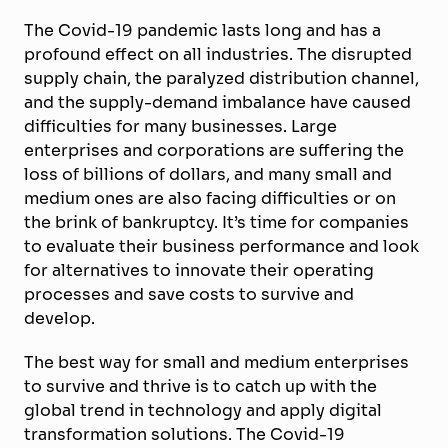
The Covid-19 pandemic lasts long and has a
profound effect on all industries. The disrupted
supply chain, the paralyzed distribution channel,
and the supply-demand imbalance have caused
difficulties for many businesses. Large
enterprises and corporations are suffering the
loss of billions of dollars, and many small and
medium ones are also facing difficulties or on
the brink of bankruptcy. It’s time for companies
to evaluate their business performance and look
for alternatives to innovate their operating
processes and save costs to survive and
develop.
The best way for small and medium enterprises
to survive and thrive is to catch up with the
global trend in technology and apply digital
transformation solutions. The Covid-19