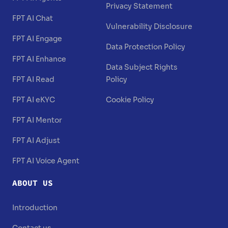
Privacy Statement
FPT AI Chat
Vulnerability Disclosure
FPT AI Engage
Data Protection Policy
FPT AI Enhance
Data Subject Rights
FPT AI Read
Policy
FPT AI eKYC
Cookie Policy
FPT AI Mentor
FPT AI Adjust
FPT AI Voice Agent
ABOUT US
Introduction