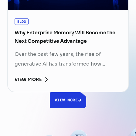
organizations have invested …
Continued
BLOG
Why Enterprise Memory Will Become the
Next Competitive Advantage
Over the past few years, the rise of
generative AI has transformed how
businesses search for information, create
VIEW MORE
content, and automate workflows. Yet,
despite the rapid advancement of AI
VIEW MORE
models, most still face a fundamental
limitation: AI does not fully understand the
organizations they are designed to serve.
While a chatbot can answer questions