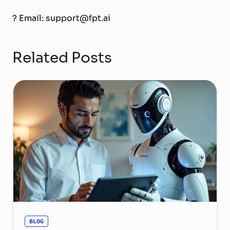
? Email: support@fpt.ai
Related Posts
BLOG