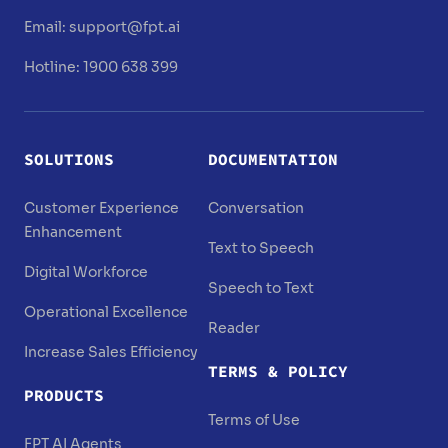
Email:
support@fpt.ai
Hotline: 1900 638 399
SOLUTIONS
DOCUMENTATION
Customer Experience
Conversation
Enhancement
Text to Speech
Digital Workforce
Speech to Text
Operational Excellence
Reader
Increase Sales Efficiency
TERMS & POLICY
PRODUCTS
Terms of Use
FPT AI Agents