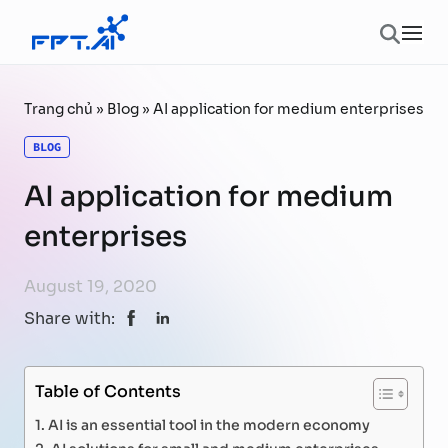
Skip to content
Ope
Trang chủ
»
Blog
»
AI application for medium enterprises
BLOG
AI application for medium
enterprises
August 19, 2020
Share with:
Table of Contents
AI is an essential tool in the modern economy
AI solutions for small and medium enterprises