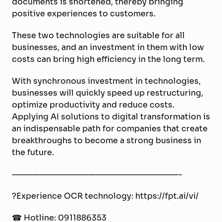
documents is shortened, thereby bringing
positive experiences to customers.
These two technologies are suitable for all
businesses
, and an investment in them
with low
costs can
bring
high efficiency in the long term.
With synchronous investment in technologies,
businesses will quickly speed up restructuring,
optimize productivity and reduce costs.
Applying AI solutions to digital transformation is
an indispensable path for companies that create
breakthroughs to become a strong business in
the future.
————————————————————————-
?Experience OCR technology: https://fpt.ai/vi/
☎ Hotline: 0911886353