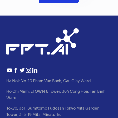
Ha Noi:
No. 10 Pham Van Bach, Cau Giay Ward
Ho Chi Minh:
ETOWN 6 Tower, 364 Cong Hoa, Tan Binh
Ward
Tokyo:
33F, Sumitomo Fudosan Tokyo Mita Garden
Tower, 3-5-19 Mita, Minato-ku