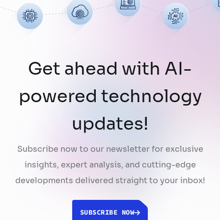
using publicly …
Continued
Get ahead with AI-
powered technology
updates!
Subscribe now to our newsletter for exclusive
insights, expert analysis, and cutting-edge
developments delivered straight to your inbox!
SUBSCRIBE NOW