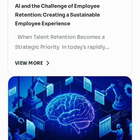
AI and the Challenge of Employee
Retention: Creating a Sustainable
Employee Experience
When Talent Retention Becomes a
Strategic Priority In today’s rapidly
evolving labor market, talent retention has
VIEW MORE
become more than
a human resource (HR) responsibility; it is
now a strategic business priority. Rising
recruitment costs, longer onboarding
periods, and increasing competition for
skilled professionals mean that each
resignation can have a significant impact
on business performance. For years,