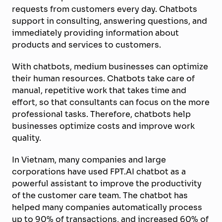
requests from customers every day. Chatbots
support in consulting, answering questions, and
immediatel
y
providing information about
products and services to customer
s
.
With chatbots, medium businesses can optimize
their human resources. Chatbots take care of
manual, repetitive work that takes time and
effort, so that consultants can focus on the more
professional tasks. Therefore, chatbots help
businesses optimize costs and improve work
quality.
In Vietnam, many companies and large
corporations have used FPT.AI chatbot as a
powerful assistant to improve the productivity
of the customer care team. The chatbot has
helped many companies automatically process
up to 90% of transactions, and increased 60% of