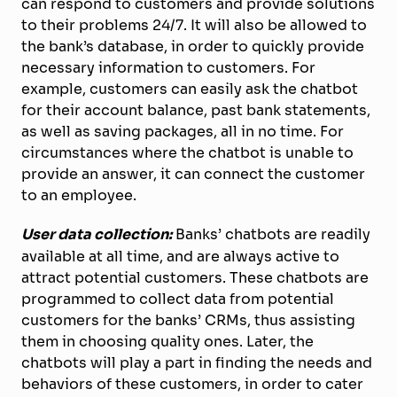
can respond to customers and provide solutions
to their problems 24/7. It will also be allowed to
the bank’s database, in order to quickly provide
necessary information to customers. For
example, customers can easily ask the chatbot
for their account balance, past bank statements,
as well as saving packages, all in no time. For
circumstances where the chatbot is unable to
provide an answer, it can connect the customer
to an employee.
User data collection:
Banks’ chatbots are readily
available at all time, and are always active to
attract potential customers. These chatbots are
programmed to collect data from potential
customers for the banks’ CRMs, thus assisting
them in choosing quality ones. Later, the
chatbots will play a part in finding the needs and
behaviors of these customers, in order to cater