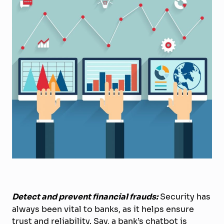
Detect and prevent financial frauds:
Security has
always been vital to banks, as it helps ensure
trust and reliability. Say, a bank’s chatbot is