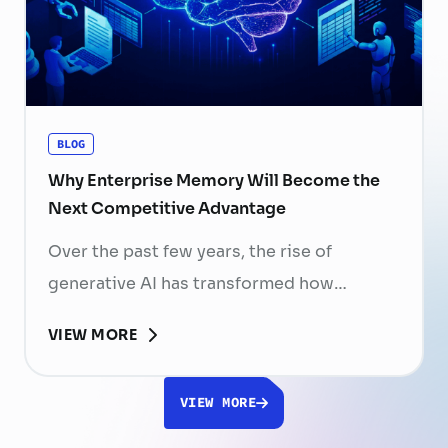
resignation can have a significant impact
on business performance. For years,
organizations have invested …
Continued
BLOG
Why Enterprise Memory Will Become the
Next Competitive Advantage
Over the past few years, the rise of
generative AI has transformed how
businesses search for information, create
VIEW MORE
content, and automate workflows. Yet,
despite the rapid advancement of AI
VIEW MORE
models, most still face a fundamental
limitation: AI does not fully understand the