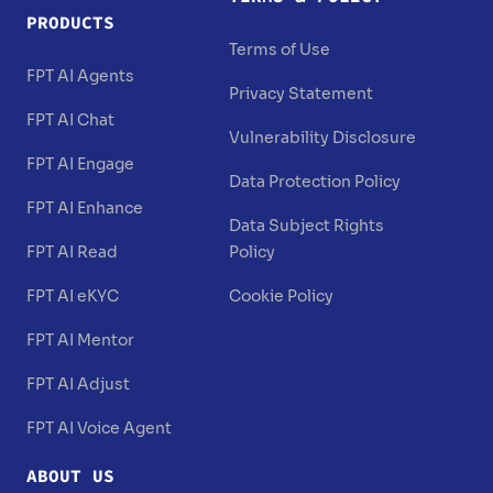
PRODUCTS
Terms of Use
FPT AI Agents
Privacy Statement
FPT AI Chat
Vulnerability Disclosure
FPT AI Engage
Data Protection Policy
FPT AI Enhance
Data Subject Rights
FPT AI Read
Policy
FPT AI eKYC
Cookie Policy
FPT AI Mentor
FPT AI Adjust
FPT AI Voice Agent
ABOUT US