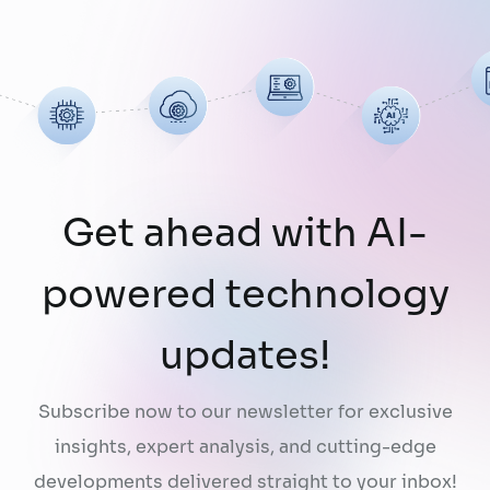
organizations they are designed to serve.
While a chatbot can answer questions
using publicly …
Continued
Get ahead with AI-
powered technology
updates!
Subscribe now to our newsletter for exclusive
insights, expert analysis, and cutting-edge
developments delivered straight to your inbox!