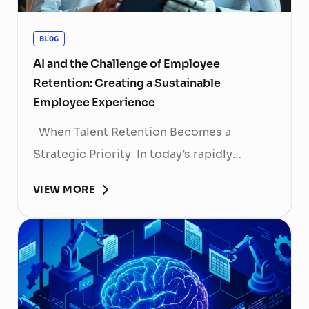
BLOG
AI and the Challenge of Employee
Retention: Creating a Sustainable
Employee Experience
When Talent Retention Becomes a
Strategic Priority In today’s rapidly
evolving labor market, talent retention has
VIEW MORE
become more than
a human resource (HR) responsibility; it is
now a strategic business priority. Rising
recruitment costs, longer onboarding
periods, and increasing competition for
skilled professionals mean that each