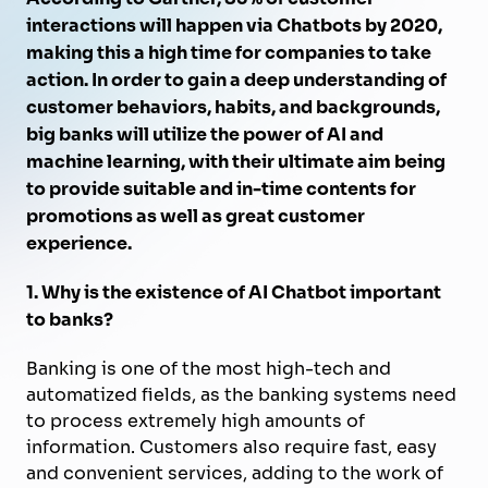
interactions will happen via Chatbots by 2020,
making this a high time for companies to take
action. In order to gain a deep understanding of
customer behaviors, habits, and backgrounds,
big banks will utilize the power of AI and
machine learning, with their ultimate aim being
to provide suitable and in-time contents for
promotions as well as great customer
experience.
1. Why is the existence of AI Chatbot important
to banks?
Banking is one of the most high-tech and
automatized fields, as the banking systems need
to process extremely high amounts of
information. Customers also require fast, easy
and convenient services, adding to the work of