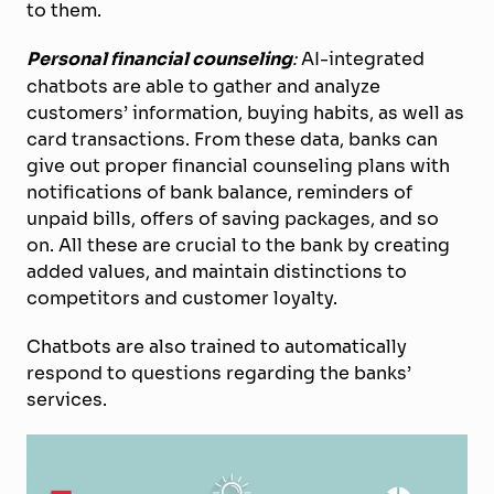
to them.
Personal financial counseling
:
AI-integrated
chatbots are able to gather and analyze
customers’ information, buying habits, as well as
card transactions. From these data, banks can
give out proper financial counseling plans with
notifications of bank balance, reminders of
unpaid bills, offers of saving packages, and so
on. All these are crucial to the bank by creating
added values, and maintain distinctions to
competitors and customer loyalty.
Chatbots are also trained to automatically
respond to questions regarding the banks’
services.