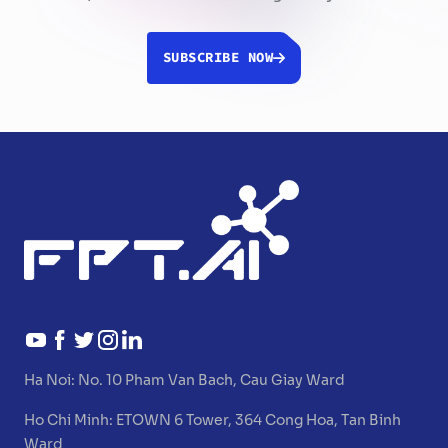
SUBSCRIBE NOW
Ha Noi:
No. 10 Pham Van Bach, Cau Giay Ward
Ho Chi Minh:
ETOWN 6 Tower, 364 Cong Hoa, Tan Binh
Ward