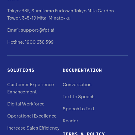
Tokyo:
33F, Sumitomo Fudosan Tokyo Mita Garden
Tower, 3-5-19 Mita, Minato-ku
Email:
support@fpt.ai
Hotline: 1900 638 399
SOLUTIONS
DOCUMENTATION
Customer Experience
Conversation
Enhancement
Text to Speech
Digital Workforce
Speech to Text
Operational Excellence
Reader
Increase Sales Efficiency
TERMS & POLICY