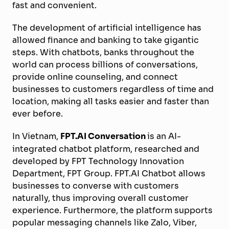
fast and convenient.
The development of artificial intelligence has
allowed finance and banking to take gigantic
steps. With chatbots, banks throughout the
world can process billions of conversations,
provide online counseling, and connect
businesses to customers regardless of time and
location, making all tasks easier and faster than
ever before.
In Vietnam,
FPT.AI Conversation
is an AI-
integrated chatbot platform, researched and
developed by FPT Technology Innovation
Department, FPT Group. FPT.AI Chatbot allows
businesses to converse with customers
naturally, thus improving overall customer
experience. Furthermore, the platform supports
popular messaging channels like Zalo, Viber,