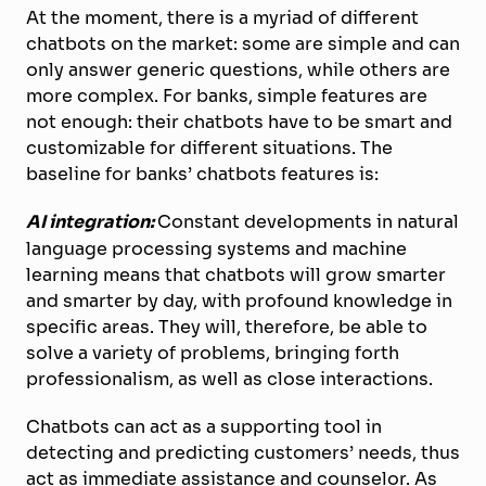
At the moment, there is a myriad of different
chatbots on the market: some are simple and can
only answer generic questions, while others are
more complex. For banks, simple features are
not enough: their chatbots have to be smart and
customizable for different situations. The
baseline for banks’ chatbots features is:
AI integration:
Constant developments in natural
language processing systems and machine
learning means that chatbots will grow smarter
and smarter by day, with profound knowledge in
specific areas. They will, therefore, be able to
solve a variety of problems, bringing forth
professionalism, as well as close interactions.
Chatbots can act as a supporting tool in
detecting and predicting customers’ needs, thus
act as immediate assistance and counselor. As