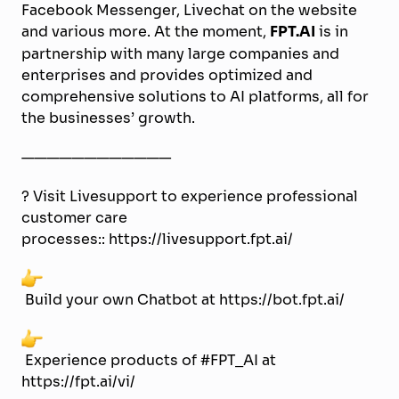
Facebook Messenger, Livechat on the website
and various more. At the moment,
FPT.AI
is in
partnership with many large companies and
enterprises and provides optimized and
comprehensive solutions to AI platforms, all for
the businesses’ growth.
————————————
? Visit Livesupport to experience professional
customer care
processes:: https://livesupport.fpt.ai/
Build your own Chatbot at https://bot.fpt.ai/
Experience products of #FPT_AI at
https://fpt.ai/vi/