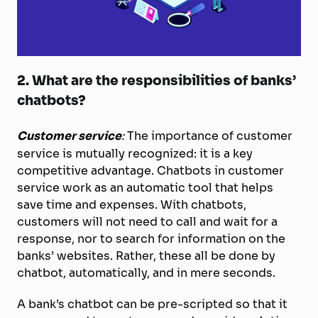
2. What are the responsibilities of banks’
chatbots?
Customer service
:
The importance of customer
service is mutually recognized: it is a key
competitive advantage. Chatbots in customer
service work as an automatic tool that helps
save time and expenses. With chatbots,
customers will not need to call and wait for a
response, nor to search for information on the
banks’ websites. Rather, these all be done by
chatbot, automatically, and in mere seconds.
A bank’s chatbot can be pre-scripted so that it