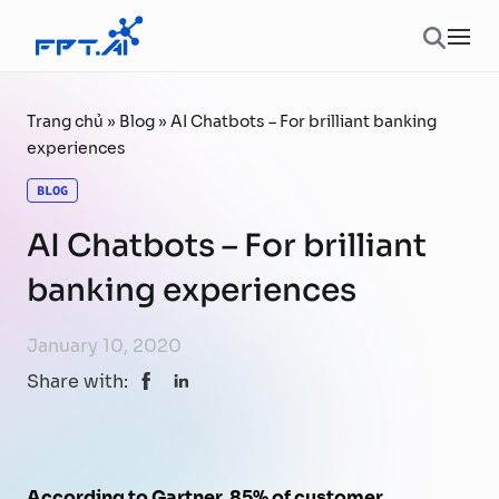
Skip to content
Ope
Trang chủ
»
Blog
»
AI Chatbots – For brilliant banking
experiences
BLOG
AI Chatbots – For brilliant
banking experiences
January 10, 2020
Share with:
According to Gartner, 85% of customer