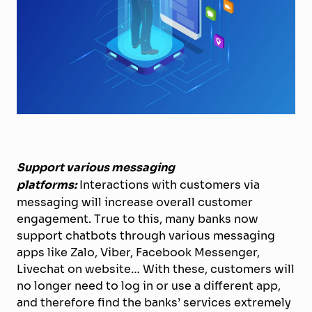
Support various messaging
platforms:
Interactions with customers via
messaging will increase overall customer
engagement. True to this, many banks now
support chatbots through various messaging
apps like Zalo, Viber, Facebook Messenger,
Livechat on website… With these, customers will
no longer need to log in or use a different app,
and therefore find the banks’ services extremely