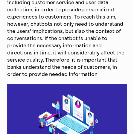
including customer service and user data
collection, in order to provide personalized
experiences to customers. To reach this aim,
however, chatbots not only need to understand
the users’ implications, but also the context of
conversations. If the chatbot is unable to
provide the necessary information and
directions in time, it will considerably affect the
service quality. Therefore, it is important that
banks understand the needs of customers, in
order to provide needed information