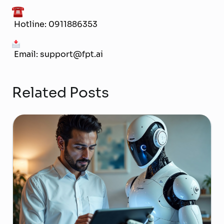
Hotline: 0911886353
Email: support@fpt.ai
Related Posts