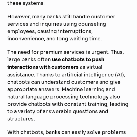
these systems.
However, many banks still handle customer
services and inquiries using counseling
employees, causing interruptions,
inconvenience, and long waiting time.
The need for premium services is urgent. Thus,
large banks often
use chatbots to push
interactions with customers
as virtual
assistance. Thanks to artificial intelligence (AI),
chatbots can understand customers and give
appropriate answers. Machine learning and
natural language processing technology also
provide chatbots with constant training, leading
to a variety of answerable questions and
structures.
With chatbots, banks can easily solve problems