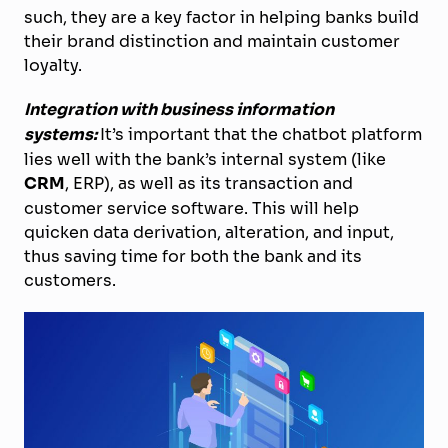
such, they are a key factor in helping banks build
their brand distinction and maintain customer
loyalty.
Integration with business information
systems:
It’s important that the chatbot platform
lies well with the bank’s internal system (like
CRM
, ERP), as well as its transaction and
customer service software. This will help
quicken data derivation, alteration, and input,
thus saving time for both the bank and its
customers.