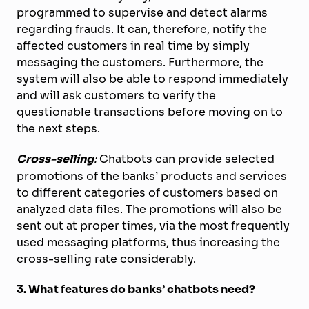
programmed to supervise and detect alarms
regarding frauds. It can, therefore, notify the
affected customers in real time by simply
messaging the customers. Furthermore, the
system will also be able to respond immediately
and will ask customers to verify the
questionable transactions before moving on to
the next steps.
Cross-selling
:
Chatbots can provide selected
promotions of the banks’ products and services
to different categories of customers based on
analyzed data files. The promotions will also be
sent out at proper times, via the most frequently
used messaging platforms, thus increasing the
cross-selling rate considerably.
3. What features do banks’ chatbots need?