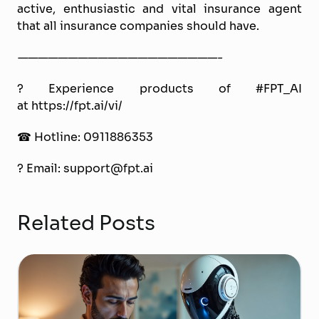
active, enthusiastic and vital insurance agent
that all insurance companies should have.
————————————————————-
? Experience products of #FPT_AI
at https://fpt.ai/vi/
☎ Hotline: 0911886353
? Email: support@fpt.ai
Related Posts