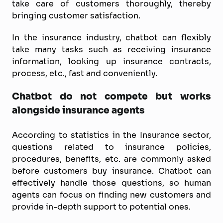
take care of customers thoroughly, thereby
bringing customer satisfaction.
In the insurance industry, chatbot can flexibly
take many tasks such as receiving insurance
information, looking up insurance contracts,
process, etc., fast and conveniently.
Chatbot do not compete but works
alongside insurance agents
According to statistics in the Insurance sector,
questions related to insurance policies,
procedures, benefits, etc. are commonly asked
before customers buy insurance. Chatbot can
effectively handle those questions, so human
agents can focus on finding new customers and
provide in-depth support to potential ones.