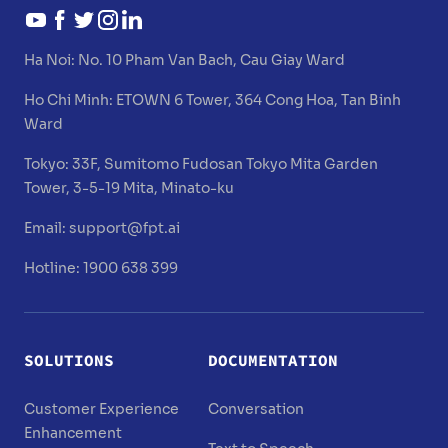
Ha Noi:
No. 10 Pham Van Bach, Cau Giay Ward
Ho Chi Minh:
ETOWN 6 Tower, 364 Cong Hoa, Tan Binh
Ward
Tokyo:
33F, Sumitomo Fudosan Tokyo Mita Garden
Tower, 3-5-19 Mita, Minato-ku
Email:
support@fpt.ai
Hotline: 1900 638 399
SOLUTIONS
DOCUMENTATION
Customer Experience
Conversation
Enhancement