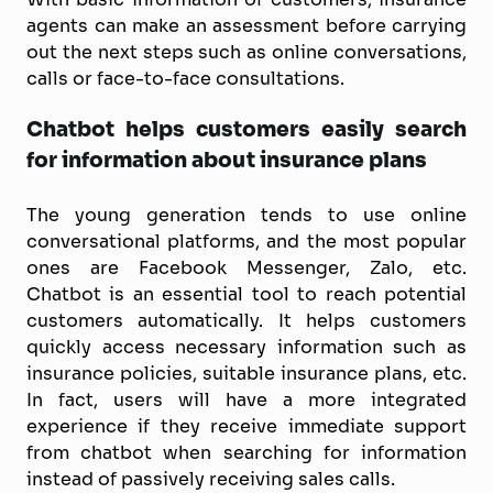
agents can make an assessment before carrying
out the next steps such as online conversations,
calls or face-to-face consultations.
Chatbot helps customers easily search
for information about insurance plans
The young generation tends to use online
conversational platforms, and the most popular
ones are Facebook Messenger, Zalo, etc.
Chatbot is an essential tool to reach potential
customers automatically. It helps customers
quickly access necessary information such as
insurance policies, suitable insurance plans, etc.
In fact, users will have a more integrated
experience if they receive immediate support
from chatbot when searching for information
instead of passively receiving sales calls.