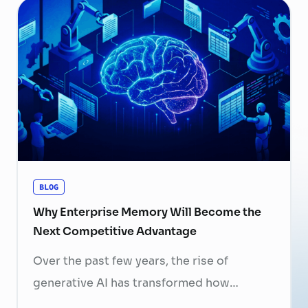
now a strategic business priority. Rising
recruitment costs, longer onboarding
periods, and increasing competition for
skilled professionals mean that each
resignation can have a significant impact
on business performance. For years,
organizations have invested …
Continued
BLOG
Why Enterprise Memory Will Become the
Next Competitive Advantage
Over the past few years, the rise of
generative AI has transformed how
businesses search for information, create