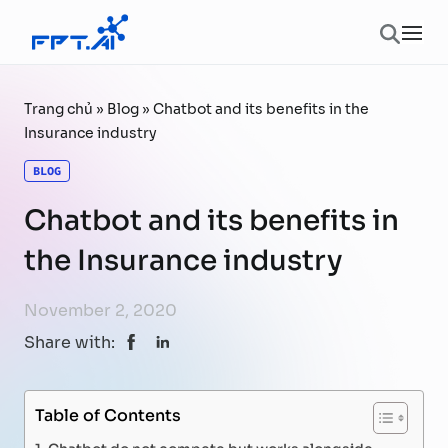
Skip to content
Ope
Trang chủ
»
Blog
»
Chatbot and its benefits in the
Insurance industry
BLOG
Chatbot and its benefits in
the Insurance industry
November 2, 2020
Share with:
Table of Contents
Chatbot do not compete but works alongside