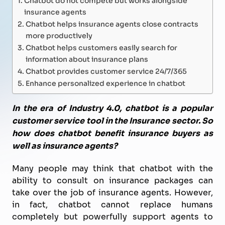
insurance agents
Chatbot helps insurance agents close contracts
more productively
Chatbot helps customers easily search for
information about insurance plans
Chatbot provides customer service 24/7/365
Enhance personalized experience in chatbot
In the era of Industry 4.0, chatbot is a popular
customer service tool in the Insurance sector. So
how does chatbot benefit insurance buyers as
well as insurance agents?
Many people may think that chatbot with the
ability to consult on insurance packages can
take over the job of insurance agents. However,
in fact, chatbot cannot replace humans
completely but powerfully support agents to