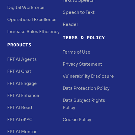
Text to Speech
Digital Workforce
Speech to Text
Operational Excellence
Reader
Increase Sales Efficiency
TERMS & POLICY
PRODUCTS
Terms of Use
FPT AI Agents
Privacy Statement
FPT AI Chat
Vulnerability Disclosure
FPT AI Engage
Data Protection Policy
FPT AI Enhance
Data Subject Rights
FPT AI Read
Policy
FPT AI eKYC
Cookie Policy
FPT AI Mentor