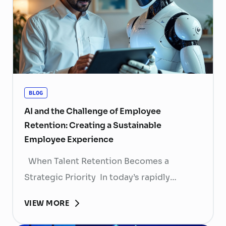
BLOG
AI and the Challenge of Employee
Retention: Creating a Sustainable
Employee Experience
When Talent Retention Becomes a
Strategic Priority In today’s rapidly
evolving labor market, talent retention has
VIEW MORE
become more than
a human resource (HR) responsibility; it is