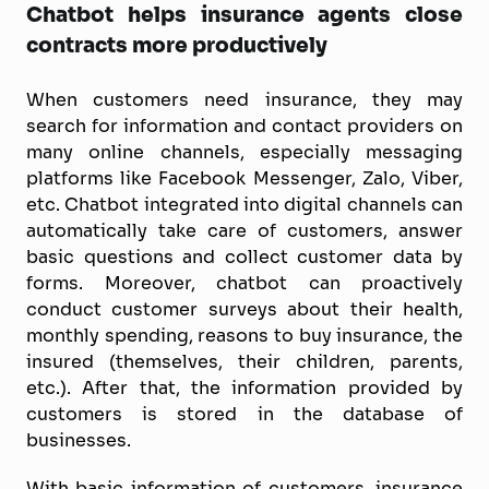
Chatbot helps insurance agents close
contracts more productively
When customers need insurance, they may
search for information and contact providers on
many online channels, especially messaging
platforms like Facebook Messenger, Zalo, Viber,
etc. Chatbot integrated into digital channels can
automatically take care of customers, answer
basic questions and collect customer data by
forms. Moreover, chatbot can proactively
conduct customer surveys about their health,
monthly spending, reasons to buy insurance, the
insured (themselves, their children, parents,
etc.). After that, the information provided by
customers is stored in the database of
businesses.
With basic information of customers, insurance