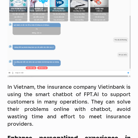
In Vietnam, the insurance company Vietinbank is
using the smart chatbot of FPT.AI to support
customers in many operations. They can solve
their problems online with chatbot, avoid
wasting time and effort to meet insurance
providers.