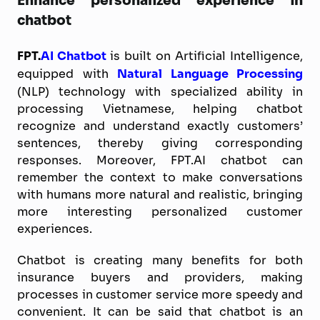
Enhance personalized experience in
chatbot
FPT.
AI Chatbot
is built on Artificial Intelligence,
equipped with
Natural Language Processing
(NLP) technology with specialized ability in
processing Vietnamese, helping chatbot
recognize and understand exactly customers’
sentences, thereby giving corresponding
responses. Moreover, FPT.AI chatbot can
remember the context to make conversations
with humans more natural and realistic, bringing
more interesting personalized customer
experiences.
Chatbot is creating many benefits for both
insurance buyers and providers, making
processes in customer service more speedy and
convenient. It can be said that chatbot is an