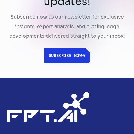
updates!
Subscribe now to our newsletter for exclusive
insights, expert analysis, and cutting-edge
developments delivered straight to your inbox!
SUBSCRIBE NOW