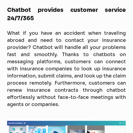
Chatbot provides customer service
24/7/365
What if you have an accident when traveling
abroad and need to contact your insurance
provider? Chatbot will handle all your problems
fast and smoothly. Thanks to chatbots on
messaging platforms, customers can connect
with insurance companies to look up insurance
information, submit claims, and look up the claim
process remotely. Furthermore, customers can
renew insurance contracts through chatbot
effortlessly without face-to-face meetings with
agents or companies.