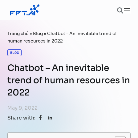
Skip to content
Ope
Trang chủ
»
Blog
»
Chatbot – An inevitable trend of
human resources in 2022
BLOG
Chatbot – An inevitable
trend of human resources in
2022
May 9, 2022
Share with: