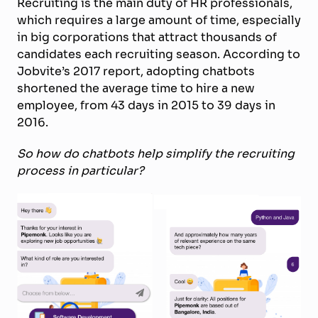
Recruiting is the main duty of HR professionals,
which requires a large amount of time, especially
in big corporations that attract thousands of
candidates each recruiting season. According to
Jobvite’s 2017 report, adopting chatbots
shortened the average time to hire a new
employee, from 43 days in 2015 to 39 days in
2016.
So how do chatbots help simplify the recruiting
process in particular?