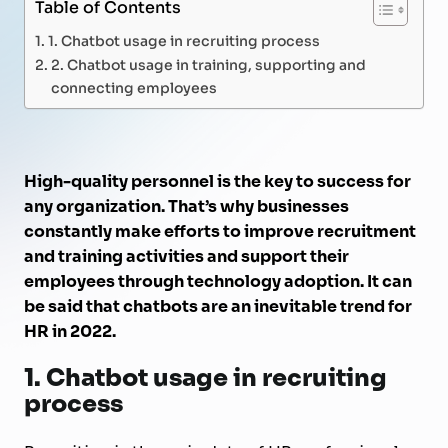
Table of Contents
1. Chatbot usage in recruiting process
2. Chatbot usage in training, supporting and
connecting employees
High-quality personnel is the key to success for
any organization. That’s why businesses
constantly make efforts to improve recruitment
and training activities and support their
employees through technology adoption. It can
be said that chatbots are an inevitable trend for
HR in 2022.
1.
Chatbot usage in recruiting
process