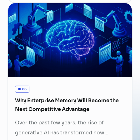
a human resource (HR) responsibility; it is
now a strategic business priority. Rising
recruitment costs, longer onboarding
periods, and increasing competition for
skilled professionals mean that each
resignation can have a significant impact
on business performance. For years,
organizations have invested …
Continued
BLOG
Why Enterprise Memory Will Become the
Next Competitive Advantage
Over the past few years, the rise of
generative AI has transformed how