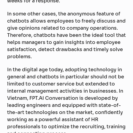
weeks for a response.
In some other cases, the anonymous feature of
chatbots allows employees to freely discuss and
give opinions related to company operations.
Therefore, chatbots have been the ideal tool that
helps managers to gain insights into employee
satisfaction, detect drawbacks and timely solve
problems.
In the digital age today, adopting technology in
general and chatbots in particular should not be
limited to customer service but extended to
internal management activities in businesses. In
Vietnam, FPT.AI Conversation is developed by
leading engineers and equipped with state-of-
the-art technologies on the market, confidently
working as a powerful assistant of HR
professionals to optimize the recruiting, training