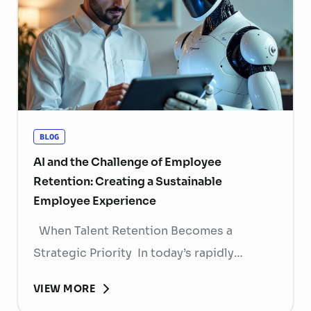
BLOG
AI and the Challenge of Employee
Retention: Creating a Sustainable
Employee Experience
When Talent Retention Becomes a
Strategic Priority In today’s rapidly
evolving labor market, talent retention has
VIEW MORE
become more than