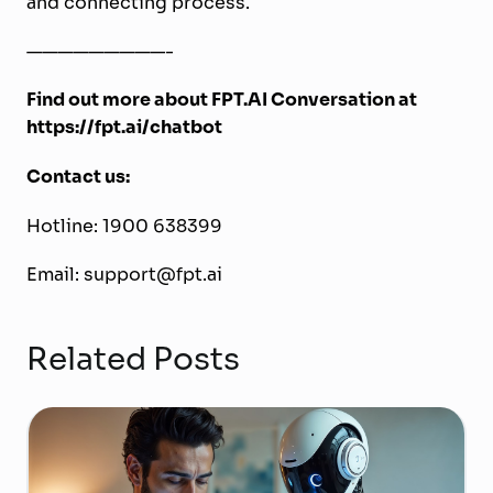
and connecting process.
—————————-
Find out more about FPT.AI Conversation at
https://fpt.ai/chatbot
Contact us:
Hotline: 1900 638399
Email: support@fpt.ai
Related Posts