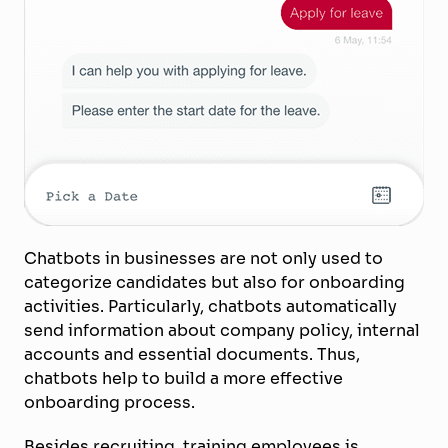
Chatbots in businesses are not only used to
categorize candidates but also for onboarding
activities. Particularly, chatbots automatically
send information about company policy, internal
accounts and essential documents. Thus,
chatbots help to build a more effective
onboarding process.
Besides recruiting, training employees is