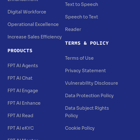
Text to Speech
Digital Workforce
Speech to Text
Operational Excellence
Reader
Increase Sales Efficiency
TERMS & POLICY
PRODUCTS
Terms of Use
FPT AI Agents
Privacy Statement
FPT AI Chat
Vulnerability Disclosure
FPT AI Engage
Data Protection Policy
FPT AI Enhance
Data Subject Rights
FPT AI Read
Policy
FPT AI eKYC
Cookie Policy