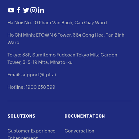
Ha Noi:
No. 10 Pham Van Bach, Cau Giay Ward
Ho Chi Minh:
ETOWN 6 Tower, 364 Cong Hoa, Tan Binh
Ward
Tokyo:
33F, Sumitomo Fudosan Tokyo Mita Garden
Tower, 3-5-19 Mita, Minato-ku
Email:
support@fpt.ai
Hotline: 1900 638 399
SOLUTIONS
DOCUMENTATION
Customer Experience
Conversation
Enhancement