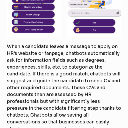
When a candidate leaves a message to apply on
HR’s website or fanpage, chatbots automatically
ask for information fields such as degrees,
experiences, skills, etc. to categorize the
candidate. If there is a good match, chatbots will
suggest and guide the candidate to send CV and
other required documents. These CVs and
documents then are assessed by HR
professionals but with significantly less
pressure in the candidate filtering step thanks to
chatbots. Chatbots allow saving all
conversations so that businesses can easily