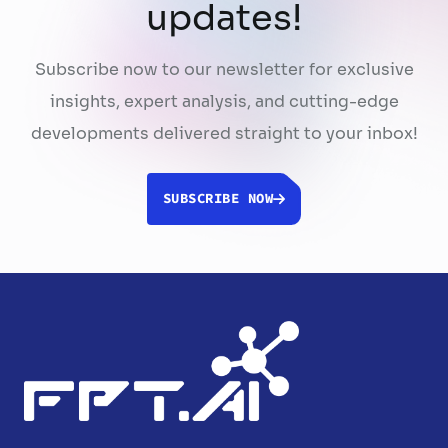
updates!
Subscribe now to our newsletter for exclusive
insights, expert analysis, and cutting-edge
developments delivered straight to your inbox!
SUBSCRIBE NOW