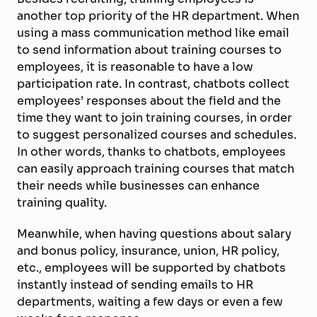
another top priority of the HR department. When
using a mass communication method like email
to send information about training courses to
employees, it is reasonable to have a low
participation rate. In contrast, chatbots collect
employees’ responses about the field and the
time they want to join training courses, in order
to suggest personalized courses and schedules.
In other words, thanks to chatbots, employees
can easily approach training courses that match
their needs while businesses can enhance
training quality.
Meanwhile, when having questions about salary
and bonus policy, insurance, union, HR policy,
etc., employees will be supported by chatbots
instantly instead of sending emails to HR
departments, waiting a few days or even a few