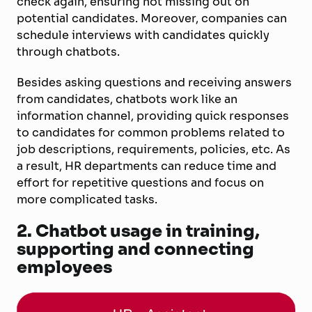
check again, ensuring not missing out on
potential candidates. Moreover, companies can
schedule interviews with candidates quickly
through chatbots.
Besides asking questions and receiving answers
from candidates, chatbots work like an
information channel, providing quick responses
to candidates for common problems related to
job descriptions, requirements, policies, etc. As
a result, HR departments can reduce time and
effort for repetitive questions and focus on
more complicated tasks.
2.
Chatbot usage in training,
supporting and connecting
employees