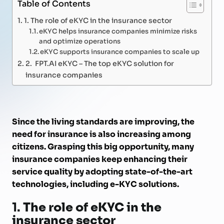
Table of Contents
1. The role of eKYC in the insurance sector
eKYC helps insurance companies minimize risks
and optimize operations
eKYC supports insurance companies to scale up
2. FPT.AI eKYC – The top eKYC solution for
insurance companies
Since the living standards are improving, the
need for insurance is also increasing among
citizens. Grasping this big opportunity, many
insurance companies keep enhancing their
service quality by adopting state-of-the-art
technologies, including e-KYC solutions.
1.
The role of eKYC in the
insurance sector