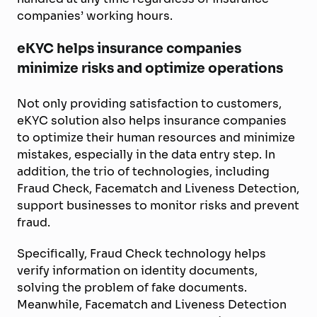
companies’ working hours.
eKYC helps insurance companies
minimize risks and optimize operations
Not only providing satisfaction to customers,
eKYC solution also helps insurance companies
to optimize their human resources and minimize
mistakes, especially in the data entry step. In
addition, the trio of technologies, including
Fraud Check, Facematch and Liveness Detection,
support businesses to monitor risks and prevent
fraud.
Specifically, Fraud Check technology helps
verify information on identity documents,
solving the problem of fake documents.
Meanwhile, Facematch and Liveness Detection