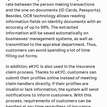
rate between the person making transactions
and the one on documents (ID Cards, Passports).
Besides, OCR technology allows reading
information fields on identity documents with an
accuracy of up to 98%. The extracted
information will be saved automatically on
businesses’ management systems, as well as
transmitted to the appraisal department. Thus,
customers can avoid spending a lot of time
filling out forms.
In addition, eKYC is also used in the insurance
claim process. Thanks to eKYC, customers can
submit their profiles online instead of meeting
claim handlers directly. If their profiles are
invalid or lack information, the system will send
notifications to inform customers. With this
process, requirements of customers can be
handled at any time regardless of insurance