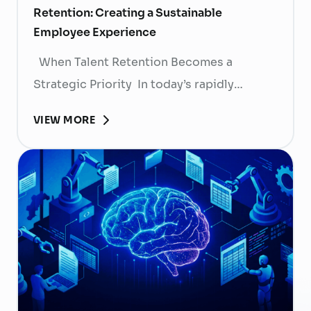
Retention: Creating a Sustainable
Employee Experience
When Talent Retention Becomes a
Strategic Priority In today’s rapidly
evolving labor market, talent retention has
VIEW MORE
become more than
a human resource (HR) responsibility; it is
now a strategic business priority. Rising
recruitment costs, longer onboarding
periods, and increasing competition for
skilled professionals mean that each
resignation can have a significant impact
on business performance. For years,
organizations have invested …
Continued