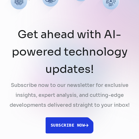
Get ahead with AI-
powered technology
updates!
Subscribe now to our newsletter for exclusive
insights, expert analysis, and cutting-edge
developments delivered straight to your inbox!
SUBSCRIBE NOW