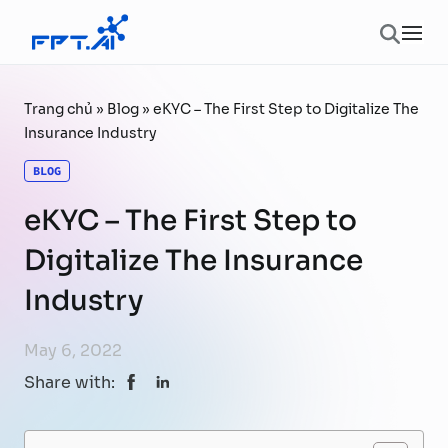
Skip to content
Ope
Trang chủ
»
Blog
»
eKYC – The First Step to Digitalize The
Insurance Industry
BLOG
eKYC – The First Step to
Digitalize The Insurance
Industry
May 6, 2022
Share with: