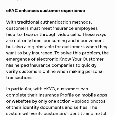
eKYC enhances customer experience
With traditional authentication methods,
customers must meet insurance employees
face-to-face or through video calls. These ways
are not only time-consuming and inconvenient
but also a big obstacle for customers when they
want to buy insurance. To solve this problem, the
emergence of electronic Know Your Customer
has helped insurance companies to quickly
verify customers online when making personal
transactions.
In particular, with eKYC, customers can
complete their Insurance Profile on mobile apps
or websites by only one action – upload photos
of their identity documents and selfies. The
system will verify customers’ identity and match