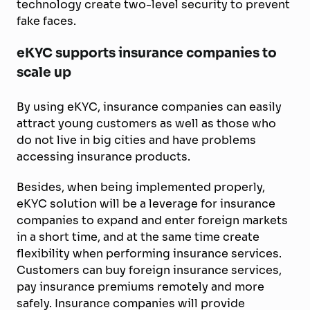
technology create two-level security to prevent
fake faces.
eKYC supports insurance companies to
scale up
By using eKYC, insurance companies can easily
attract young customers as well as those who
do not live in big cities and have problems
accessing insurance products.
Besides, when being implemented properly,
eKYC solution will be a leverage for insurance
companies to expand and enter foreign markets
in a short time, and at the same time create
flexibility when performing insurance services.
Customers can buy foreign insurance services,
pay insurance premiums remotely and more
safely. Insurance companies will provide