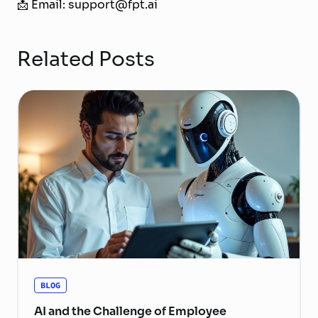
📩 Email: support@fpt.ai
Related Posts
BLOG
AI and the Challenge of Employee