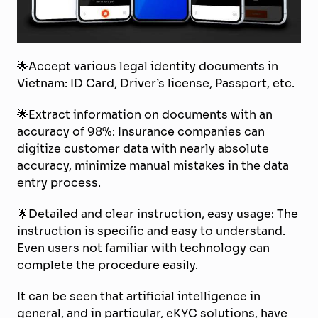
🌟Accept various legal identity documents in
Vietnam: ID Card, Driver’s license, Passport, etc.
🌟Extract information on documents with an
accuracy of 98%: Insurance companies can
digitize customer data with nearly absolute
accuracy, minimize manual mistakes in the data
entry process.
🌟Detailed and clear instruction, easy usage: The
instruction is specific and easy to understand.
Even users not familiar with technology can
complete the procedure easily.
It can be seen that artificial intelligence in
general, and in particular, eKYC solutions, have