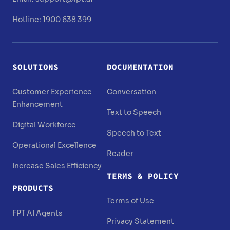
Hotline: 1900 638 399
SOLUTIONS
DOCUMENTATION
Customer Experience
Conversation
Enhancement
Text to Speech
Digital Workforce
Speech to Text
Operational Excellence
Reader
Increase Sales Efficiency
TERMS & POLICY
PRODUCTS
Terms of Use
FPT AI Agents
Privacy Statement