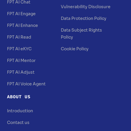
FPT AI Chat
Vulnerability Disclosure
FPT AI Engage
Data Protection Policy
FPT AI Enhance
Data Subject Rights
FPT AI Read
Policy
FPT AI eKYC
Cookie Policy
FPT AI Mentor
FPT AI Adjust
FPT AI Voice Agent
ABOUT US
Introduction
Contact us