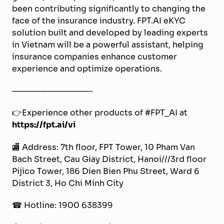
been contributing significantly to changing the
face of the insurance industry. FPT.AI eKYC
solution built and developed by leading experts
in Vietnam will be a powerful assistant, helping
insurance companies enhance customer
experience and optimize operations.
———————————-
👉Experience other products of #FPT_AI at
https://fpt.ai/vi
🏬 Address: 7th floor, FPT Tower, 10 Pham Van
Bach Street, Cau Giay District, Hanoi///3rd floor
Pijico Tower, 186 Dien Bien Phu Street, Ward 6
District 3, Ho Chi Minh City
☎ Hotline: 1900 638399