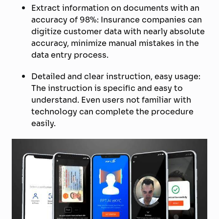
Extract information on documents with an
accuracy of 98%: Insurance companies can
digitize customer data with nearly absolute
accuracy, minimize manual mistakes in the
data entry process.
Detailed and clear instruction, easy usage:
The instruction is specific and easy to
understand. Even users not familiar with
technology can complete the procedure
easily.