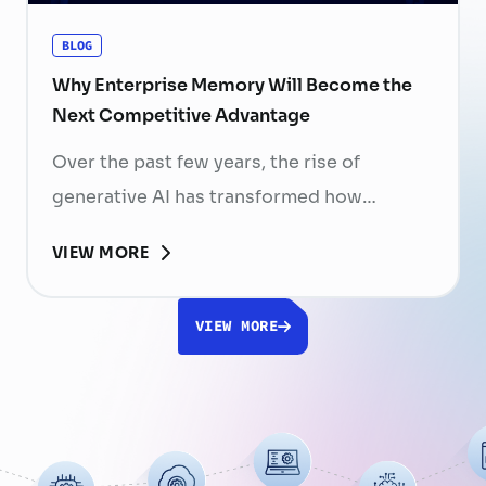
BLOG
Why Enterprise Memory Will Become the
Next Competitive Advantage
Over the past few years, the rise of
generative AI has transformed how
businesses search for information, create
VIEW MORE
content, and automate workflows. Yet,
despite the rapid advancement of AI
VIEW MORE
models, most still face a fundamental
limitation: AI does not fully understand the
organizations they are designed to serve.
While a chatbot can answer questions
using publicly …
Continued