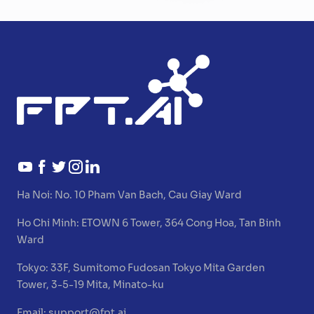
Ha Noi:
No. 10 Pham Van Bach, Cau Giay Ward
Ho Chi Minh:
ETOWN 6 Tower, 364 Cong Hoa, Tan Binh
Ward
Tokyo:
33F, Sumitomo Fudosan Tokyo Mita Garden
Tower, 3-5-19 Mita, Minato-ku
Email:
support@fpt.ai