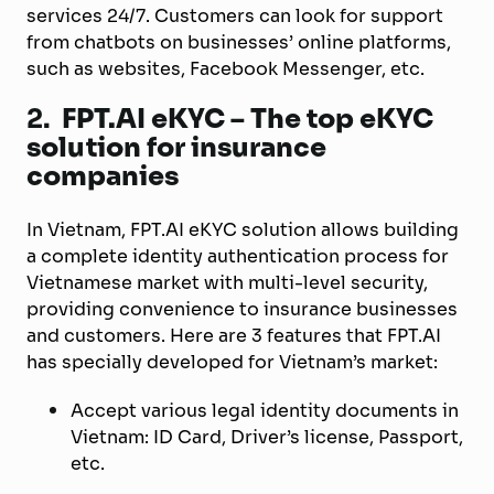
services 24/7. Customers can look for support
from chatbots on businesses’ online platforms,
such as websites, Facebook Messenger, etc.
2.
FPT.AI eKYC – The top eKYC
solution for insurance
companies
In Vietnam, FPT.AI eKYC solution allows building
a complete identity authentication process for
Vietnamese market with multi-level security,
providing convenience to insurance businesses
and customers. Here are 3 features that FPT.AI
has specially developed for Vietnam’s market:
Accept various legal identity documents in
Vietnam: ID Card, Driver’s license, Passport,
etc.