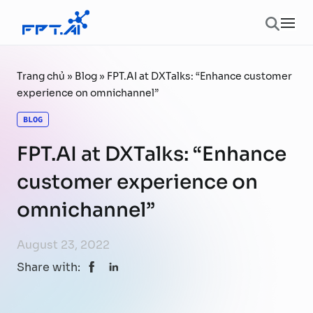
Skip to content
Ope
Trang chủ
»
Blog
»
FPT.AI at DXTalks: “Enhance customer
experience on omnichannel”
BLOG
FPT.AI at DXTalks: “Enhance
customer experience on
omnichannel”
August 23, 2022
Share with: