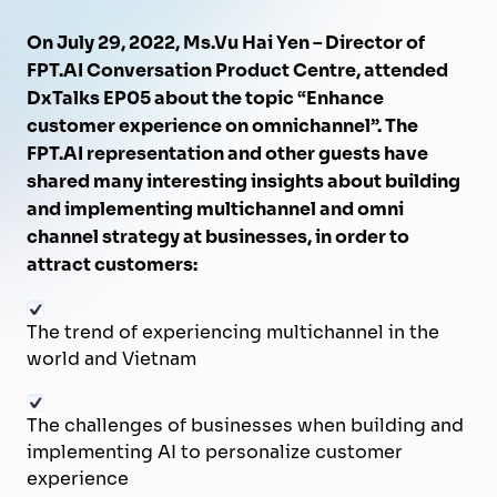
On July 29, 2022, Ms.Vu Hai Yen – Director of
FPT.AI Conversation Product Centre, attended
DxTalks EP05 about the topic “Enhance
customer experience on omnichannel”. The
FPT.AI representation and other guests have
shared many interesting insights about building
and implementing multichannel and omni
channel strategy at businesses, in order to
attract customers:
The trend of experiencing multichannel in the
world and Vietnam
The challenges of businesses when building and
implementing AI to personalize customer
experience