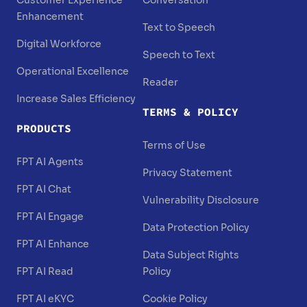
Customer Experience
Conversation
Enhancement
Text to Speech
Digital Workforce
Speech to Text
Operational Excellence
Reader
Increase Sales Efficiency
TERMS & POLICY
PRODUCTS
Terms of Use
FPT AI Agents
Privacy Statement
FPT AI Chat
Vulnerability Disclosure
FPT AI Engage
Data Protection Policy
FPT AI Enhance
Data Subject Rights
FPT AI Read
Policy
FPT AI eKYC
Cookie Policy