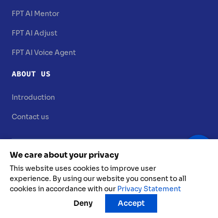
FPT AI Mentor
FPT AI Adjust
FPT AI Voice Agent
ABOUT US
Introduction
Contact us
We care about your privacy
This website uses cookies to improve user
experience. By using our website you consent to all
cookies in accordance with our
Privacy Statement
FPT AI @ 2025. All rights reserved
Deny
Accept