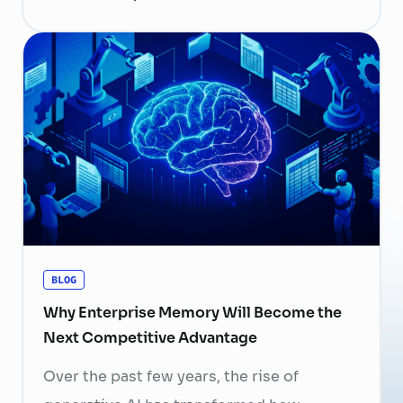
become more than
a human resource (HR) responsibility; it is
now a strategic business priority. Rising
recruitment costs, longer onboarding
periods, and increasing competition for
skilled professionals mean that each
resignation can have a significant impact
on business performance. For years,
organizations have invested …
Continued
BLOG
Why Enterprise Memory Will Become the
Next Competitive Advantage
Over the past few years, the rise of