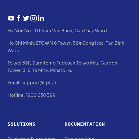
Ha Noi:
No. 10 Pham Van Bach, Cau Giay Ward
Ho Chi Minh:
ETOWN 6 Tower, 364 Cong Hoa, Tan Binh
Ward
Tokyo:
33F, Sumitomo Fudosan Tokyo Mita Garden
Tower, 3-5-19 Mita, Minato-ku
Email:
support@fpt.ai
Hotline: 1900 638 399
SOLUTIONS
DOCUMENTATION