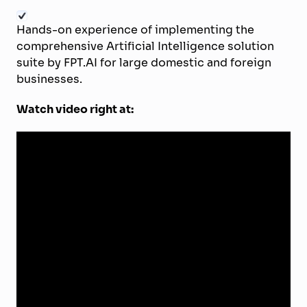
Hands-on experience of implementing the
comprehensive Artificial Intelligence solution
suite by FPT.AI for large domestic and foreign
businesses.
Watch video right at: