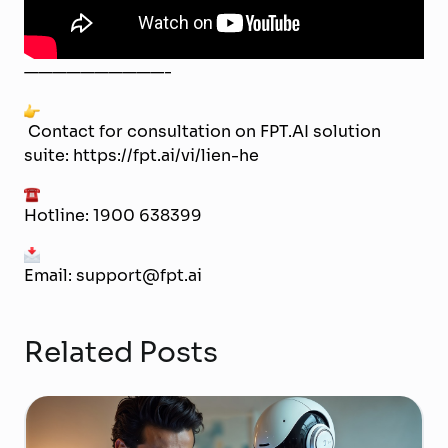
——————————-
Contact for consultation on FPT.AI solution
suite:
https://fpt.ai/vi/lien-he
Hotline: 1900 638399
Email: support@fpt.ai
Related Posts