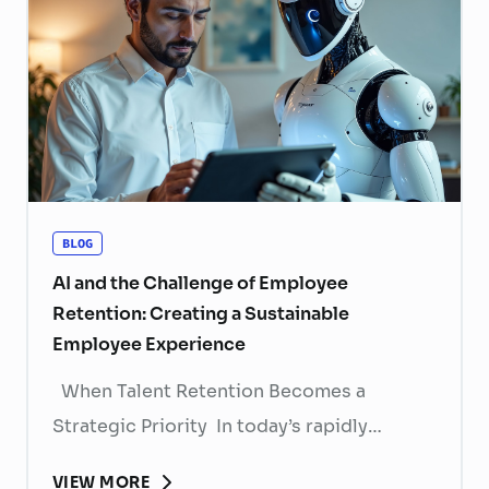
BLOG
AI and the Challenge of Employee
Retention: Creating a Sustainable
Employee Experience
When Talent Retention Becomes a
Strategic Priority In today’s rapidly
evolving labor market, talent retention has
VIEW MORE