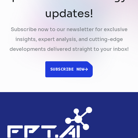
updates!
Subscribe now to our newsletter for exclusive
insights, expert analysis, and cutting-edge
developments delivered straight to your inbox!
SUBSCRIBE NOW