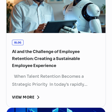
BLOG
AI and the Challenge of Employee
Retention: Creating a Sustainable
Employee Experience
When Talent Retention Becomes a
Strategic Priority In today’s rapidly
evolving labor market, talent retention has
VIEW MORE
become more than
a human resource (HR) responsibility; it is