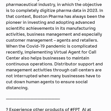
pharmaceutical industry, in which the objective
is to completely digitize pharma data in 2023. In
that context, Boston Pharma has always been the
pioneer in investing and adopting advanced
scientific achievements in its manufacturing
activities, business management and especially
customer management – agents and retailers.
When the Covid-19 pandemic is complicated
recently, implementing Virtual Agent for Call
Center also helps businesses to maintain
continuous operations. Distributor support and
management activities through call centers are
not interrupted when many businesses have to
cut down human agents to ensure social
distancing.
———————————————–
? Experience other products of #FPT_AI at