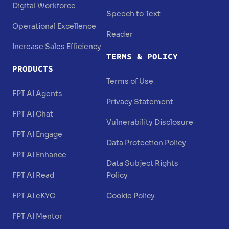
Digital Workforce
Speech to Text
Operational Excellence
Reader
Increase Sales Efficiency
TERMS & POLICY
PRODUCTS
Terms of Use
FPT AI Agents
Privacy Statement
FPT AI Chat
Vulnerability Disclosure
FPT AI Engage
Data Protection Policy
FPT AI Enhance
Data Subject Rights
FPT AI Read
Policy
FPT AI eKYC
Cookie Policy
FPT AI Mentor