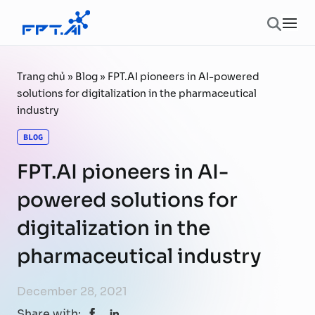
Skip to content
Ope
Trang chủ
»
Blog
»
FPT.AI pioneers in AI-powered
solutions for digitalization in the pharmaceutical
industry
BLOG
FPT.AI pioneers in AI-
powered solutions for
digitalization in the
pharmaceutical industry
December 28, 2021
Share with: