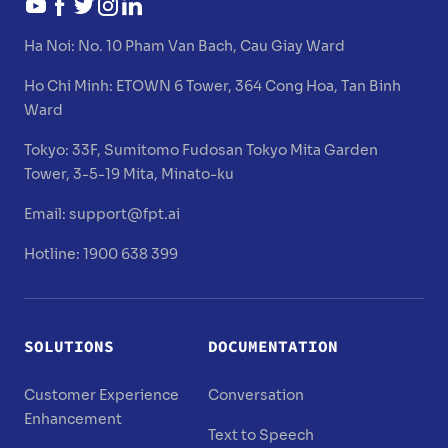
Ha Noi:
No. 10 Pham Van Bach, Cau Giay Ward
Ho Chi Minh:
ETOWN 6 Tower, 364 Cong Hoa, Tan Binh
Ward
Tokyo:
33F, Sumitomo Fudosan Tokyo Mita Garden
Tower, 3-5-19 Mita, Minato-ku
Email:
support@fpt.ai
Hotline: 1900 638 399
SOLUTIONS
DOCUMENTATION
Customer Experience
Conversation
Enhancement
Text to Speech