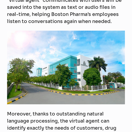
“virtual agent” communicates with users will be
saved into the system as text or audio files in
real-time, helping Boston Pharma’s employees
listen to conversations again when needed.
Moreover, thanks to outstanding natural
language processing, the virtual agent can
identify exactly the needs of customers, drug