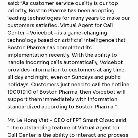
said: “As customer service quality is our top
priority, Boston Pharma has been adopting
leading technologies for many years to make our
customers satisfied. Virtual Agent for Call
Center – Voicebot – is a game-changing
technology based on artificial intelligence that
Boston Pharma has completed its
implementation recently. With the ability to
handle incoming calls automatically, Voicebot
provides information to customers at any time,
all day and night, even on Sundays and public
holidays. Customers just need to call the hotline
19001910 of Boston Pharma, then Voicebot will
support them immediately with information
standardized according to Boston Pharma.”
Mr. Le Hong Viet – CEO of FPT Smart Cloud said:
“The outstanding feature of Virtual Agent for
Call Center is the ability to interact and process