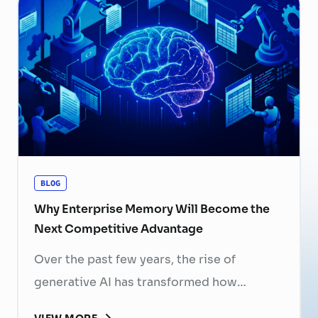
now a strategic business priority. Rising
recruitment costs, longer onboarding
periods, and increasing competition for
skilled professionals mean that each
resignation can have a significant impact
on business performance. For years,
organizations have invested …
Continued
BLOG
Why Enterprise Memory Will Become the
Next Competitive Advantage
Over the past few years, the rise of
generative AI has transformed how
businesses search for information, create