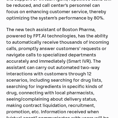
be reduced, and call center’s personnel can
focus on enhancing customer service, thereby
optimizing the system’s performance by 80%.
The new tech assistant of Boston Pharma,
powered by FPT.AI technologies, has the ability
to automatically receive thousands of incoming
calls, promptly answer customers’ requests or
navigate calls to specialized departments
accurately and immediately (Smart IVR). The
assistant can carry out automated two-way
interactions with customers through 12
scenarios, including searching for drug lists,
searching for ingredients in specific kinds of
drug, connecting with local pharmacists,
seeing/complaining about delivery status,
making contract liquidation, recruitment,
promotion, etc. Information received when