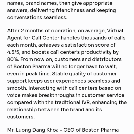
names, brand names, then give appropriate
answers, delivering friendliness and keeping
conversations seamless.
After 2 months of operation, on average, Virtual
Agent for Call Center handles thousands of calls
each month, achieves a satisfaction score of
4.5/5, and boosts call center’s productivity by
80%. From now on, customers and distributors
of Boston Pharma will no longer have to wait,
even in peak time. Stable quality of customer
support keeps user experiences seamless and
smooth. Interacting with call centers based on
voice makes breakthroughs in customer service
compared with the traditional IVR, enhancing the
relationship between the brand and its
customers.
Mr. Luong Dang Khoa – CEO of Boston Pharma