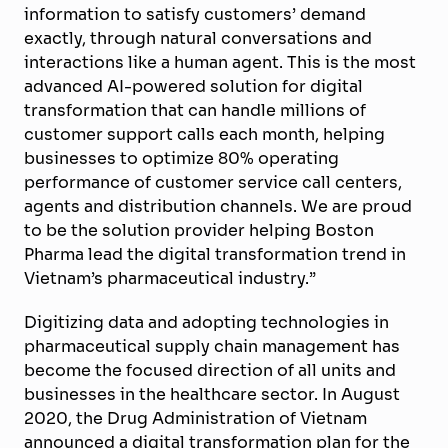
information to satisfy customers’ demand
exactly, through natural conversations and
interactions like a human agent. This is the most
advanced AI-powered solution for digital
transformation that can handle millions of
customer support calls each month, helping
businesses to optimize 80% operating
performance of customer service call centers,
agents and distribution channels. We are proud
to be the solution provider helping Boston
Pharma lead the digital transformation trend in
Vietnam’s pharmaceutical industry.”
Digitizing data and adopting technologies in
pharmaceutical supply chain management has
become the focused direction of all units and
businesses in the healthcare sector. In August
2020, the Drug Administration of Vietnam
announced a digital transformation plan for the