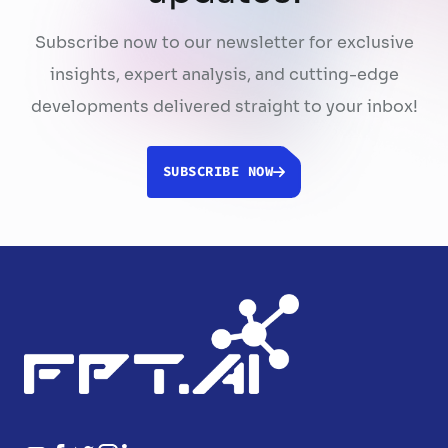
Subscribe now to our newsletter for exclusive
insights, expert analysis, and cutting-edge
developments delivered straight to your inbox!
SUBSCRIBE NOW