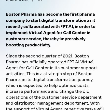
Boston Pharma has become the first pharma
company to start digital transformation as it
recently collaborated with FPT.AI, in order to
implement Virtual Agent for Call Center in
customer service, thereby impressively
boosting productivity.
Since the second quarter of 2021, Boston
Pharma has officially operated FPT.AI Virtual
Agent for Call Center in its customer support
activities. This is a strategic step of Boston
Pharma in its digital transformation journey,
which is expected to help optimize costs,
increase performance and change the old
operations of the customer service department
and distributor management department. With
the support of Virtual Agent, repetitive tasks will