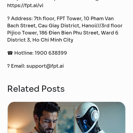
https://fpt.ai/vi
? Address: 7th floor, FPT Tower, 10 Pham Van
Bach Street, Cau Giay District, Hanoi///3rd floor
Pijico Tower, 186 Đien Bien Phu Street, Ward 6
District 3, Ho Chi Minh City
☎ Hotline: 1900 638399
? Email: support@fpt.ai
Related Posts