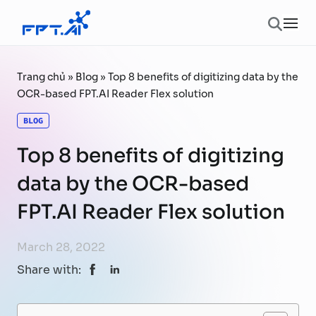
Skip to content
Ope
Trang chủ
»
Blog
»
Top 8 benefits of digitizing data by the
OCR-based FPT.AI Reader Flex solution
BLOG
Top 8 benefits of digitizing
data by the OCR-based
FPT.AI Reader Flex solution
March 28, 2022
Share with: