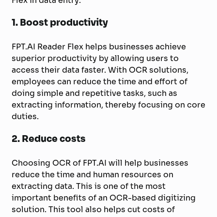
Flex in data entry:
1.
Boost productivity
FPT.AI Reader Flex helps businesses achieve
superior productivity by allowing users to
access their data faster. With OCR solutions,
employees can reduce the time and effort of
doing simple and repetitive tasks, such as
extracting information, thereby focusing on core
duties.
2. Reduce costs
Choosing OCR of FPT.AI will help businesses
reduce the time and human resources on
extracting data. This is one of the most
important benefits of an OCR-based digitizing
solution. This tool also helps cut costs of