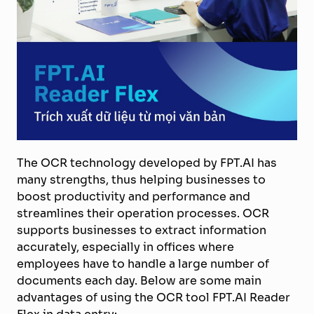
The OCR technology developed by FPT.AI has
many strengths, thus helping businesses to
boost productivity and performance and
streamlines their operation processes. OCR
supports businesses to extract information
accurately, especially in offices where
employees have to handle a large number of
documents each day. Below are some main
advantages of using the OCR tool FPT.AI Reader