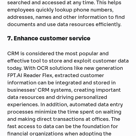
searched and accessed at any time. This helps
employees quickly lookup phone numbers,
addresses, names and other information to find
documents and use data resources efficiently.
7.
Enhance customer service
CRM is considered the most popular and
effective tool to store and exploit customer data
today. With OCR solutions like new generation
FPT.AI Reader Flex, extracted customer
information can be integrated and stored in
businesses’ CRM systems, creating important
data resources and driving personalized
experiences. In addition, automated data entry
processes minimize the time spent on waiting
and making direct transactions at offices. The
fast access to data can be the foundation for
financial organizations when adopting the