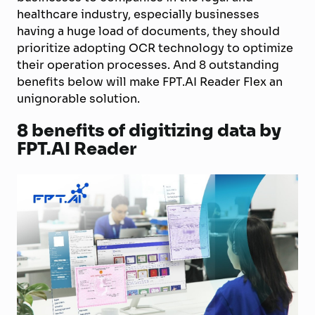
healthcare industry, especially businesses
having a huge load of documents, they should
prioritize adopting OCR technology to optimize
their operation processes. And 8 outstanding
benefits below will make FPT.AI Reader Flex an
unignorable solution.
8 benefits of digitizing data by
FPT.AI Reader