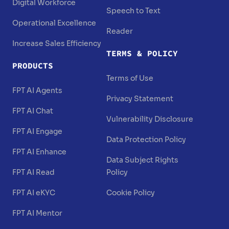
Digital Workforce
Speech to Text
Operational Excellence
Reader
Increase Sales Efficiency
TERMS & POLICY
PRODUCTS
Terms of Use
FPT AI Agents
Privacy Statement
FPT AI Chat
Vulnerability Disclosure
FPT AI Engage
Data Protection Policy
FPT AI Enhance
Data Subject Rights
FPT AI Read
Policy
FPT AI eKYC
Cookie Policy
FPT AI Mentor