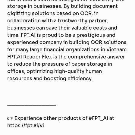
storage in businesses. By building document
digitizing solutions based on OCR, in
collaboration with a trustworthy partner,
businesses can save their valuable costs and
time. FPT.AI is proud to be a prestigious and
experienced company in building OCR solutions
for many large financial organizations in Vietnam.
FPT.AI Reader Flex is the comprehensive answer
to reduce the pressure of paper storage in
offices, optimizing high-quality human
resources and boosting efficiency.
———————————-
👉 Experience other products of #FPT_AI at
https://fpt.ai/vi