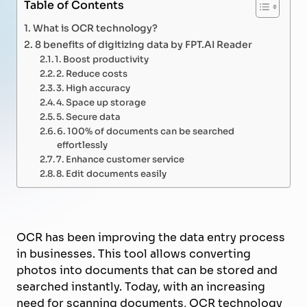
Table of Contents
What is OCR technology?
8 benefits of digitizing data by FPT.AI Reader
1. Boost productivity
2. Reduce costs
3. High accuracy
4. Space up storage
5. Secure data
6. 100% of documents can be searched
effortlessly
7. Enhance customer service
8. Edit documents easily
OCR has been improving the data entry process
in businesses. This tool allows converting
photos into documents that can be stored and
searched instantly. Today, with an increasing
need for scanning documents, OCR technology