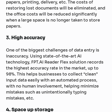
papers, printing, delivery, etc. The costs of
restoring lost documents will be eliminated, and
the office costs will be reduced significantly
when a large space is no longer taken to store
papers.
3.
High accuracy
One of the biggest challenges of data entry is
inaccuracy. Using state-of-the-art AI
technology, FPT.AI Reader Flex solution records
the highest accuracy rate in the market, up to
98%. This helps businesses to collect “clean”
input data easily with an automated process,
with no human involvement, helping minimize
mistakes such as unintentionally typing
mistakes, etc.
4.
Space up storage