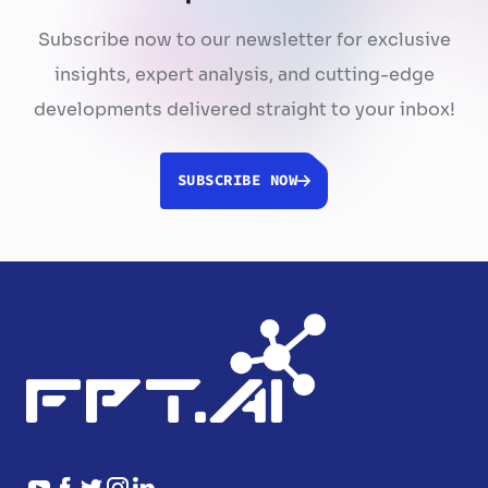
Subscribe now to our newsletter for exclusive
insights, expert analysis, and cutting-edge
developments delivered straight to your inbox!
SUBSCRIBE NOW