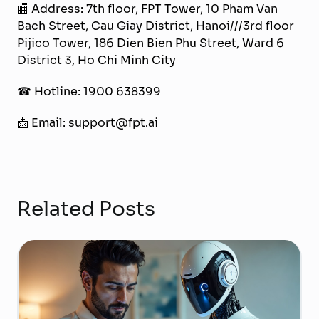
🏬 Address: 7th floor, FPT Tower, 10 Pham Van
Bach Street, Cau Giay District, Hanoi///3rd floor
Pijico Tower, 186 Dien Bien Phu Street, Ward 6
District 3, Ho Chi Minh City
☎ Hotline: 1900 638399
📩 Email: support@fpt.ai
Related Posts