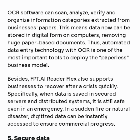
OCR software can scan, analyze, verify and
organize information categories extracted from
businesses’ papers. This means data now can be
stored in digital form on computers, removing
huge paper-based documents. Thus, automated
data entry technology with OCR is one of the
most important tools to deploy the “paperless”
business model.
Besides, FPT.AI Reader Flex also supports
businesses to recover after a crisis quickly.
Specifically, when data is saved in secured
servers and distributed systems, it is still safe
even in an emergency. In a sudden fire or natural
disaster, digitized data can be instantly
accessed to ensure commercial progress.
5.
Secure data