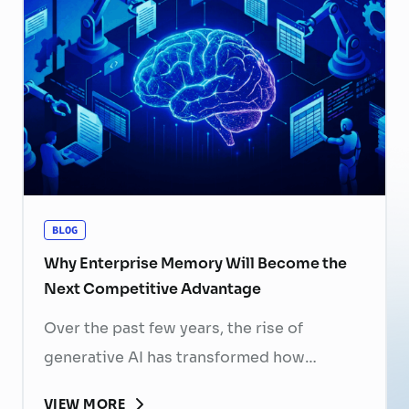
now a strategic business priority. Rising
recruitment costs, longer onboarding
periods, and increasing competition for
skilled professionals mean that each
resignation can have a significant impact
on business performance. For years,
organizations have invested …
Continued
BLOG
Why Enterprise Memory Will Become the
Next Competitive Advantage
Over the past few years, the rise of
generative AI has transformed how
businesses search for information, create
VIEW MORE