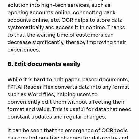
solution into high-tech services, such as
opening accounts online, connecting bank
accounts online, etc. OCR helps to store data
systematically and access it in no time. Thanks
to that, the waiting time of customers can
decrease significantly, thereby improving their
experiences.
8.
Edit documents easily
While it is hard to edit paper-based documents,
FPT.AI Reader Flex converts data into any format
such as Word files, helping users to
conveniently edit them without affecting their
format and value. This is useful for data that need
constant updates and regular changes.
It can be seen that the emergence of OCR tools
has created positive changes for data entry and