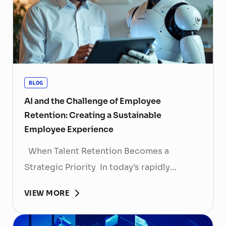
BLOG
AI and the Challenge of Employee
Retention: Creating a Sustainable
Employee Experience
When Talent Retention Becomes a
Strategic Priority In today’s rapidly
evolving labor market, talent retention has
VIEW MORE
become more than
a human resource (HR) responsibility; it is