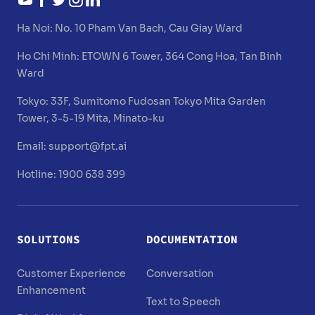
Ha Noi:
No. 10 Pham Van Bach, Cau Giay Ward
Ho Chi Minh:
ETOWN 6 Tower, 364 Cong Hoa, Tan Binh
Ward
Tokyo:
33F, Sumitomo Fudosan Tokyo Mita Garden
Tower, 3-5-19 Mita, Minato-ku
Email:
support@fpt.ai
Hotline: 1900 638 399
SOLUTIONS
DOCUMENTATION
Customer Experience
Conversation
Enhancement
Text to Speech