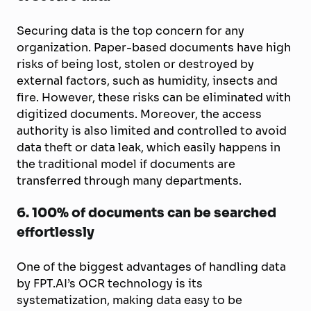
Securing data is the top concern for any
organization. Paper-based documents have high
risks of being lost, stolen or destroyed by
external factors, such as humidity, insects and
fire. However, these risks can be eliminated with
digitized documents. Moreover, the access
authority is also limited and controlled to avoid
data theft or data leak, which easily happens in
the traditional model if documents are
transferred through many departments.
6.
100% of documents can be searched
effortlessly
One of the biggest advantages of handling data
by FPT.AI’s OCR technology is its
systematization, making data easy to be