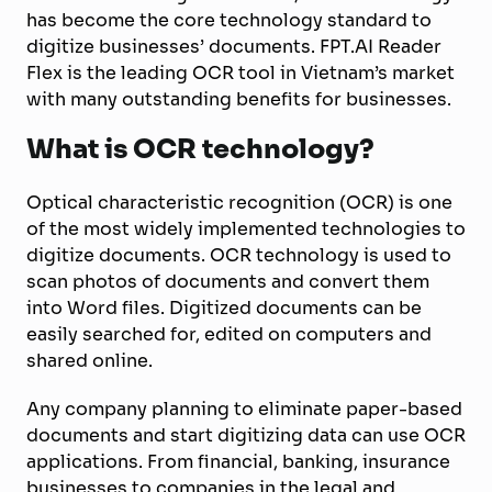
has become the core technology standard to
digitize businesses’ documents. FPT.AI Reader
Flex is the leading OCR tool in Vietnam’s market
with many outstanding benefits for businesses.
What is OCR technology?
Optical characteristic recognition (OCR) is one
of the most widely implemented technologies to
digitize documents. OCR technology is used to
scan photos of documents and convert them
into Word files. Digitized documents can be
easily searched for, edited on computers and
shared online.
Any company planning to eliminate paper-based
documents and start digitizing data can use OCR
applications. From financial, banking, insurance
businesses to companies in the legal and