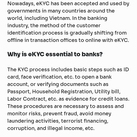
Nowadays, eKYC has been accepted and used by
governments in many countries around the
world, including Vietnam. In the banking
industry, the method of the customer
identification process is gradually shifting from
offline in transaction offices to online with eKYC.
Why is eKYC essential to banks?
The KYC process includes basic steps such as ID
card, face verification, etc. to open a bank
account, or verifying documents such as
Passport, Household Registration, Utility bill,
Labor Contract, etc. as evidence for credit loans.
These procedures are necessary to assess and
monitor risks, prevent fraud, avoid money
laundering activities, terrorist financing,
corruption, and illegal income, etc.