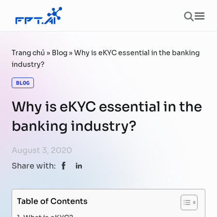
Skip to content
Ope
Trang chủ
»
Blog
»
Why is eKYC essential in the banking
industry?
BLOG
Why is eKYC essential in the
banking industry?
August 3, 2020
Share with:
Table of Contents
What is eKYC?