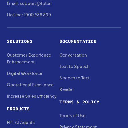
Email:
support@fpt.ai
Hotline: 1900 638 399
SOLUTIONS
DOCUMENTATION
Customer Experience
Conversation
Enhancement
Text to Speech
Digital Workforce
Speech to Text
Operational Excellence
Reader
Increase Sales Efficiency
TERMS & POLICY
PRODUCTS
Terms of Use
FPT AI Agents
Privacy Statement