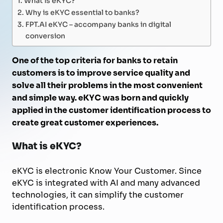
Why is eKYC essential to banks?
FPT.AI eKYC – accompany banks in digital
conversion
One of the top criteria for banks to retain
customers is to improve service quality and
solve all their problems in the most convenient
and simple way. eKYC was born and quickly
applied in the customer identification process to
create great customer experiences.
What is eKYC?
eKYC is electronic Know Your Customer. Since
eKYC is integrated with AI and many advanced
technologies, it can simplify the customer
identification process.