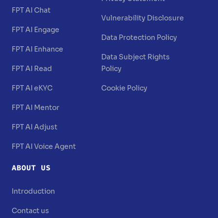
FPT AI Chat
Vulnerability Disclosure
FPT AI Engage
Data Protection Policy
FPT AI Enhance
Data Subject Rights
FPT AI Read
Policy
FPT AI eKYC
Cookie Policy
FPT AI Mentor
FPT AI Adjust
FPT AI Voice Agent
ABOUT US
Introduction
Contact us