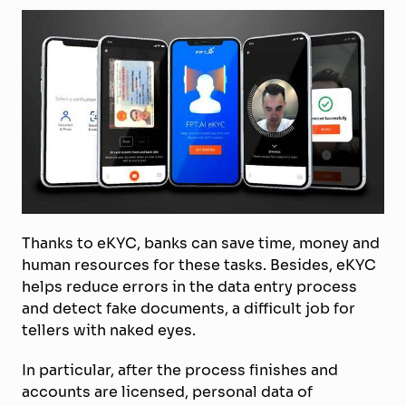
Thanks to eKYC, banks can save time, money and
human resources for these tasks. Besides, eKYC
helps reduce errors in the data entry process
and detect fake documents, a difficult job for
tellers with naked eyes.
In particular, after the process finishes and
accounts are licensed, personal data of