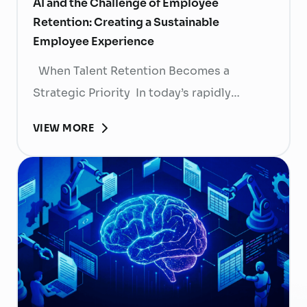
AI and the Challenge of Employee
Retention: Creating a Sustainable
Employee Experience
When Talent Retention Becomes a
Strategic Priority In today’s rapidly
evolving labor market, talent retention has
VIEW MORE
become more than
a human resource (HR) responsibility; it is
now a strategic business priority. Rising
recruitment costs, longer onboarding
periods, and increasing competition for
skilled professionals mean that each
resignation can have a significant impact
on business performance. For years,