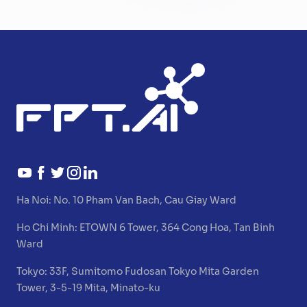
Ha Noi:
No. 10 Pham Van Bach, Cau Giay Ward
Ho Chi Minh:
ETOWN 6 Tower, 364 Cong Hoa, Tan Binh
Ward
Tokyo:
33F, Sumitomo Fudosan Tokyo Mita Garden
Tower, 3-5-19 Mita, Minato-ku