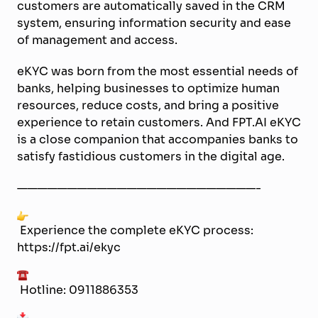
customers are automatically saved in the CRM
system, ensuring information security and ease
of management and access.
eKYC was born from the most essential needs of
banks, helping businesses to optimize human
resources, reduce costs, and bring a positive
experience to retain customers. And FPT.AI eKYC
is a close companion that accompanies banks to
satisfy fastidious customers in the digital age.
————————————————————————-
Experience the complete eKYC process:
https://fpt.ai/ekyc
Hotline: 0911886353