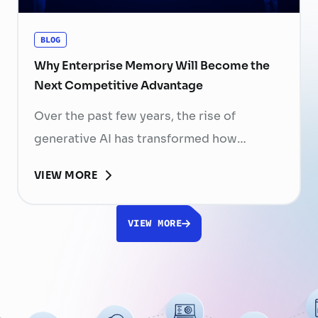
organizations have invested …
Continued
BLOG
Why Enterprise Memory Will Become the
Next Competitive Advantage
Over the past few years, the rise of
generative AI has transformed how
businesses search for information, create
VIEW MORE
content, and automate workflows. Yet,
despite the rapid advancement of AI
VIEW MORE
models, most still face a fundamental
limitation: AI does not fully understand the
organizations they are designed to serve.
While a chatbot can answer questions