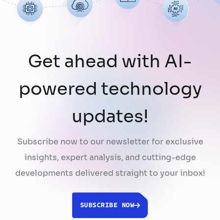
using publicly …
Continued
Get ahead with AI-
powered technology
updates!
Subscribe now to our newsletter for exclusive
insights, expert analysis, and cutting-edge
developments delivered straight to your inbox!
SUBSCRIBE NOW