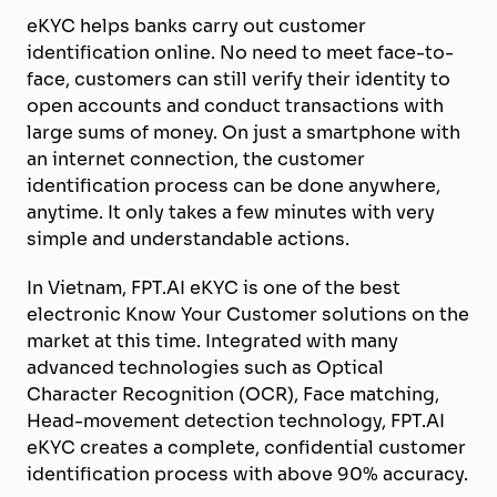
eKYC helps banks carry out customer
identification online. No need to meet face-to-
face, customers can still verify their identity to
open accounts and conduct transactions with
large sums of money. On just a smartphone with
an internet connection, the customer
identification process can be done anywhere,
anytime. It only takes a few minutes with very
simple and understandable actions.
In Vietnam, FPT.AI eKYC is one of the best
electronic Know Your Customer solutions on the
market at this time. Integrated with many
advanced technologies such as Optical
Character Recognition (OCR), Face matching,
Head-movement detection technology, FPT.AI
eKYC creates a complete, confidential customer
identification process with above 90% accuracy.