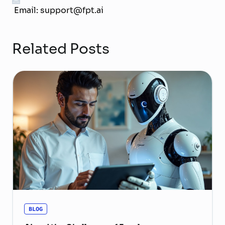
Email: support@fpt.ai
Related Posts
BLOG