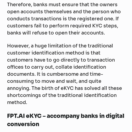
Therefore, banks must ensure that the owners
open accounts themselves and the person who
conducts transactions is the registered one. If
customers fail to perform required KYC steps,
banks will refuse to open their accounts.
However, a huge limitation of the traditional
customer identification method is that
customers have to go directly to transaction
offices to carry out, collate identification
documents. It is cumbersome and time-
consuming to move and wait, and quite
annoying. The birth of eKYC has solved all these
shortcomings of the traditional identification
method.
FPT.AI eKYC – accompany banks in digital
conversion