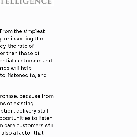
 From the simplest
, or inserting the
y, the rate of
er than those of
ential customers and
rios will help
to, listened to, and
urchase, because from
ns of existing
tion, delivery staff
pportunities to listen
n care customers will
also a factor that