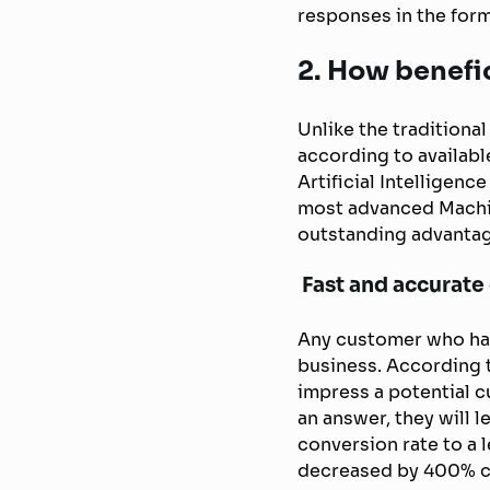
responses in the form
2. How benefic
Unlike the tradition
according to availabl
Artificial Intelligen
most advanced Machi
outstanding advanta
Fast and accurate
Any customer who has
business. According t
impress a potential cu
an answer, they will l
conversion rate to a 
decreased by 400% co