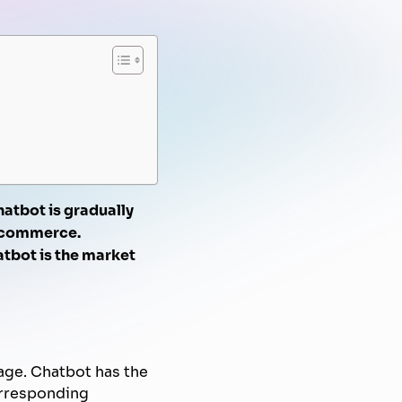
FPT AI Voice Agent
Automated Marketing
Knowledge Management
Document Automation
Campaign
Know-Your-Customer
hatbot is gradually
e-commerce.
tbot is the market
age. Chatbot has the
orresponding