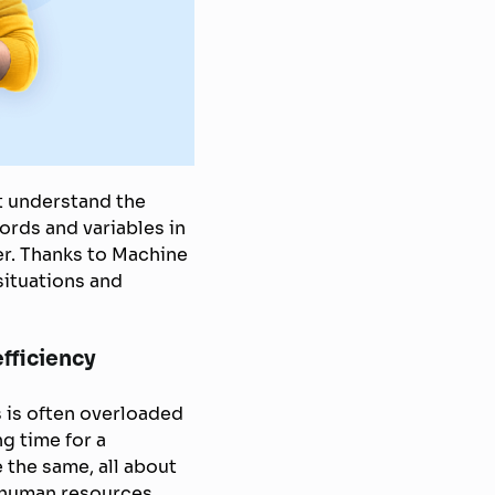
t understand the
ords and variables in
er. Thanks to Machine
situations and
fficiency
 is often overloaded
g time for a
 the same, all about
 human resources,