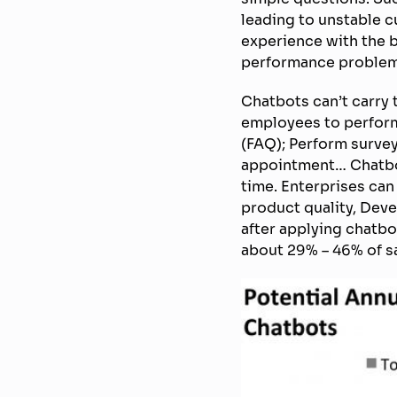
leading to unstable 
experience with the 
performance problem
Chatbots can’t carry 
employees to perform
(FAQ); Perform survey
appointment… Chatbots
time. Enterprises ca
product quality, Deve
after applying chatbo
about 29% – 46% of sa