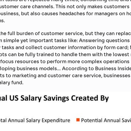
customer care channels. This not only makes customers
business, but also causes headaches for managers on h
s.
the full burden of customer service, but they can repla
 simple yet important tasks like: Answering questions
 tasks and collect customer information by form card;
 can be fully trained to handle them with the lowest ri
n focus resources to perform more complex operations 
loping business models… According to Business Insider’
ts to marketing and customer care service, businesses
lary fund.