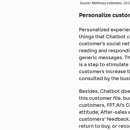
Personalize custo
Personalized experien
things that Chatbot c
customer’s social ne
reading and respondi
generic messages. Th
is a step to stimulate
customers increase the
consulted by the bus
Besides, Chatbot doe
this customer file, bu
customers, FPT.AI’s C
attitude; After-sales
customers’ feedback.
return to buy, or rec