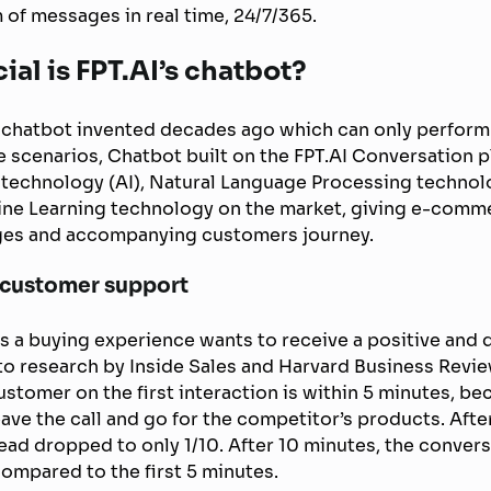
 of messages in real time, 24/7/365.
ial is FPT.AI’s chatbot?
al chatbot invented decades ago which can only perform
e scenarios, Chatbot built on the FPT.AI Conversation 
ce technology (AI), Natural Language Processing techno
ne Learning technology on the market, giving e-com
ges and accompanying customers journey.
 customer support
 a buying experience wants to receive a positive and 
o research by Inside Sales and Harvard Business Review
stomer on the first interaction is within 5 minutes, bec
eave the call and go for the competitor’s products. Afte
lead dropped to only 1/10. After 10 minutes, the convers
mpared to the first 5 minutes.