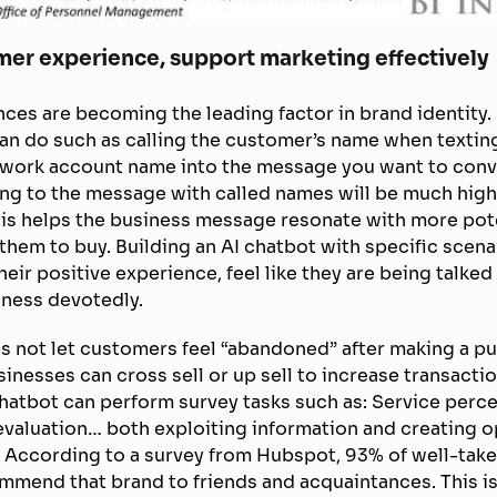
mer experience, support marketing effectively
ces are becoming the leading factor in brand identity.
an do such as calling the customer’s name when texting
twork account name into the message you want to conve
ng to the message with called names will be much high
is helps the business message resonate with more pot
 them to buy. Building an AI chatbot with specific scena
ir positive experience, feel like they are being talked 
iness devotedly.
s not let customers feel “abandoned” after making a p
sinesses can cross sell or up sell to increase transactio
hatbot can perform survey tasks such as: Service percep
 evaluation… both exploiting information and creating o
 According to a survey from Hubspot, 93% of well-take
ommend that brand to friends and acquaintances. This is 