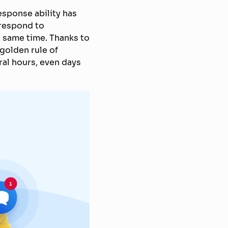
response ability has
 respond to
 same time. Thanks to
 golden rule of
ral hours, even days