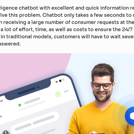
telligence chatbot with excellent and quick information 
lve this problem. Chatbot only takes a few seconds to
 receiving a large number of consumer requests at the
a lot of effort, time, as well as costs to ensure the 24/7
 in traditional models, customers will have to wait seve
answered.