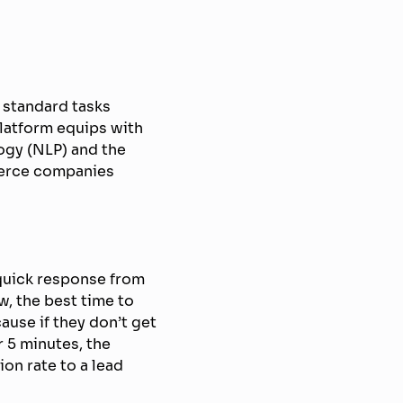
 standard tasks
platform equips with
logy (NLP) and the
merce companies
quick response from
, the best time to
ause if they don’t get
r 5 minutes, the
ion rate to a lead