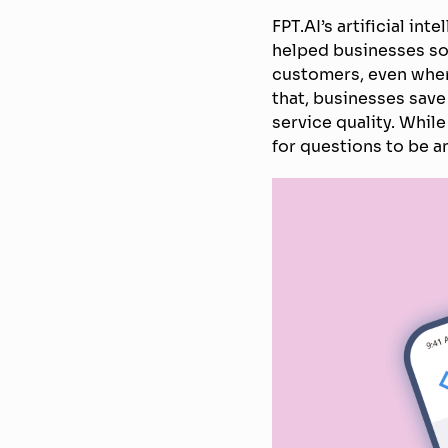
FPT.AI’s artificial in
helped businesses so
customers, even when
that, businesses save 
service quality. While
for questions to be 