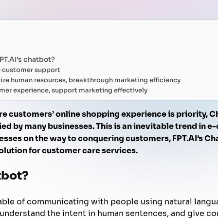
FPT AI Adjust
Office Support
Call Center Quality Control
Increase Sales
Human Capital Development
Payment Collection
FPT.AI’s chatbot?
e customer support
ize human resources, breakthrough marketing efficiency
mer experience, support marketing effectively
ere customers’ online shopping experience is priority, C
ed by many businesses. This is an inevitable trend in 
ses on the way to conquering customers, FPT.AI’s Cha
lution for customer care services.
tbot?
pable of communicating with people using natural langu
d understand the intent in human sentences, and give c