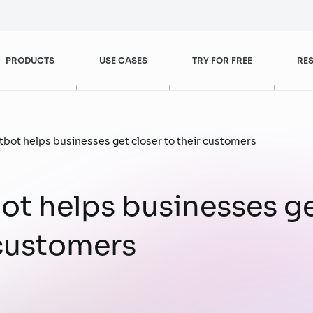
PRODUCTS
USE CASES
TRY FOR FREE
RE
Customer Experience Enhancement
FPT AI Agents
Banking – Finance
Blogs
tbot helps businesses get closer to their customers
FPT AI Engage
Retail
Videos
ot helps businesses ge
Customer Service
Sales & Marketing
 customers
FPT AI Read
Case studies
Customer Experience
Customer Service
Management
FPT AI Mentor
Digital Workforce
Operational Excellence
Increase Sales Efficiency