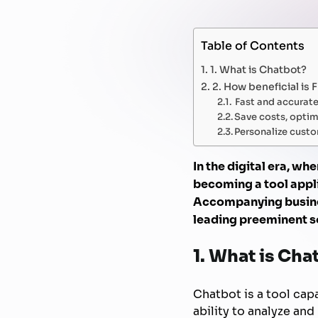
Table of Contents
1. What is Chatbot?
2. How beneficial is 
Fast and accurat
Save costs, optim
Personalize custo
In the digital era, wh
becoming a tool appli
Accompanying busines
leading preeminent so
1. What is Cha
Chatbot is a tool ca
ability to analyze an