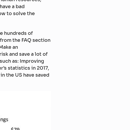
 have a bad
ow to solve the
ce hundreds of
 from the FAQ section
 Make an
sk and save a lot of
such as: Improving
s statistics in 2017,
 in the US have saved