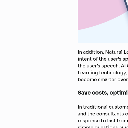
In addition, Natural
intent of the user’s 
the user’s speech, AI
Learning technology, 
become smarter over
Save costs, optim
In traditional custo
and the consultants c
response to last from
simple questions. Su