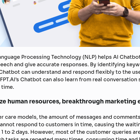
 Language Processing Technology (NLP) helps AI Chatbo
speech and give accurate responses. By identifying keyw
 Chatbot can understand and respond flexibly to the us
FPT.AI’s Chatbot can also learn from real conversation 
 time.
ize human resources, breakthrough marketing e
mer care models, the amount of messages and comments
annot respond to customers in time, causing the waitin
 1 to 2 days. However, most of the customer queries are
ch tasks are repeated many times, consuming time and