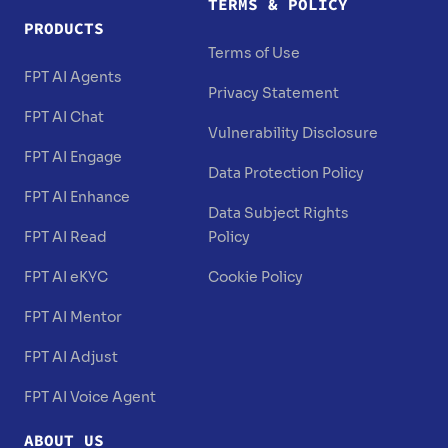
TERMS & POLICY
PRODUCTS
Terms of Use
FPT AI Agents
Privacy Statement
FPT AI Chat
Vulnerability Disclosure
FPT AI Engage
Data Protection Policy
FPT AI Enhance
Data Subject Rights
FPT AI Read
Policy
FPT AI eKYC
Cookie Policy
FPT AI Mentor
FPT AI Adjust
FPT AI Voice Agent
ABOUT US