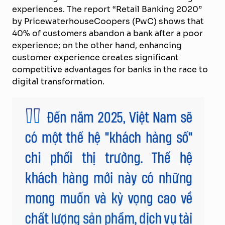
experiences. The report “Retail Banking 2020”
by PricewaterhouseCoopers (PwC) shows that
40% of customers abandon a bank after a poor
experience; on the other hand, enhancing
customer experience creates significant
competitive advantages for banks in the race to
digital transformation.