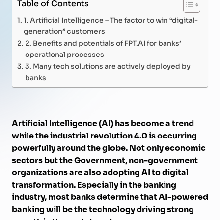
Table of Contents
1. Artificial Intelligence – The factor to win “digital-
generation” customers
2. Benefits and potentials of FPT.AI for banks’
operational processes
3. Many tech solutions are actively deployed by
banks
Artificial Intelligence (AI) has become a trend
while the industrial revolution 4.0 is occurring
powerfully around the globe. Not only economic
sectors but the Government, non-government
organizations are also adopting AI to digital
transformation. Especially in the banking
industry, most banks determine that AI-powered
banking will be the technology driving strong