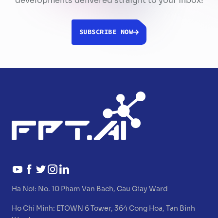
developments delivered straight to your inbox!
SUBSCRIBE NOW
Ha Noi:
No. 10 Pham Van Bach, Cau Giay Ward
Ho Chi Minh:
ETOWN 6 Tower, 364 Cong Hoa, Tan Binh