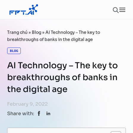
Skip to content
Ope
Trang chủ
»
Blog
»
AI Technology – The key to
breakthroughs of banks in the digital age
BLOG
AI Technology – The key to
breakthroughs of banks in
the digital age
February 9, 2022
Share with: