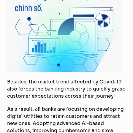
Besides, the market trend affected by Covid-19
also forces the banking industry to quickly grasp
customer expectations across their journey.
As a result, all banks are focusing on developing
digital utilities to retain customers and attract
new ones. Adopting advanced AI-based
solutions, improving cumbersome and slow