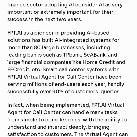
finance sector adopting AI consider AI as very
important or extremely important for their
success in the next two years.
FPT.AI as a pioneer in providing AI-based
solutions has built AI-integrated systems for
more than 80 large businesses, including
leading banks such as TPbank, SeABank, and
large financial companies like Home Credit and
FECredit, etc. Smart call center systems with
FPT.AI Virtual Agent for Call Center have been
serving millions of end-users each year, handly
successfully over 90% of customers’ queries.
In fact, when being implemented, FPT.AI Virtual
Agent for Call Center can handle many tasks
from simple to complex ones, with the ability to
understand and interact deeply, bringing
satisfaction to customers. The Virtual Agent can