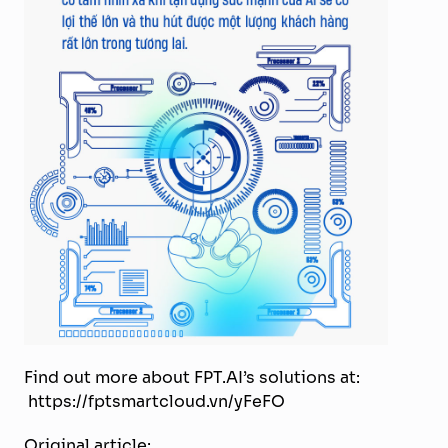
Find out more about FPT.AI’s solutions at:
https://fptsmartcloud.vn/yFeFO
Original article: