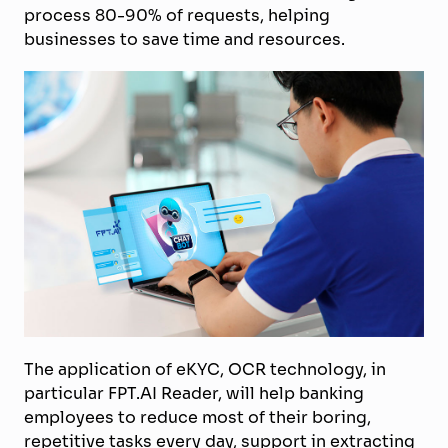
process 80-90% of requests, helping
businesses to save time and resources.
The application of eKYC, OCR technology, in
particular FPT.AI Reader, will help banking
employees to reduce most of their boring,
repetitive tasks every day, support in extracting