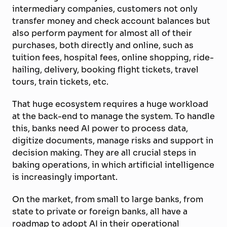
intermediary companies, customers not only
transfer money and check account balances but
also perform payment for almost all of their
purchases, both directly and online, such as
tuition fees, hospital fees, online shopping, ride-
hailing, delivery, booking flight tickets, travel
tours, train tickets, etc.
That huge ecosystem requires a huge workload
at the back-end to manage the system. To handle
this, banks need AI power to process data,
digitize documents, manage risks and support in
decision making. They are all crucial steps in
baking operations, in which artificial intelligence
is increasingly important.
On the market, from small to large banks, from
state to private or foreign banks, all have a
roadmap to adopt AI in their operational