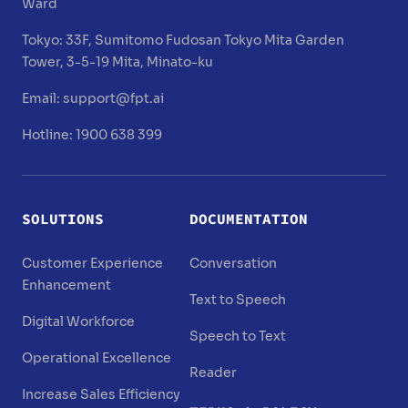
Ward
Tokyo:
33F, Sumitomo Fudosan Tokyo Mita Garden
Tower, 3-5-19 Mita, Minato-ku
Email:
support@fpt.ai
Hotline: 1900 638 399
SOLUTIONS
DOCUMENTATION
Customer Experience
Conversation
Enhancement
Text to Speech
Digital Workforce
Speech to Text
Operational Excellence
Reader
Increase Sales Efficiency