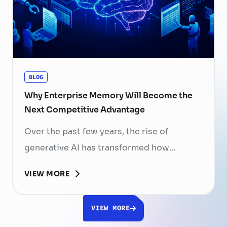
skilled professionals mean that each
resignation can have a significant impact
on business performance. For years,
organizations have invested …
Continued
BLOG
Why Enterprise Memory Will Become the
Next Competitive Advantage
Over the past few years, the rise of
generative AI has transformed how
businesses search for information, create
VIEW MORE
content, and automate workflows. Yet,
despite the rapid advancement of AI
VIEW MORE
models, most still face a fundamental