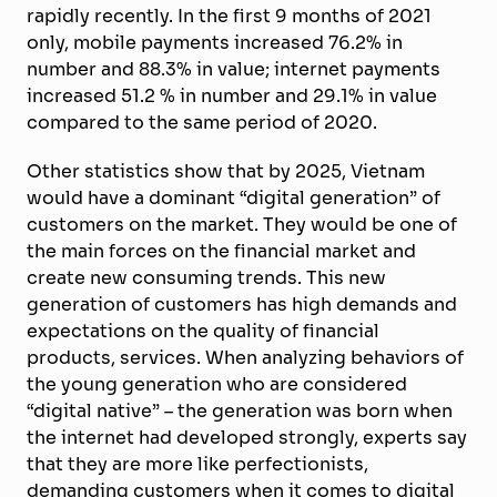
rapidly recently. In the first 9 months of 2021
only, mobile payments increased 76.2% in
number and 88.3% in value; internet payments
increased 51.2 % in number and 29.1% in value
compared to the same period of 2020.
Other statistics show that by 2025, Vietnam
would have a dominant “digital generation” of
customers on the market. They would be one of
the main forces on the financial market and
create new consuming trends. This new
generation of customers has high demands and
expectations on the quality of financial
products, services. When analyzing behaviors of
the young generation who are considered
“digital native” – the generation was born when
the internet had developed strongly, experts say
that they are more like perfectionists,
demanding customers when it comes to digital