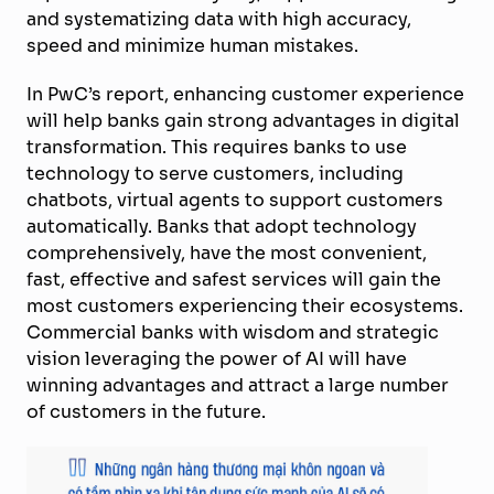
and systematizing data with high accuracy,
speed and minimize human mistakes.
In PwC’s report, enhancing customer experience
will help banks gain strong advantages in digital
transformation. This requires banks to use
technology to serve customers, including
chatbots, virtual agents to support customers
automatically. Banks that adopt technology
comprehensively, have the most convenient,
fast, effective and safest services will gain the
most customers experiencing their ecosystems.
Commercial banks with wisdom and strategic
vision leveraging the power of AI will have
winning advantages and attract a large number
of customers in the future.