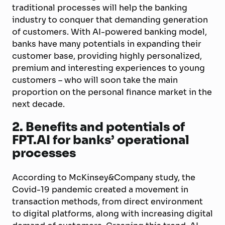
traditional processes will help the banking
industry to conquer that demanding generation
of customers. With AI-powered banking model,
banks have many potentials in expanding their
customer base, providing highly personalized,
premium and interesting experiences to young
customers – who will soon take the main
proportion on the personal finance market in the
next decade.
2. Benefits and potentials of
FPT.AI for banks’ operational
processes
According to McKinsey&Company study, the
Covid-19 pandemic created a movement in
transaction methods, from direct environment
to digital platforms, along with increasing digital