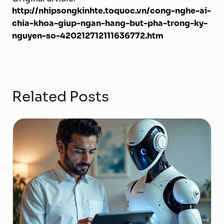
http://nhipsongkinhte.toquoc.vn/cong-nghe-ai-
chia-khoa-giup-ngan-hang-but-pha-trong-ky-
nguyen-so-420212712111636772.htm
Related Posts