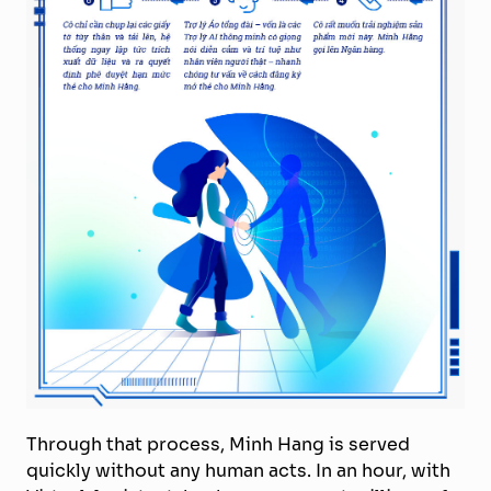
Through that process, Minh Hang is served
quickly without any human acts. In an hour, with