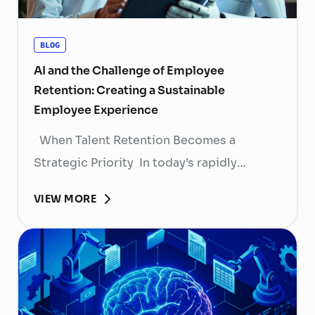
BLOG
AI and the Challenge of Employee
Retention: Creating a Sustainable
Employee Experience
When Talent Retention Becomes a
Strategic Priority In today’s rapidly
evolving labor market, talent retention has
VIEW MORE
become more than
a human resource (HR) responsibility; it is
now a strategic business priority. Rising
recruitment costs, longer onboarding
periods, and increasing competition for