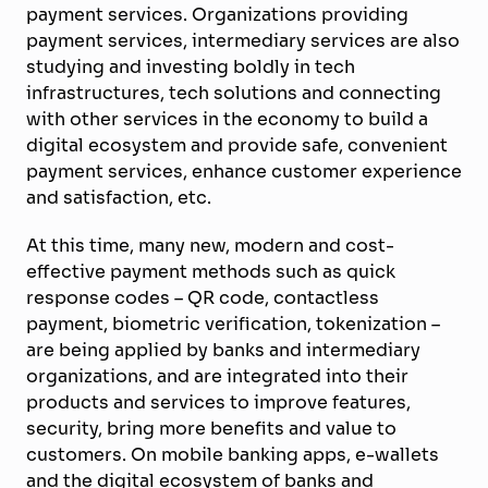
payment services. Organizations providing
payment services, intermediary services are also
studying and investing boldly in tech
infrastructures, tech solutions and connecting
with other services in the economy to build a
digital ecosystem and provide safe, convenient
payment services, enhance customer experience
and satisfaction, etc.
At this time, many new, modern and cost-
effective payment methods such as quick
response codes – QR code, contactless
payment, biometric verification, tokenization –
are being applied by banks and intermediary
organizations, and are integrated into their
products and services to improve features,
security, bring more benefits and value to
customers. On mobile banking apps, e-wallets
and the digital ecosystem of banks and