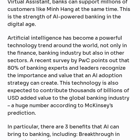
Virtual Assistant, banks can support millions of
customers like Minh Hang at the same time. This
is the strength of AI-powered banking in the
digital age.
Artificial intelligence has become a powerful
technology trend around the world, not only in
the finance, banking industry but also in other
sectors. A recent survey by PwC points out that
80% of banking experts and leaders recognize
the importance and value that an AI adoption
strategy can create. This technology is also
expected to contribute thousands of billions of
USD added value to the global banking industry
– a huge number according to McKinsey’s
prediction.
In particular, there are 3 benefits that AI can
bring to banking, including: Breakthrough in