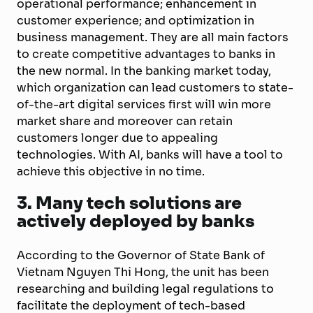
operational performance; enhancement in
customer experience; and optimization in
business management. They are all main factors
to create competitive advantages to banks in
the new normal. In the banking market today,
which organization can lead customers to state-
of-the-art digital services first will win more
market share and moreover can retain
customers longer due to appealing
technologies. With AI, banks will have a tool to
achieve this objective in no time.
3. Many tech solutions are
actively deployed by banks
According to the Governor of State Bank of
Vietnam Nguyen Thi Hong, the unit has been
researching and building legal regulations to
facilitate the deployment of tech-based