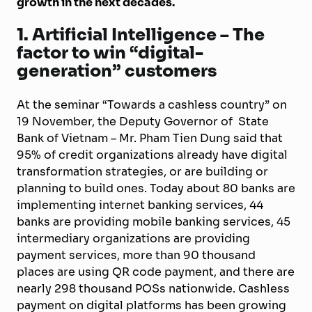
growth in the next decades.
1. Artificial Intelligence – The
factor to win “digital-
generation” customers
At the seminar “Towards a cashless country” on
19 November, the Deputy Governor of State
Bank of Vietnam – Mr. Pham Tien Dung said that
95% of credit organizations already have digital
transformation strategies, or are building or
planning to build ones. Today about 80 banks are
implementing internet banking services, 44
banks are providing mobile banking services, 45
intermediary organizations are providing
payment services, more than 90 thousand
places are using QR code payment, and there are
nearly 298 thousand POSs nationwide. Cashless
payment on digital platforms has been growing