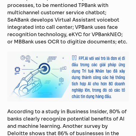
processes, to be mentioned TPBank with
multichannel customer service chatbot;
SeABank develops Virtual Assistant voicebot
integrated into call center; VPBank uses face
recognition technology, eKYC for VPBankNEO;
or MBBank uses OCR to digitize documents; etc.
According to a study in Business Insider, 80% of
banks clearly recognize potential benefits of AI
and machine learning. Another survey by
Deloitte shows that 86% of businesses in the