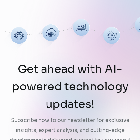
limitation: AI does not fully understand the
organizations they are designed to serve.
While a chatbot can answer questions
using publicly …
Continued
Get ahead with AI-
powered technology
updates!
Subscribe now to our newsletter for exclusive
insights, expert analysis, and cutting-edge