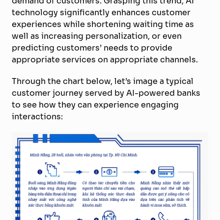
demand of customers. Grasping this trend, AI
technology significantly enhances customer
experiences while shortening waiting time as
well as increasing personalization, or even
predicting customers’ needs to provide
appropriate services on appropriate channels.
Through the chart below, let’s image a typical
customer journey served by AI-powered banks
to see how they can experience engaging
interactions: