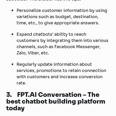
Personalize customer information by using
variations such as budget, destination,
time, etc., to give appropriate answers.
Expand chatbots’ ability to reach
customers by integrating them into various
channels, such as Facebook Messenger,
Zalo, Viber, etc.
Regularly update information about
services, promotions to retain connection
with customers and increase conversion
rate.
3.
FPT.AI Conversation – The
best chatbot building platform
today