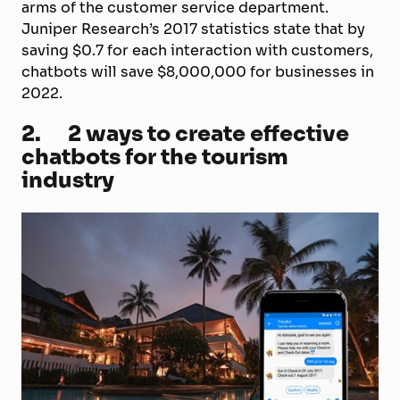
arms of the customer service department.
Juniper Research’s 2017 statistics state that by
saving $0.7 for each interaction with customers,
chatbots will save $8,000,000 for businesses in
2022.
2.
2 ways to create effective
chatbots for the tourism
industry