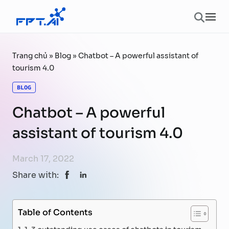
Skip to content
Ope
Trang chủ
»
Blog
»
Chatbot – A powerful assistant of
tourism 4.0
BLOG
Chatbot – A powerful
assistant of tourism 4.0
March 17, 2022
Share with:
Table of Contents
1. 3 outstanding use cases of chatbots in tourism