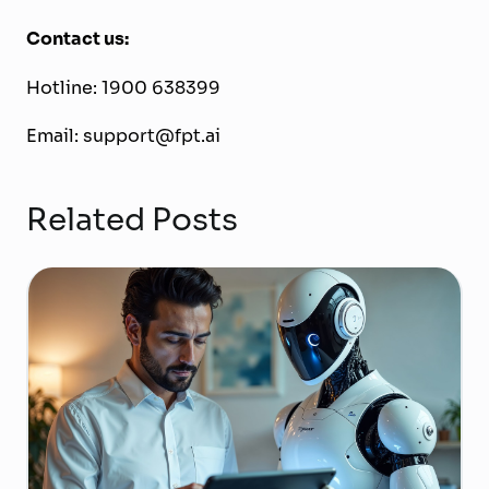
Contact us:
Hotline: 1900 638399
Email: support@fpt.ai
Related Posts