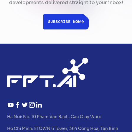
developments delivered straight to your inbox!
SUBSCRIBE NOW
Ha Noi:
No. 10 Pham Van Bach, Cau Giay Ward
Ho Chi Minh:
ETOWN 6 Tower, 364 Cong Hoa, Tan Binh