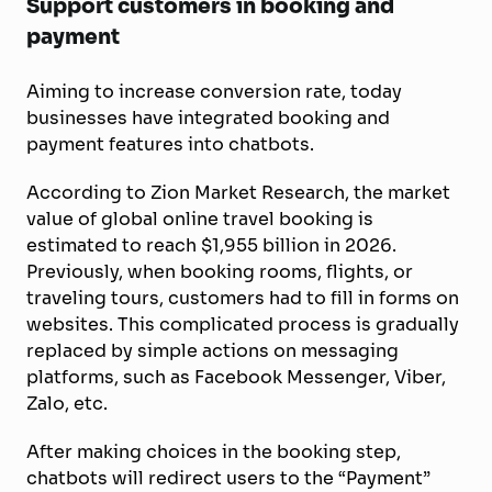
Support customers in booking and
payment
Aiming to increase conversion rate, today
businesses have integrated booking and
payment features into chatbots.
According to Zion Market Research, the market
value of global online travel booking is
estimated to reach $1,955 billion in 2026.
Previously, when booking rooms, flights, or
traveling tours, customers had to fill in forms on
websites. This complicated process is gradually
replaced by simple actions on messaging
platforms, such as Facebook Messenger, Viber,
Zalo, etc.
After making choices in the booking step,
chatbots will redirect users to the “Payment”