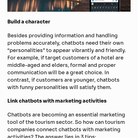
Build a character
Besides providing information and handling
problems accurately, chatbots need their own
“personalities” to appear vibrantly and friendly.
For example, if target customers of a hotel are
middle-aged and elders, formal and proper
communication will be a great choice. In
contrast, if customers are younger, chatbots
with funny personalities will satisfy them.
Link chatbots with marketing activities
Chatbots are becoming an essential marketing
tool of the tourism sector. So how can tourism
companies connect chatbots with marketing
activities? The answer lies in 3 tips: