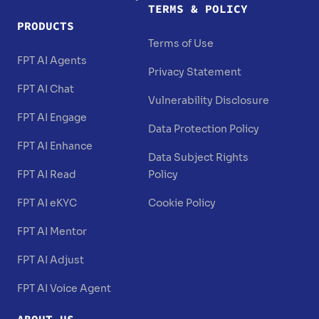
TERMS & POLICY
PRODUCTS
Terms of Use
FPT AI Agents
Privacy Statement
FPT AI Chat
Vulnerability Disclosure
FPT AI Engage
Data Protection Policy
FPT AI Enhance
Data Subject Rights
FPT AI Read
Policy
FPT AI eKYC
Cookie Policy
FPT AI Mentor
FPT AI Adjust
FPT AI Voice Agent