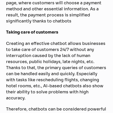
page, where customers will choose a payment
method and other essential information. As a
result, the payment process is simplified
significantly thanks to chatbots
Taking care of customers
Creating an effective chatbot allows businesses
to take care of customers 24/7 without any
interruption caused by the lack of human
resources, public holidays, late nights, etc.
Thanks to that, the primary queries of customers
can be handled easily and quickly. Especially
with tasks like rescheduling flights, changing
hotel rooms, etc., AI-based chatbots also show
their ability to solve problems with high
accuracy.
Therefore, chatbots can be considered powerful