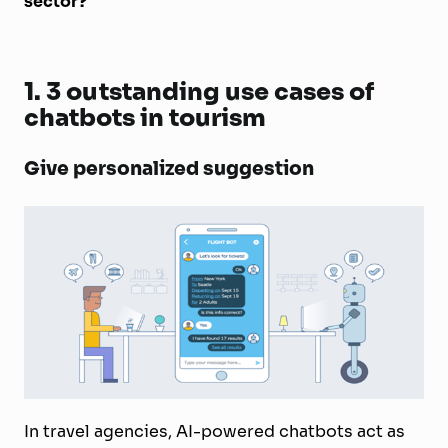
sector?
1.
3 outstanding use cases of
chatbots in tourism
Give personalized suggestion
In travel agencies, AI-powered chatbots act as