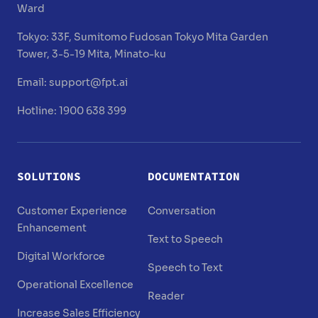
Ward
Tokyo:
33F, Sumitomo Fudosan Tokyo Mita Garden
Tower, 3-5-19 Mita, Minato-ku
Email:
support@fpt.ai
Hotline: 1900 638 399
SOLUTIONS
DOCUMENTATION
Customer Experience
Conversation
Enhancement
Text to Speech
Digital Workforce
Speech to Text
Operational Excellence
Reader
Increase Sales Efficiency