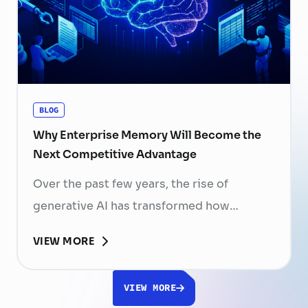
skilled professionals mean that each
resignation can have a significant impact
on business performance. For years,
organizations have invested …
Continued
BLOG
Why Enterprise Memory Will Become the
Next Competitive Advantage
Over the past few years, the rise of
generative AI has transformed how
businesses search for information, create
VIEW MORE
content, and automate workflows. Yet,
despite the rapid advancement of AI
VIEW MORE
models, most still face a fundamental