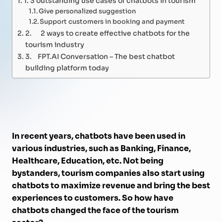
Give personalized suggestion
Support customers in booking and payment
2. 2 ways to create effective chatbots for the
tourism industry
3. FPT.AI Conversation – The best chatbot
building platform today
In recent years, chatbots have been used in
various industries, such as Banking, Finance,
Healthcare, Education, etc. Not being
bystanders, tourism companies also start using
chatbots to maximize revenue and bring the best
experiences to customers. So how have
chatbots changed the face of the tourism