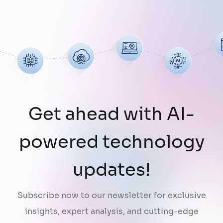
limitation: AI does not fully understand the
organizations they are designed to serve.
While a chatbot can answer questions
using publicly …
Continued
Get ahead with AI-
powered technology
updates!
Subscribe now to our newsletter for exclusive
insights, expert analysis, and cutting-edge