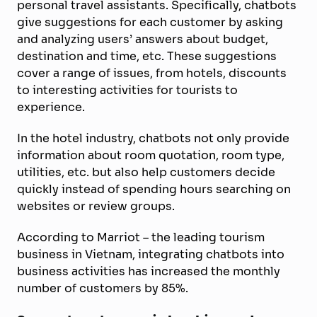
personal travel assistants. Specifically, chatbots
give suggestions for each customer by asking
and analyzing users’ answers about budget,
destination and time, etc. These suggestions
cover a range of issues, from hotels, discounts
to interesting activities for tourists to
experience.
In the hotel industry, chatbots not only provide
information about room quotation, room type,
utilities, etc. but also help customers decide
quickly instead of spending hours searching on
websites or review groups.
According to Marriot – the leading tourism
business in Vietnam, integrating chatbots into
business activities has increased the monthly
number of customers by 85%.