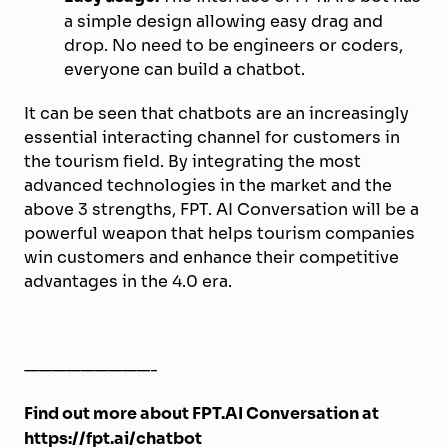
a simple design allowing easy drag and
drop. No need to be engineers or coders,
everyone can build a chatbot.
It can be seen that chatbots are an increasingly
essential interacting channel for customers in
the tourism field. By integrating the most
advanced technologies in the market and the
above 3 strengths, FPT. AI Conversation will be a
powerful weapon that helps tourism companies
win customers and enhance their competitive
advantages in the 4.0 era.
—————————-
Find out more about FPT.AI Conversation at
https://fpt.ai/chatbot