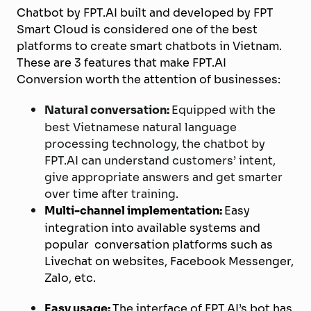
Chatbot by FPT.AI built and developed by FPT
Smart Cloud is considered one of the best
platforms to create smart chatbots in Vietnam.
These are 3 features that make FPT.AI
Conversion worth the attention of businesses:
Natural conversation:
Equipped with the
best Vietnamese natural language
processing technology, the chatbot by
FPT.AI can understand customers’ intent,
give appropriate answers and get smarter
over time after training.
Multi-channel implementation:
Easy
integration into available systems and
popular conversation platforms such as
Livechat on websites, Facebook Messenger,
Zalo, etc.
Easy usage:
The interface of FPT.AI’s bot has