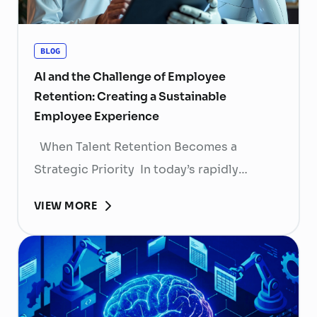
BLOG
AI and the Challenge of Employee
Retention: Creating a Sustainable
Employee Experience
When Talent Retention Becomes a
Strategic Priority In today’s rapidly
evolving labor market, talent retention has
VIEW MORE
become more than
a human resource (HR) responsibility; it is
now a strategic business priority. Rising
recruitment costs, longer onboarding
periods, and increasing competition for