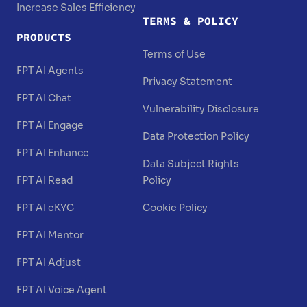
Increase Sales Efficiency
TERMS & POLICY
PRODUCTS
Terms of Use
FPT AI Agents
Privacy Statement
FPT AI Chat
Vulnerability Disclosure
FPT AI Engage
Data Protection Policy
FPT AI Enhance
Data Subject Rights
FPT AI Read
Policy
FPT AI eKYC
Cookie Policy
FPT AI Mentor
FPT AI Adjust
FPT AI Voice Agent