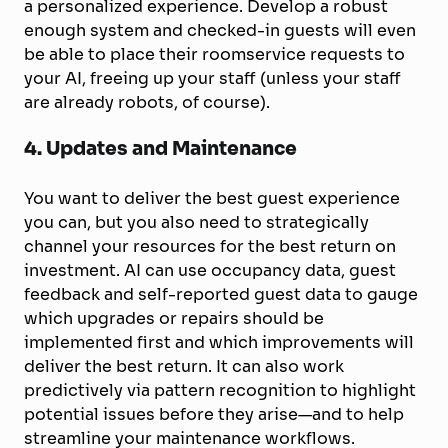
a personalized experience. Develop a robust
enough system and checked-in guests will even
be able to place their roomservice requests to
your AI, freeing up your staff (unless your staff
are already robots, of course).
4. Updates and Maintenance
You want to deliver the best guest experience
you can, but you also need to strategically
channel your resources for the best return on
investment. AI can use occupancy data, guest
feedback and self-reported guest data to gauge
which upgrades or repairs should be
implemented first and which improvements will
deliver the best return. It can also work
predictively via pattern recognition to highlight
potential issues before they arise—and to help
streamline your maintenance workflows.