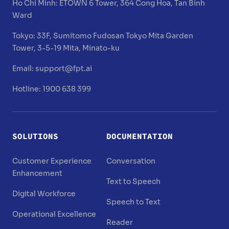
Ho Chi Minh:
ETOWN 6 Tower, 364 Cong Hoa, Tan Binh
Ward
Tokyo:
33F, Sumitomo Fudosan Tokyo Mita Garden
Tower, 3-5-19 Mita, Minato-ku
Email:
support@fpt.ai
Hotline: 1900 638 399
SOLUTIONS
DOCUMENTATION
Customer Experience
Conversation
Enhancement
Text to Speech
Digital Workforce
Speech to Text
Operational Excellence
Reader