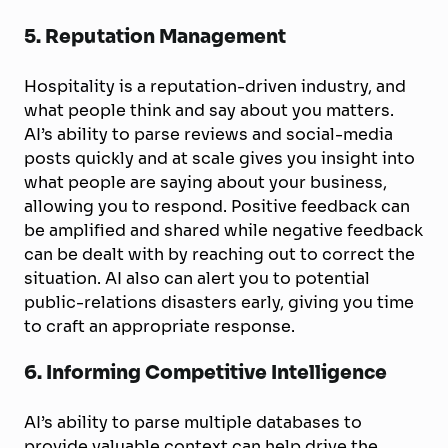
5. Reputation Management
Hospitality is a reputation-driven industry, and
what people think and say about you matters.
AI’s ability to parse reviews and social-media
posts quickly and at scale gives you insight into
what people are saying about your business,
allowing you to respond. Positive feedback can
be amplified and shared while negative feedback
can be dealt with by reaching out to correct the
situation. AI also can alert you to potential
public-relations disasters early, giving you time
to craft an appropriate response.
6. Informing Competitive Intelligence
AI’s ability to parse multiple databases to
provide valuable context can help drive the