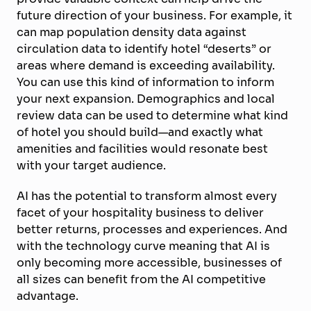
future direction of your business. For example, it
can map population density data against
circulation data to identify hotel “deserts” or
areas where demand is exceeding availability.
You can use this kind of information to inform
your next expansion. Demographics and local
review data can be used to determine what kind
of hotel you should build—and exactly what
amenities and facilities would resonate best
with your target audience.
AI has the potential to transform almost every
facet of your hospitality business to deliver
better returns, processes and experiences. And
with the technology curve meaning that AI is
only becoming more accessible, businesses of
all sizes can benefit from the AI competitive
advantage.