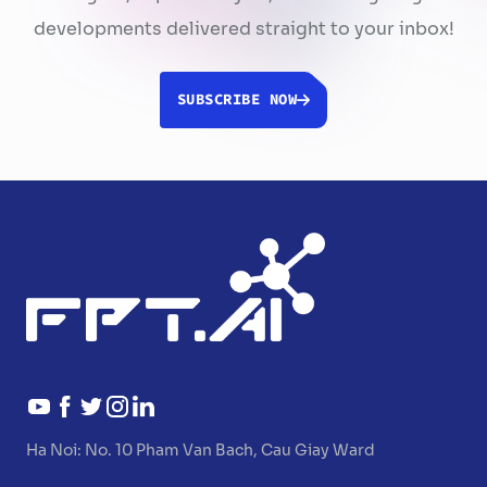
developments delivered straight to your inbox!
SUBSCRIBE NOW
Ha Noi:
No. 10 Pham Van Bach, Cau Giay Ward