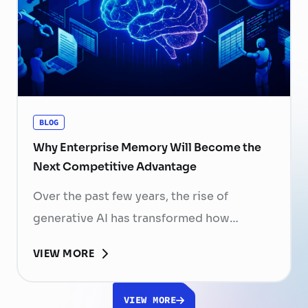
periods, and increasing competition for
skilled professionals mean that each
resignation can have a significant impact
on business performance. For years,
organizations have invested …
Continued
BLOG
Why Enterprise Memory Will Become the
Next Competitive Advantage
Over the past few years, the rise of
generative AI has transformed how
businesses search for information, create
VIEW MORE
content, and automate workflows. Yet,
despite the rapid advancement of AI
VIEW MORE
models, most still face a fundamental