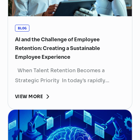
BLOG
AI and the Challenge of Employee
Retention: Creating a Sustainable
Employee Experience
When Talent Retention Becomes a
Strategic Priority In today’s rapidly
evolving labor market, talent retention has
VIEW MORE
become more than
a human resource (HR) responsibility; it is
now a strategic business priority. Rising
recruitment costs, longer onboarding