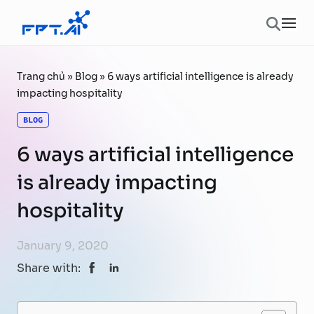
Skip to content
Ope
Trang chủ
»
Blog
»
6 ways artificial intelligence is already
impacting hospitality
BLOG
6 ways artificial intelligence
is already impacting
hospitality
January 9, 2020
Share with: