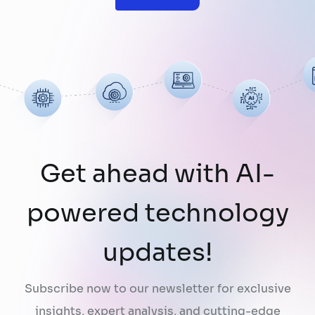
limitation: AI does not fully understand the
organizations they are designed to serve.
While a chatbot can answer questions
using publicly …
Continued
Get ahead with AI-
powered technology
updates!
Subscribe now to our newsletter for exclusive
insights, expert analysis, and cutting-edge