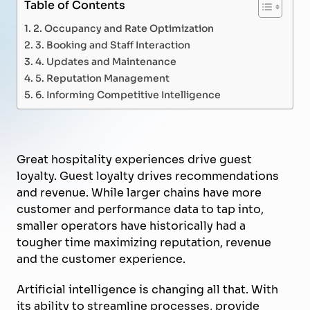
Table of Contents
2. Occupancy and Rate Optimization
3. Booking and Staff Interaction
4. Updates and Maintenance
5. Reputation Management
6. Informing Competitive Intelligence
Great hospitality experiences drive guest
loyalty. Guest loyalty drives recommendations
and revenue. While larger chains have more
customer and performance data to tap into,
smaller operators have historically had a
tougher time maximizing reputation, revenue
and the customer experience.
Artificial intelligence is changing all that. With
its ability to streamline processes, provide