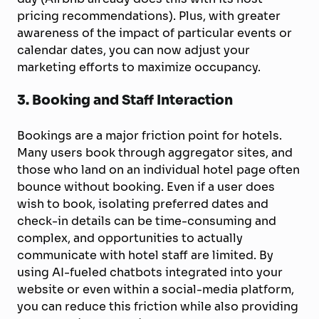
pricing recommendations). Plus, with greater
awareness of the impact of particular events or
calendar dates, you can now adjust your
marketing efforts to maximize occupancy.
3. Booking and Staff Interaction
Bookings are a major friction point for hotels.
Many users book through aggregator sites, and
those who land on an individual hotel page often
bounce without booking. Even if a user does
wish to book, isolating preferred dates and
check-in details can be time-consuming and
complex, and opportunities to actually
communicate with hotel staff are limited. By
using AI-fueled chatbots integrated into your
website or even within a social-media platform,
you can reduce this friction while also providing