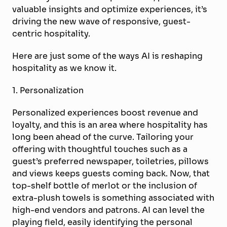
valuable insights and optimize experiences, it’s
driving the new wave of responsive, guest-
centric hospitality.
Here are just some of the ways AI is reshaping
hospitality as we know it.
1. Personalization
Personalized experiences boost revenue and
loyalty, and this is an area where hospitality has
long been ahead of the curve. Tailoring your
offering with thoughtful touches such as a
guest’s preferred newspaper, toiletries, pillows
and views keeps guests coming back. Now, that
top-shelf bottle of merlot or the inclusion of
extra-plush towels is something associated with
high-end vendors and patrons. AI can level the
playing field, easily identifying the personal