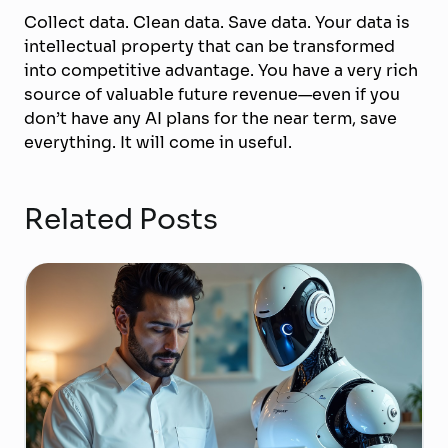
Collect data. Clean data. Save data. Your data is
intellectual property that can be transformed
into competitive advantage. You have a very rich
source of valuable future revenue—even if you
don’t have any AI plans for the near term, save
everything. It will come in useful.
Related Posts