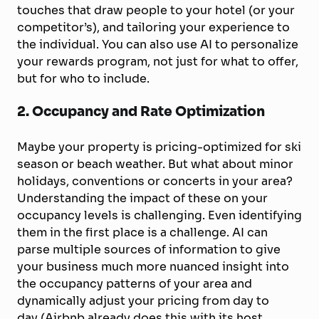
touches that draw people to your hotel (or your
competitor’s), and tailoring your experience to
the individual. You can also use AI to personalize
your rewards program, not just for what to offer,
but for who to include.
2. Occupancy and Rate Optimization
Maybe your property is pricing-optimized for ski
season or beach weather. But what about minor
holidays, conventions or concerts in your area?
Understanding the impact of these on your
occupancy levels is challenging. Even identifying
them in the first place is a challenge. AI can
parse multiple sources of information to give
your business much more nuanced insight into
the occupancy patterns of your area and
dynamically adjust your pricing from day to
day (Airbnb already does this with its host