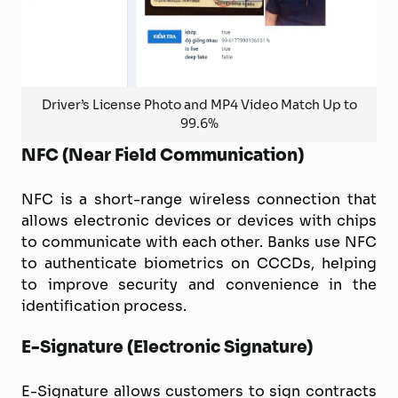
Driver’s License Photo and MP4 Video Match Up to
99.6%
NFC (Near Field Communication)
NFC is a short-range wireless connection that
allows electronic devices or devices with chips
to communicate with each other. Banks use NFC
to authenticate biometrics on CCCDs, helping
to improve security and convenience in the
identification process.
E-Signature (Electronic Signature)
E-Signature allows customers to sign contracts