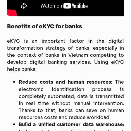
Benefits of eKYC for banks
eKYC is an important factor in the digital
transformation strategy of banks, especially in
the context of banks in Vietnam competing to
develop digital banking services. Using eKYC
helps banks:
Reduce costs and human resources:
The
electronic identification process is
completely automated, data is transmitted
in real time without manual intervention.
Thanks to that, banks can save on human
resources costs and reduce workload.
Build a unified customer data warehouse: