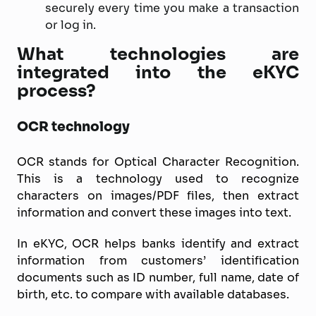
securely every time you make a transaction
or log in.
What technologies are
integrated into the eKYC
process?
OCR technology
OCR stands for Optical Character Recognition.
This is a technology used to recognize
characters on images/PDF files, then extract
information and convert these images into text.
In eKYC, OCR helps banks identify and extract
information from customers’ identification
documents such as ID number, full name, date of
birth, etc. to compare with available databases.