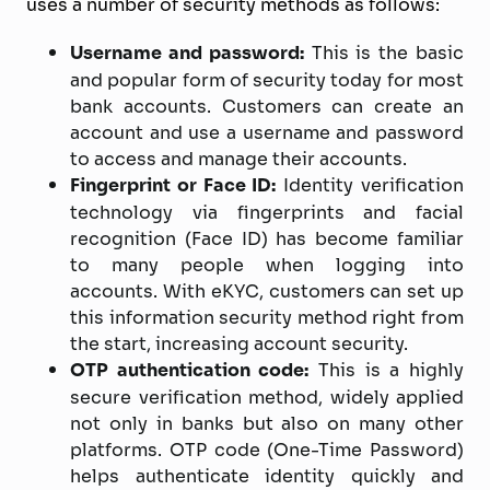
uses a number of security methods as follows:
Username and password:
This is the basic
and popular form of security today for most
bank accounts. Customers can create an
account and use a username and password
to access and manage their accounts.
Fingerprint or Face ID:
Identity verification
technology via fingerprints and facial
recognition (Face ID) has become familiar
to many people when logging into
accounts. With eKYC, customers can set up
this information security method right from
the start, increasing account security.
OTP authentication code:
This is a highly
secure verification method, widely applied
not only in banks but also on many other
platforms. OTP code (One-Time Password)
helps authenticate identity quickly and