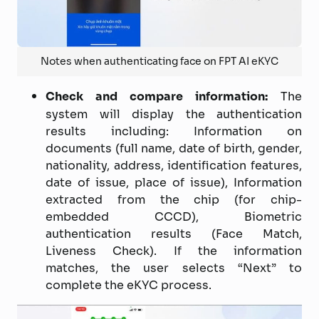
Notes when authenticating face on FPT AI eKYC
Check and compare information:
The
system will display the authentication
results including: Information on
documents (full name, date of birth, gender,
nationality, address, identification features,
date of issue, place of issue), Information
extracted from the chip (for chip-
embedded CCCD), Biometric
authentication results (Face Match,
Liveness Check). If the information
matches, the user selects “Next” to
complete the eKYC process.