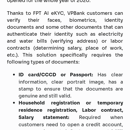
opened for the whole year of 2020.
Thanks to FPT AI eKYC, VPBank customers can
verify their faces, biometrics, identity
documents and some other documents that can
authenticate their identity such as electricity
and water bills (verifying address) or labor
contracts (determining salary, place of work,
etc.). This solution specifically requires the
following types of documents:
ID card/CCCD or Passport:
Has clear
information, clear portrait image, has a
stamp to ensure that the documents are
genuine and still valid.
Household registration or temporary
residence registration, Labor contract,
Salary statement:
Required when
customers need to open a credit account,