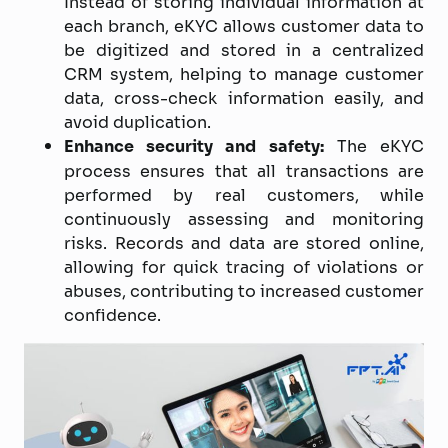
Instead of storing individual information at
each branch, eKYC allows customer data to
be digitized and stored in a centralized
CRM system, helping to manage customer
data, cross-check information easily, and
avoid duplication.
Enhance security and safety:
The eKYC
process ensures that all transactions are
performed by real customers, while
continuously assessing and monitoring
risks. Records and data are stored online,
allowing for quick tracing of violations or
abuses, contributing to increased customer
confidence.