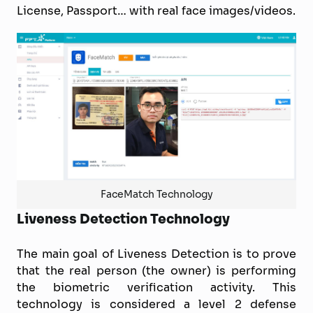
License, Passport… with real face images/videos.
FaceMatch Technology
Liveness Detection Technology
The main goal of Liveness Detection is to prove
that the real person (the owner) is performing
the biometric verification activity. This
technology is considered a level 2 defense