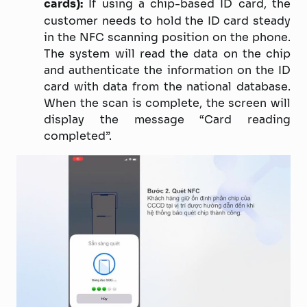
cards):
If using a chip-based ID card, the
customer needs to hold the ID card steady
in the NFC scanning position on the phone.
The system will read the data on the chip
and authenticate the information on the ID
card with data from the national database.
When the scan is complete, the screen will
display the message “Card reading
completed”.