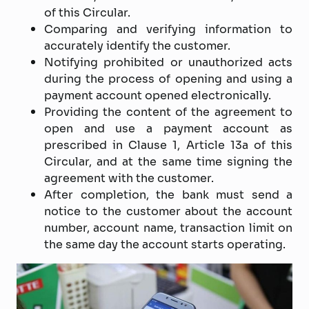
of this Circular.
Comparing and verifying information to
accurately identify the customer.
Notifying prohibited or unauthorized acts
during the process of opening and using a
payment account opened electronically.
Providing the content of the agreement to
open and use a payment account as
prescribed in Clause 1, Article 13a of this
Circular, and at the same time signing the
agreement with the customer.
After completion, the bank must send a
notice to the customer about the account
number, account name, transaction limit on
the same day the account starts operating.