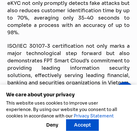
eKYC not only promptly detects fake attacks but
also reduces customer identification time by up
to 70%, averaging only 35-40 seconds to
complete a process with an accuracy of up to
98%.
ISO/IEC 30107-3 certification not only marks a
major technological step forward but also
demonstrates FPT Smart Cloud’s commitment to
providing leading information security
solutions, effectively serving leading financial,
banking and securities organizations in Vietnam.
The continuous innovation of FPT AI eKYC
We care about your privacy
ensures optimal experience and absolute peace
This website uses cookies to improve user
of mind for millions of customers, contributing
experience. By using our website you consent to all
to promoting the digital transformation trend in
cookies in accordance with our
Privacy Statement
the financial sector.
Deny
Accept
Other frequently asked