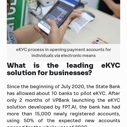
eKYC process in opening payment accounts for
individuals via electronic means
What is the leading eKYC
solution for businesses?
Since the beginning of July 2020, the State Bank
has allowed about 10 banks to pilot eKYC. After
only 2 months of VPBank launching the eKYC
solution developed by FPT.AI, the bank has had
more than 15,000 newly registered accounts,
using 50% of the expected new accounts