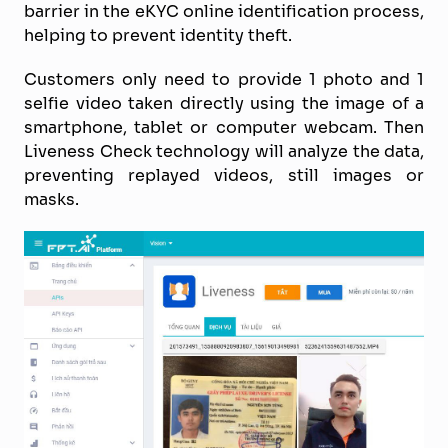
barrier in the eKYC online identification process,
helping to prevent identity theft.
Customers only need to provide 1 photo and 1
selfie video taken directly using the image of a
smartphone, tablet or computer webcam. Then
Liveness Check technology will analyze the data,
preventing replayed videos, still images or
masks.