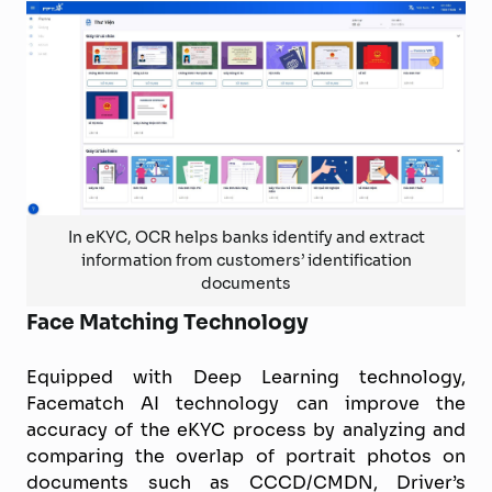
In eKYC, OCR helps banks identify and extract
information from customers’ identification
documents
Face Matching Technology
Equipped with Deep Learning technology,
Facematch AI technology can improve the
accuracy of the eKYC process by analyzing and
comparing the overlap of portrait photos on
documents such as CCCD/CMDN, Driver’s