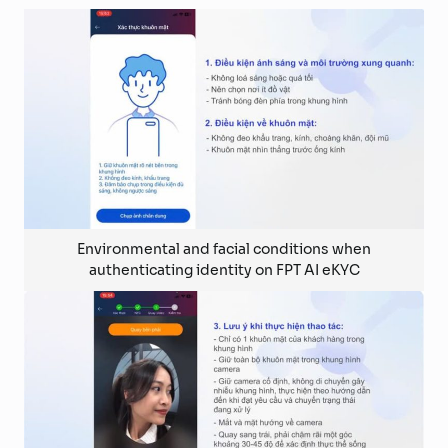
Environmental and facial conditions when
authenticating identity on FPT AI eKYC