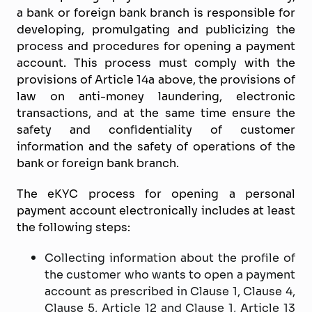
a bank or foreign bank branch is responsible for
developing, promulgating and publicizing the
process and procedures for opening a payment
account. This process must comply with the
provisions of Article 14a above, the provisions of
law on anti-money laundering, electronic
transactions, and at the same time ensure the
safety and confidentiality of customer
information and the safety of operations of the
bank or foreign bank branch.
The eKYC process for opening a personal
payment account electronically includes at least
the following steps:
Collecting information about the profile of
the customer who wants to open a payment
account as prescribed in Clause 1, Clause 4,
Clause 5, Article 12 and Clause 1, Article 13