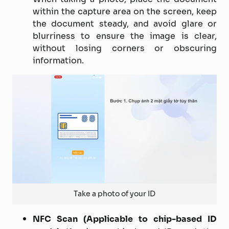
within the capture area on the screen, keep
the document steady, and avoid glare or
blurriness to ensure the image is clear,
without losing corners or obscuring
information.
Take a photo of your ID
NFC Scan (Applicable to chip-based ID