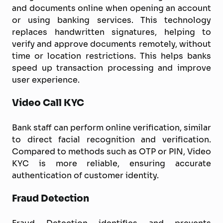
and documents online when opening an account
or using banking services. This technology
replaces handwritten signatures, helping to
verify and approve documents remotely, without
time or location restrictions. This helps banks
speed up transaction processing and improve
user experience.
Video Call KYC
Bank staff can perform online verification, similar
to direct facial recognition and verification.
Compared to methods such as OTP or PIN, Video
KYC is more reliable, ensuring accurate
authentication of customer identity.
Fraud Detection