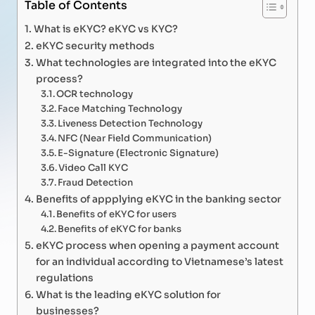
Table of Contents
What is eKYC? eKYC vs KYC?
eKYC security methods
What technologies are integrated into the eKYC
process?
OCR technology
Face Matching Technology
Liveness Detection Technology
NFC (Near Field Communication)
E-Signature (Electronic Signature)
Video Call KYC
Fraud Detection
Benefits of appplying eKYC in the banking sector
Benefits of eKYC for users
Benefits of eKYC for banks
eKYC process when opening a payment account
for an individual according to Vietnamese’s latest
regulations
What is the leading eKYC solution for
businesses?