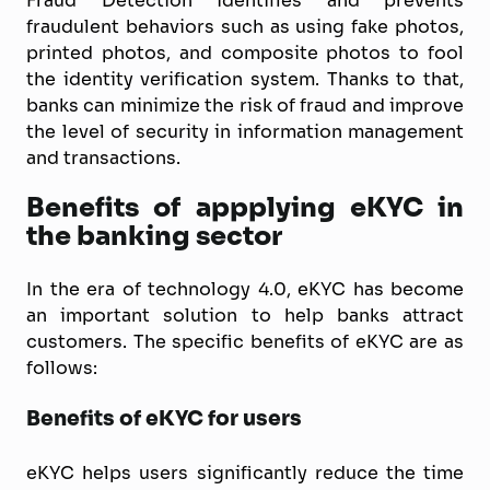
Fraud Detection identifies and prevents
fraudulent behaviors such as using fake photos,
printed photos, and composite photos to fool
the identity verification system. Thanks to that,
banks can minimize the risk of fraud and improve
the level of security in information management
and transactions.
Benefits of appplying eKYC in
the banking sector
In the era of technology 4.0, eKYC has become
an important solution to help banks attract
customers. The specific benefits of eKYC are as
follows:
Benefits of eKYC for users
eKYC helps users significantly reduce the time