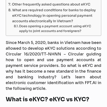
Other frequently asked questions about eKYC
What are required conditions for banks to deploy
eKYC technology in opening personal payment
accounts electronically in Vietnam?
Does opening a payment account using eKYC
apply to joint accounts and foreigners?
Since March 5, 2020, banks in Vietnam have been
allowed to develop eKYC solutions according to
Circular 16/2020/TT-NHNN – Circular guiding
how to open and use payment accounts at
payment service providers. So what is eKYC and
why has it become a new standard in the finance
and banking industry? Let’s learn about
electronic customer identification with FPT.AI in
the following article.
What is eKYC? eKYC vs KYC?