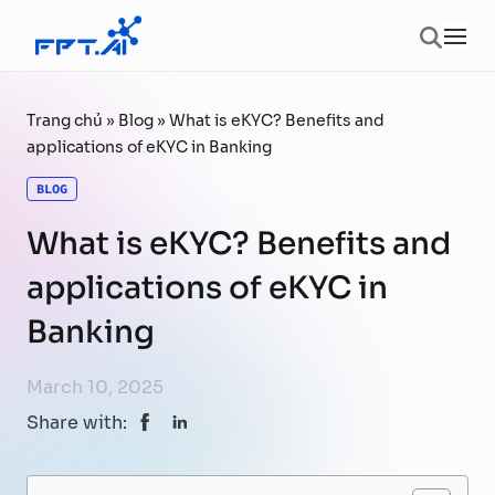
Skip to content
Ope
Trang chủ
»
Blog
»
What is eKYC? Benefits and
applications of eKYC in Banking
BLOG
What is eKYC? Benefits and
applications of eKYC in
Banking
March 10, 2025
Share with: