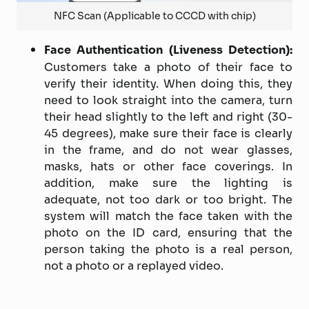
NFC Scan (Applicable to CCCD with chip)
Face Authentication (Liveness Detection):
Customers take a photo of their face to
verify their identity. When doing this, they
need to look straight into the camera, turn
their head slightly to the left and right (30-
45 degrees), make sure their face is clearly
in the frame, and do not wear glasses,
masks, hats or other face coverings. In
addition, make sure the lighting is
adequate, not too dark or too bright. The
system will match the face taken with the
photo on the ID card, ensuring that the
person taking the photo is a real person,
not a photo or a replayed video.