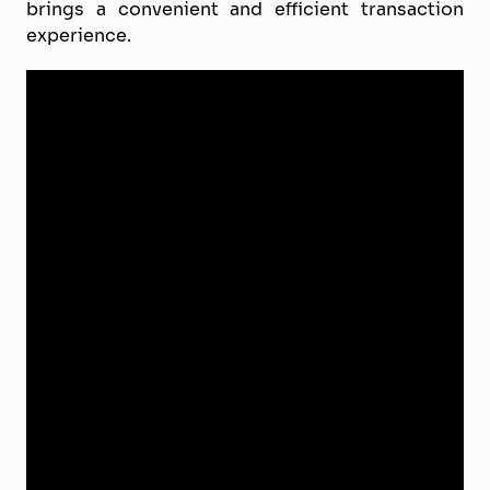
brings a convenient and efficient transaction
experience.