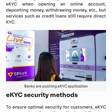
eKYC when opening an online account,
depositing money, withdrawing money, etc., but
services such as credit loans still require direct
KYC.
Banks are pushing eKYC application
eKYC security methods
To ensure optimal security for customers, eKYC