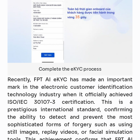
Complete the eKYC process
Recently, FPT AI eKYC has made an important
mark in the electronic customer identification
technology industry when it officially achieved
ISO/IEC 30107-3 certification. This is a
prestigious international standard, confirming
the ability to detect and prevent the most
sophisticated forms of forgery such as using
still images, replay videos, or facial simulation
tools. This achievement confirms that FPT AI