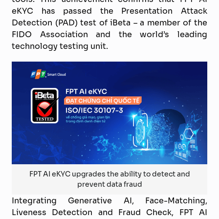
eKYC has passed the Presentation Attack
Detection (PAD) test of iBeta – a member of the
FIDO Association and the world’s leading
technology testing unit.
FPT AI eKYC upgrades the ability to detect and
prevent data fraud
Integrating Generative AI, Face-Matching,
Liveness Detection and Fraud Check, FPT AI