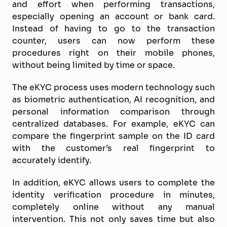
and effort when performing transactions,
especially opening an account or bank card.
Instead of having to go to the transaction
counter, users can now perform these
procedures right on their mobile phones,
without being limited by time or space.
The eKYC process uses modern technology such
as biometric authentication, AI recognition, and
personal information comparison through
centralized databases. For example, eKYC can
compare the fingerprint sample on the ID card
with the customer’s real fingerprint to
accurately identify.
In addition, eKYC allows users to complete the
identity verification procedure in minutes,
completely online without any manual
intervention. This not only saves time but also