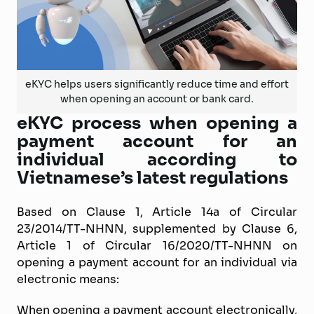
eKYC helps users significantly reduce time and effort
when opening an account or bank card.
eKYC process when opening a
payment account for an
individual according to
Vietnamese’s latest regulations
Based on Clause 1, Article 14a of Circular
23/2014/TT-NHNN, supplemented by Clause 6,
Article 1 of Circular 16/2020/TT-NHNN on
opening a payment account for an individual via
electronic means:
When opening a payment account electronically,