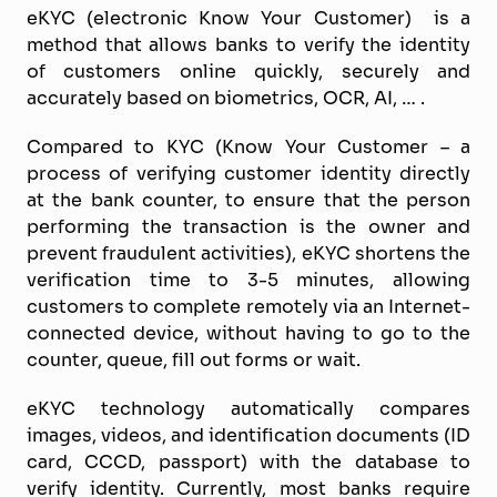
eKYC (electronic Know Your Customer) is a
method that allows banks to verify the identity
of customers online quickly, securely and
accurately based on biometrics, OCR, AI, … .
Compared to KYC (Know Your Customer – a
process of verifying customer identity directly
at the bank counter, to ensure that the person
performing the transaction is the owner and
prevent fraudulent activities), eKYC shortens the
verification time to 3-5 minutes, allowing
customers to complete remotely via an Internet-
connected device, without having to go to the
counter, queue, fill out forms or wait.
eKYC technology automatically compares
images, videos, and identification documents (ID
card, CCCD, passport) with the database to
verify identity. Currently, most banks require