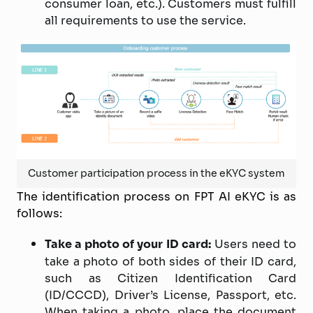
consumer loan, etc.). Customers must fulfill
all requirements to use the service.
Customer participation process in the eKYC system
The identification process on FPT AI eKYC is as
follows:
Take a photo of your ID card:
Users need to
take a photo of both sides of their ID card,
such as Citizen Identification Card
(ID/CCCD), Driver’s License, Passport, etc.
When taking a photo, place the document