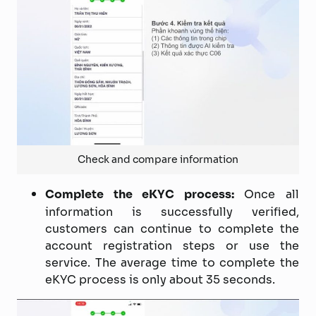
Check and compare information
Complete the eKYC process:
Once all
information is successfully verified,
customers can continue to complete the
account registration steps or use the
service. The average time to complete the
eKYC process is only about 35 seconds.