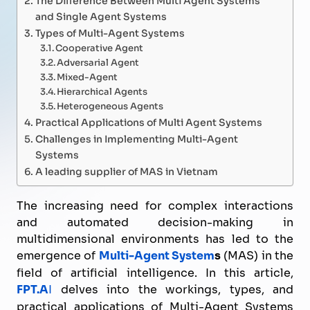
and Single Agent Systems
Types of Multi-Agent Systems
Cooperative Agent
Adversarial Agent
Mixed-Agent
Hierarchical Agents
Heterogeneous Agents
Practical Applications of Multi Agent Systems
Challenges in Implementing Multi-Agent
Systems
A leading supplier of MAS in Vietnam
The increasing need for complex interactions
and automated decision-making in
multidimensional environments has led to the
emergence of
Multi-Agent System
s
(MAS) in the
field of artificial intelligence. In this article,
FPT.A
I
delves into the workings, types, and
practical applications of Multi-Agent Systems