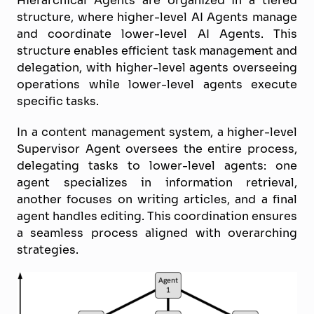
Hierarchical Agents are organized in a tiered
structure, where higher-level AI Agents manage
and coordinate lower-level AI Agents. This
structure enables efficient task management and
delegation, with higher-level agents overseeing
operations while lower-level agents execute
specific tasks.
In a content management system, a higher-level
Supervisor Agent oversees the entire process,
delegating tasks to lower-level agents: one
agent specializes in information retrieval,
another focuses on writing articles, and a final
agent handles editing. This coordination ensures
a seamless process aligned with overarching
strategies.