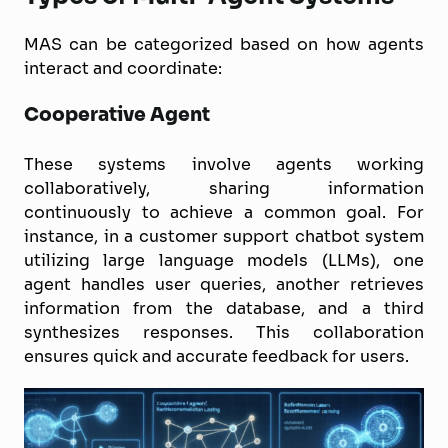
MAS can be categorized based on how agents
interact and coordinate:
Cooperative Agent
These systems involve agents working
collaboratively, sharing information
continuously to achieve a common goal. For
instance, in a customer support chatbot system
utilizing large language models (LLMs), one
agent handles user queries, another retrieves
information from the database, and a third
synthesizes responses. This collaboration
ensures quick and accurate feedback for users.