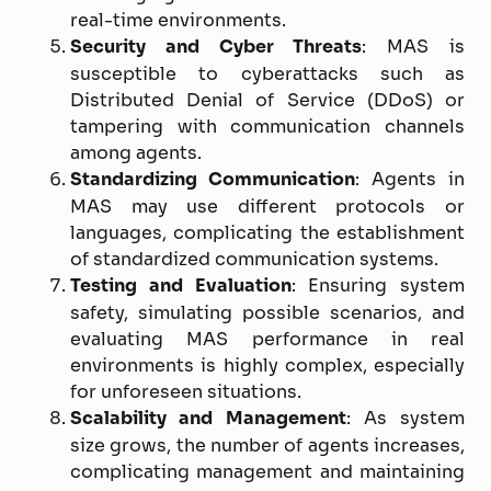
real-time environments.
Security and Cyber Threats
: MAS is
susceptible to cyberattacks such as
Distributed Denial of Service (DDoS) or
tampering with communication channels
among agents.
Standardizing Communication
: Agents in
MAS may use different protocols or
languages, complicating the establishment
of standardized communication systems.
Testing and Evaluation
: Ensuring system
safety, simulating possible scenarios, and
evaluating MAS performance in real
environments is highly complex, especially
for unforeseen situations.
Scalability and Management
: As system
size grows, the number of agents increases,
complicating management and maintaining