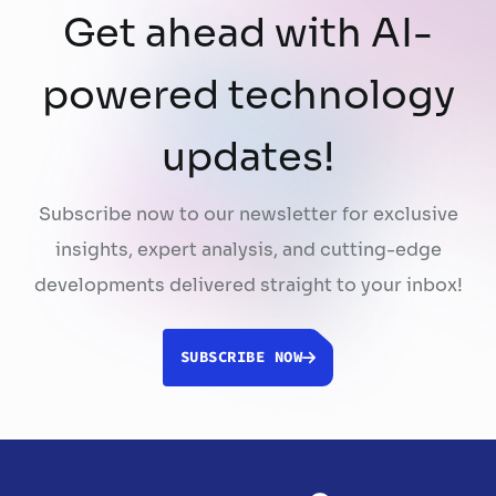
Get ahead with AI-
powered technology
updates!
Subscribe now to our newsletter for exclusive
insights, expert analysis, and cutting-edge
developments delivered straight to your inbox!
SUBSCRIBE NOW