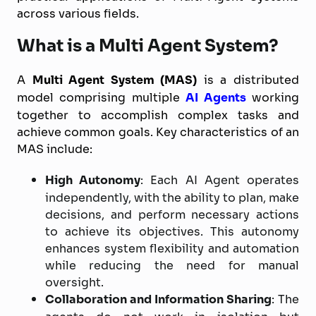
across various fields.
What is a Multi Agent System?
A
Multi Agent System (MAS)
is a distributed
model comprising multiple
AI Agents
working
together to accomplish complex tasks and
achieve common goals. Key characteristics of an
MAS include:
High Autonomy
: Each AI Agent operates
independently, with the ability to plan, make
decisions, and perform necessary actions
to achieve its objectives. This autonomy
enhances system flexibility and automation
while reducing the need for manual
oversight.
Collaboration and Information Sharing
: The