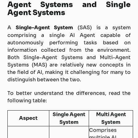
Agent Systems and Single
Agent Systems
A
Single-Agent System
(SAS) is a system
comprising a single AI Agent capable of
autonomously performing tasks based on
information collected from the environment.
Both Single-Agent Systems and Multi-Agent
Systems (MAS) are relatively new concepts in
the field of AI, making it challenging for many to
distinguish between the two.
To better understand the differences, read the
following table:
Single Agent
Multi Agent
Aspect
System
System
Comprises
multiple AI