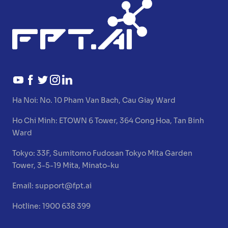
Ha Noi:
No. 10 Pham Van Bach, Cau Giay Ward
Ho Chi Minh:
ETOWN 6 Tower, 364 Cong Hoa, Tan Binh
Ward
Tokyo:
33F, Sumitomo Fudosan Tokyo Mita Garden
Tower, 3-5-19 Mita, Minato-ku
Email:
support@fpt.ai
Hotline: 1900 638 399