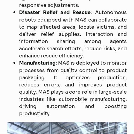
responsive adjustments.
Disaster Relief and Rescue
: Autonomous
robots equipped with MAS can collaborate
to map affected areas, locate victims, and
deliver relief supplies. Interaction and
information sharing among agents
accelerate search efforts, reduce risks, and
enhance rescue efficiency.
Manufacturing
: MAS is deployed to monitor
processes from quality control to product
packaging. It optimizes production,
reduces errors, and improves product
quality. MAS plays a core role in large-scale
industries like automobile manufacturing,
driving automation and boosting
productivity.