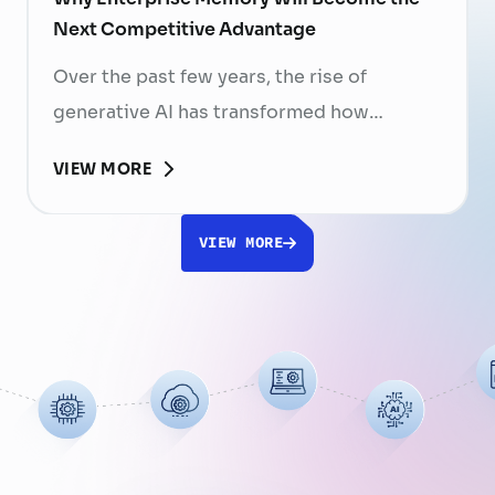
Next Competitive Advantage
Over the past few years, the rise of
generative AI has transformed how
businesses search for information, create
VIEW MORE
content, and automate workflows. Yet,
despite the rapid advancement of AI
VIEW MORE
models, most still face a fundamental
limitation: AI does not fully understand the
organizations they are designed to serve.
While a chatbot can answer questions
using publicly …
Continued