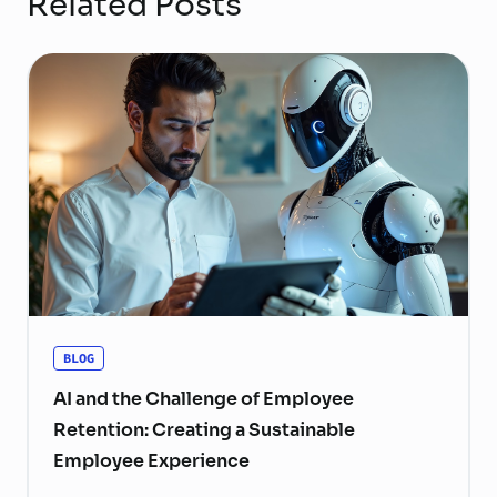
Related Posts
BLOG
AI and the Challenge of Employee
Retention: Creating a Sustainable
Employee Experience