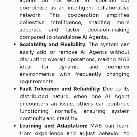
agents do not work in isolation but
coordinate as an intelligent collaborative
network. This cooperation amplifies
collective intelligence, enabling more
accurate and faster decision-making
compared to standalone AI Agents.
Scalability and Flexibility
: The system can
easily add or remove AI Agents without
disrupting overall operations, making MAS
ideal for dynamic and complex
environments with frequently changing
requirements.
Fault Tolerance and Reliability
: Due to its
distributed nature, when one AI Agent
encounters an issue, others can continue
functioning normally, ensuring system
continuity and stability.
Learning and Adaptation
: MAS can learn
from experience and adjust behavior to