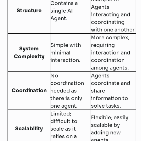
Contains a
Agents
Structure
single AI
interacting and
Agent.
coordinating
with one another.
More complex,
Simple with
requiring
System
minimal
interaction and
Complexity
interaction.
coordination
among agents.
No
Agents
coordination
coordinate and
Coordination
needed as
share
there is only
information to
one agent.
solve tasks.
Limited;
Flexible; easily
difficult to
scalable by
Scalability
scale as it
adding new
relies on a
agents.