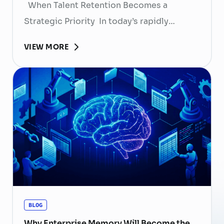
When Talent Retention Becomes a
Strategic Priority In today’s rapidly
evolving labor market, talent retention has
VIEW MORE
become more than
a human resource (HR) responsibility; it is
now a strategic business priority. Rising
recruitment costs, longer onboarding
periods, and increasing competition for
skilled professionals mean that each
resignation can have a significant impact
on business performance. For years,
organizations have invested …
Continued
BLOG
Why Enterprise Memory Will Become the