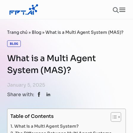
Skip to content
Ope
Trang chủ
»
Blog
»
What is a Multi Agent System (MAS)?
BLOG
What is a Multi Agent
System (MAS)?
January 5, 2025
Share with:
Table of Contents
What is a Multi Agent System?
The Difference Between Multi Agent Systems