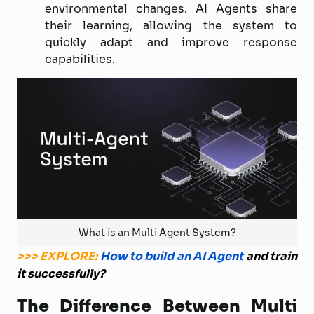
environmental changes. AI Agents share
their learning, allowing the system to
quickly adapt and improve response
capabilities.
What is an Multi Agent System?
>>> EXPLORE:
How to build an AI Agent
and train
it successfully?
The Difference Between Multi