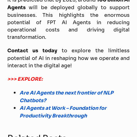
Agents
will be deployed globally to support
businesses. This highlights the enormous
potential of FPT AI Agents in reducing
operational costs and driving digital
transformation.
Contact us today
to explore the limitless
potential of AI in reshaping how we operate and
interact in the digital age!
>>> EXPLORE:
Are AI Agents the next frontier of NLP
Chatbots?
AI Agents at Work – Foundation for
Productivity Breakthrough