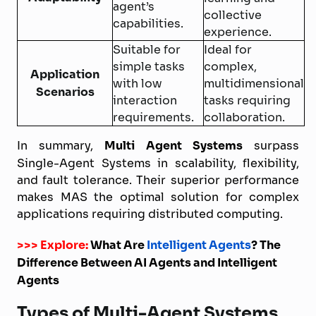
agent’s
collective
capabilities.
experience.
Suitable for
Ideal for
simple tasks
complex,
Application
with low
multidimensional
Scenarios
interaction
tasks requiring
requirements.
collaboration.
In summary,
Multi Agent Systems
surpass
Single-Agent Systems in scalability, flexibility,
and fault tolerance. Their superior performance
makes MAS the optimal solution for complex
applications requiring distributed computing.
>>> Explore:
What Are
Intelligent Agents
? The
Difference Between AI Agents and Intelligent
Agents
Types of Multi-Agent Systems