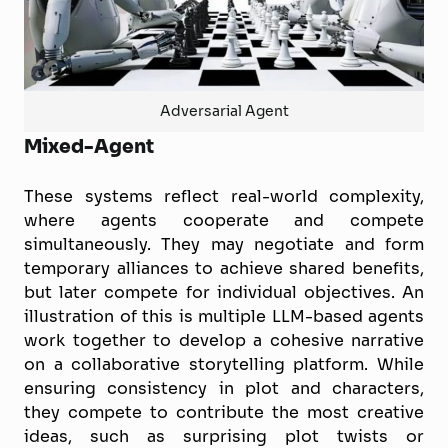
Adversarial Agent
Mixed-Agent
These systems reflect real-world complexity,
where agents cooperate and compete
simultaneously. They may negotiate and form
temporary alliances to achieve shared benefits,
but later compete for individual objectives. An
illustration of this is multiple LLM-based agents
work together to develop a cohesive narrative
on a collaborative storytelling platform. While
ensuring consistency in plot and characters,
they compete to contribute the most creative
ideas, such as surprising plot twists or