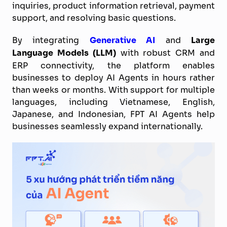
inquiries, product information retrieval, payment
support, and resolving basic questions.
By integrating
Generative AI
and
Large
Language Models (LLM)
with robust CRM and
ERP connectivity, the platform enables
businesses to deploy AI Agents in hours rather
than weeks or months. With support for multiple
languages, including Vietnamese, English,
Japanese, and Indonesian, FPT AI Agents help
businesses seamlessly expand internationally.