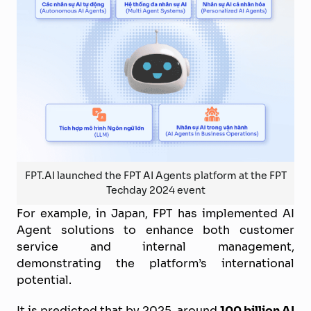
FPT.AI launched the FPT AI Agents platform at the FPT
Techday 2024 event
For example, in Japan, FPT has implemented AI
Agent solutions to enhance both customer
service and internal management,
demonstrating the platform’s international
potential.
It is predicted that by 2025, around
100 billion AI