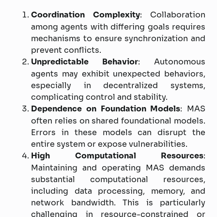
Coordination Complexity
: Collaboration
among agents with differing goals requires
mechanisms to ensure synchronization and
prevent conflicts.
Unpredictable Behavior
: Autonomous
agents may exhibit unexpected behaviors,
especially in decentralized systems,
complicating control and stability.
Dependence on Foundation Models
: MAS
often relies on shared foundational models.
Errors in these models can disrupt the
entire system or expose vulnerabilities.
High Computational Resources
:
Maintaining and operating MAS demands
substantial computational resources,
including data processing, memory, and
network bandwidth. This is particularly
challenging in resource-constrained or