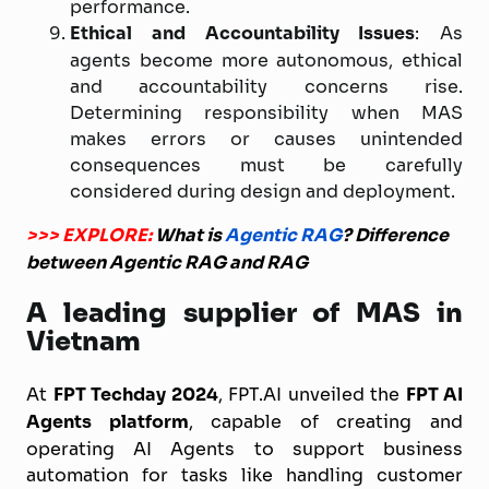
performance.
Ethical and Accountability Issues
: As
agents become more autonomous, ethical
and accountability concerns rise.
Determining responsibility when MAS
makes errors or causes unintended
consequences must be carefully
considered during design and deployment.
>>> EXPLORE:
What is
Agentic RAG
? Difference
between Agentic RAG and RAG
A leading supplier of MAS in
Vietnam
At
FPT Techday 2024
, FPT.AI unveiled the
FPT AI
Agents platform
, capable of creating and
operating AI Agents to support business
automation for tasks like handling customer