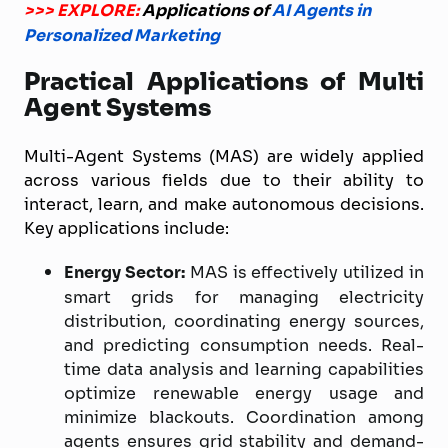
>>> EXPLORE:
Applications of
AI Agents in
Personalized Marketing
Practical Applications of Multi
Agent Systems
Multi-Agent Systems (MAS) are widely applied
across various fields due to their ability to
interact, learn, and make autonomous decisions.
Key applications include:
Energy Sector:
MAS is effectively utilized in
smart grids for managing electricity
distribution, coordinating energy sources,
and predicting consumption needs. Real-
time data analysis and learning capabilities
optimize renewable energy usage and
minimize blackouts. Coordination among
agents ensures grid stability and demand-