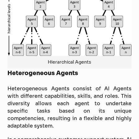
Hierarchical Agents
Heterogeneous Agents
Heterogeneous Agents consist of AI Agents
with different capabilities, skills, and roles. This
diversity allows each agent to undertake
specific tasks based on its unique
competencies, resulting in a flexible and highly
adaptable system.