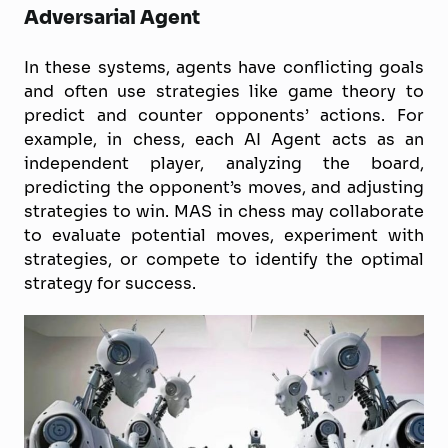
Adversarial Agent
In these systems, agents have conflicting goals
and often use strategies like game theory to
predict and counter opponents’ actions. For
example, in chess, each AI Agent acts as an
independent player, analyzing the board,
predicting the opponent’s moves, and adjusting
strategies to win. MAS in chess may collaborate
to evaluate potential moves, experiment with
strategies, or compete to identify the optimal
strategy for success.