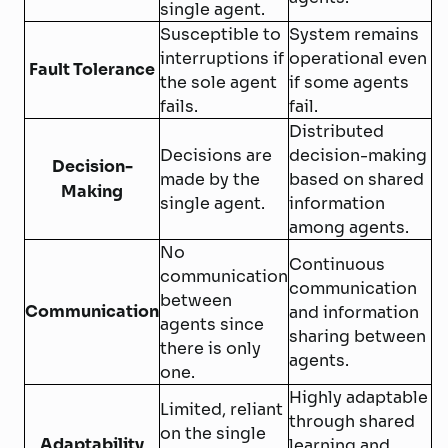
single agent.
Susceptible to
System remains
interruptions if
operational even
Fault Tolerance
the sole agent
if some agents
fails.
fail.
Distributed
Decisions are
decision-making
Decision-
made by the
based on shared
Making
single agent.
information
among agents.
No
Continuous
communication
communication
between
Communication
and information
agents since
sharing between
there is only
agents.
one.
Highly adaptable
Limited, reliant
through shared
on the single
Adaptability
learning and