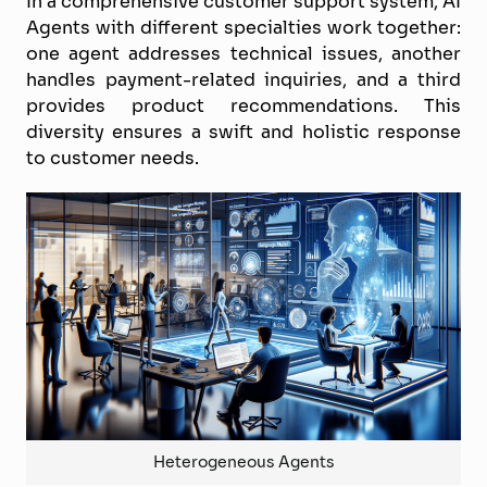
In a comprehensive customer support system, AI
Agents with different specialties work together:
one agent addresses technical issues, another
handles payment-related inquiries, and a third
provides product recommendations. This
diversity ensures a swift and holistic response
to customer needs.
Heterogeneous Agents