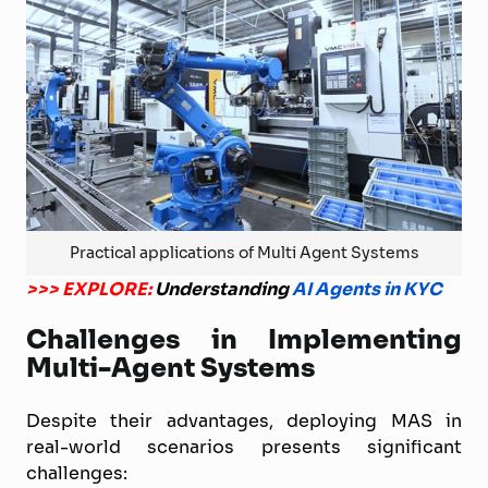
Practical applications of Multi Agent Systems
>>> EXPLORE:
Understanding
AI Agents in KYC
Challenges in Implementing
Multi-Agent Systems
Despite their advantages, deploying MAS in
real-world scenarios presents significant
challenges: