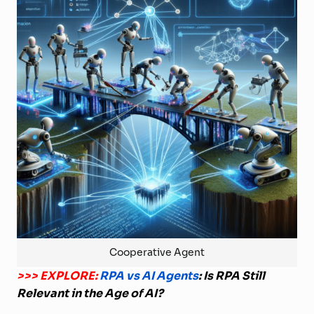
Cooperative Agent
>>> EXPLORE:
RPA vs AI Agents
: Is RPA Still
Relevant in the Age of AI?