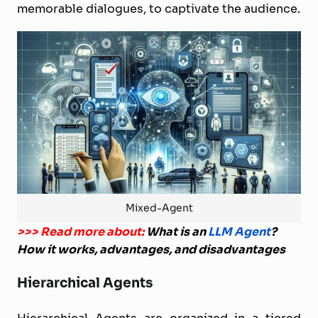
memorable dialogues, to captivate the audience.
Mixed-Agent
>>> Read more about:
What is an
LLM Agent
?
How it works, advantages, and disadvantages
Hierarchical Agents