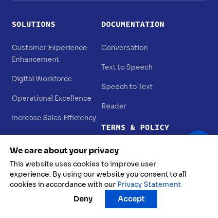
SOLUTIONS
DOCUMENTATION
Customer Experience
Conversation
Enhancement
Text to Speech
Digital Workforce
Speech to Text
Operational Excellence
Reader
Increase Sales Efficiency
TERMS & POLICY
PRODUCTS
We care about your privacy
Terms of Use
FPT AI Agents
This website uses cookies to improve user
Privacy Statement
experience. By using our website you consent to all
FPT AI Chat
cookies in accordance with our
Privacy Statement
Vulnerability Disclosure
Deny
Accept
FPT AI Engage
Data Protection Policy