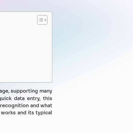
FPT AI Voice Agent
Automated Marketing
Knowledge Management
Document Automation
Campaign
Know-Your-Customer
 age, supporting many
uick data entry, this
h recognition and what
works and its typical