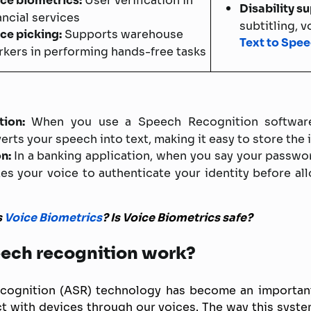
ce biometrics:
User verification in
Disability s
ancial services
subtitling, 
ce picking:
Supports warehouse
Text to Spe
kers in performing hands-free tasks
ion:
When you use a Speech Recognition software
rts your speech into text, making it easy to store the 
on:
In a banking application, when you say your passwo
es your voice to authenticate your identity before al
s
Voice Biometrics
? Is Voice Biometrics safe?
ech recognition work?
cognition (ASR) technology has become an important 
ct with devices through our voices. The way this syst