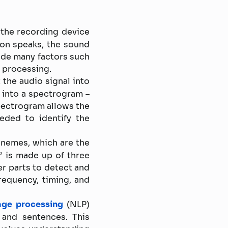
the recording device
on speaks, the sound
ude many factors such
r processing.
 the audio signal into
d into a spectrogram –
spectrogram allows the
eded to identify the
onemes, which are the
” is made up of three
er parts to detect and
requency, timing, and
age processing
(NLP)
and sentences. This