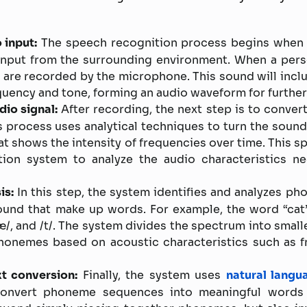
 input:
The speech recognition process begins when 
input from the surrounding environment. When a pers
are recorded by the microphone. This sound will incl
quency and tone, forming an audio waveform for furthe
dio signal:
After recording, the next step is to convert
is process uses analytical techniques to turn the soun
hat shows the intensity of frequencies over time. This 
ion system to analyze the audio characteristics ne
is:
In this step, the system identifies and analyzes ph
sound that make up words. For example, the word “cat
æ/, and /t/. The system divides the spectrum into small
phonemes based on acoustic characteristics such as f
t conversion:
Finally, the system uses
natural langu
convert phoneme sequences into meaningful words 