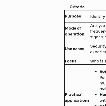
Criteria
Purpose
Identify
Analyze 
Mode of
frequen
operation
signatu
Securit
Use cases
experie
Focus
Who is 
Voi
Per
mul
mak
Practical
Han
applications
wit