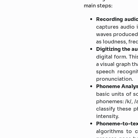
main steps:
Recording audio
captures audio 
waves produced 
as loudness, fre
Digitizing the au
digital form. Th
a visual graph t
speech recognit
pronunciation.
Phoneme Analys
basic units of 
phonemes: /k/, /
classify these 
intensity.
Phoneme-to-tex
algorithms to 