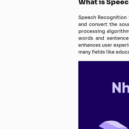
What is Speec
Speech Recognition i
and convert the sou
processing algorithm
words and sentences
enhances user experien
many fields like educ