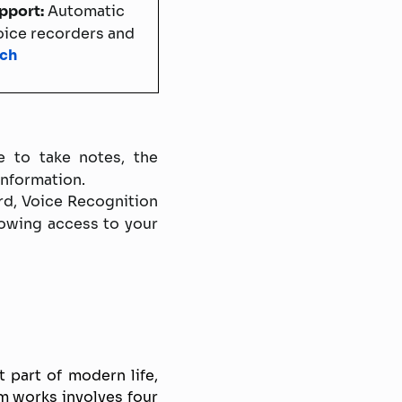
upport:
Automatic
voice recorders and
ech
 to take notes, the
information.
rd, Voice Recognition
lowing access to your
part of modern life,
em works involves four