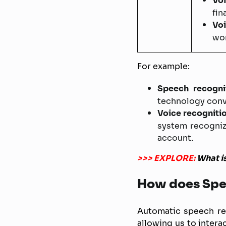
Voi
fin
Voi
wor
For example:
Speech recognit
technology conve
Voice recogniti
system recogniz
account.
>>> EXPLORE:
What i
How does Spe
Automatic speech re
allowing us to intera