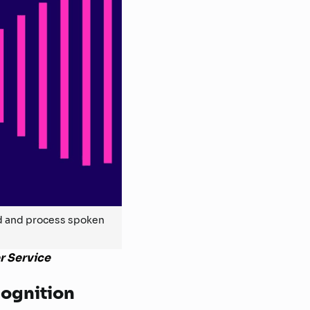
nd and process spoken
r Service
cognition