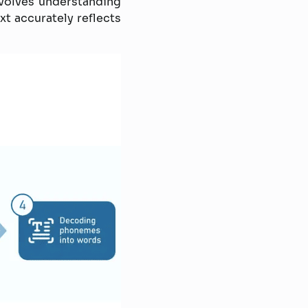
volves understanding
t accurately reflects