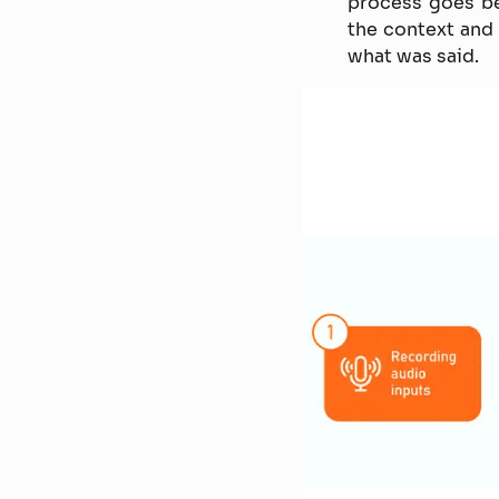
process goes be
the context and 
what was said.