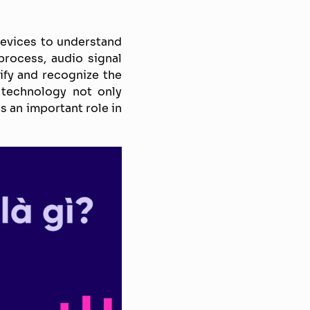
devices to understand
rocess, audio signal
ify and recognize the
 technology not only
s an important role in