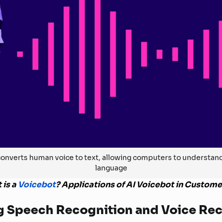
onverts human voice to text, allowing computers to understa
language
 is a
Voicebot
? Applications of AI Voicebot in Custome
g Speech Recognition and Voice Re