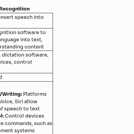
Recognition
nvert speech into
nition software to
nguage into text,
rstanding content
, dictation software,
vices, control
d
/Writing:
Platforms
oice, Siri allow
f speech to text
l:
Control devices
ce commands, such as
inment systems