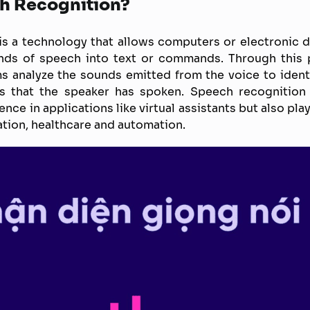
h Recognition?
s a technology that allows computers or electronic 
nds of speech into text or commands. Through this p
s analyze the sounds emitted from the voice to ident
 that the speaker has spoken. Speech recognition
ce in applications like virtual assistants but also play
ation, healthcare and automation.