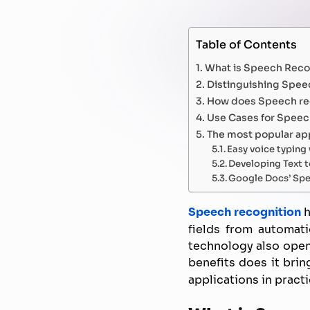
Table of Contents
What is Speech Reco
Distinguishing Spee
How does Speech re
Use Cases for Speec
The most popular app
Easy voice typin
Developing Text t
Google Docs’ Spe
Speech recognition
h
fields from automati
technology also opens
benefits does it brin
applications in practi