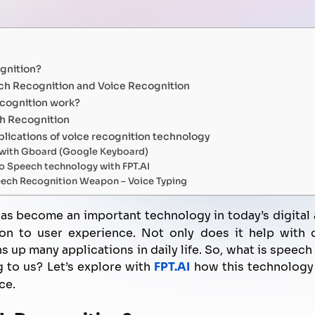
FPT AI Adjust
Office Support
Call Center Quality Control
Increase Sales
gnition?
Human Capital Development
Payment Collection
ch Recognition and Voice Recognition
cognition work?
h Recognition
lications of voice recognition technology
g with Gboard (Google Keyboard)
o Speech technology with FPT.AI
ech Recognition Weapon – Voice Typing
as become an important technology in today’s digital
on to user experience. Not only does it help with q
 up many applications in daily life. So, what is speec
g to us? Let’s explore with
FPT.AI
how this technology 
ce.