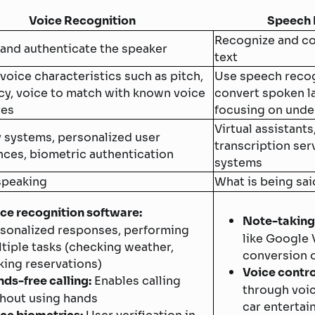
Voice Recognition
Speech 
Recognize and co
 and authenticate the speaker
text
voice characteristics such as pitch,
Use speech recog
cy, voice to match with known voice
convert spoken la
res
focusing on unde
Virtual assistants
y systems, personalized user
transcription ser
nces, biometric authentication
systems
speaking
What is being sai
ce recognition software:
Note-taking
sonalized responses, performing
like Google V
tiple tasks (checking weather,
conversion o
ing reservations)
Voice contro
ds-free calling:
Enables calling
through voi
hout using hands
car enterta