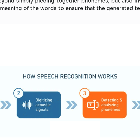
yond simply piecing together phonemes, but also in
meaning of the words to ensure that the generated tex