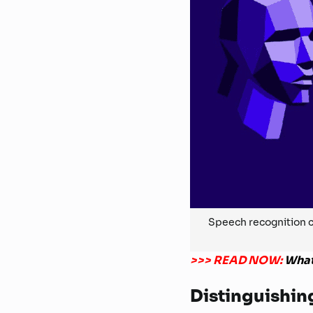
Speech recognition c
>>> READ NOW:
What
Distinguishin